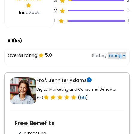
3
3
2
0
55
reviews
1
1
All(55)
Overall rating:
5.0
Sort by
Prof. Jennifer Adams
Digital Marketing and Consumer Behavior
5.0
(
55
)
Free Benefits
Formatting