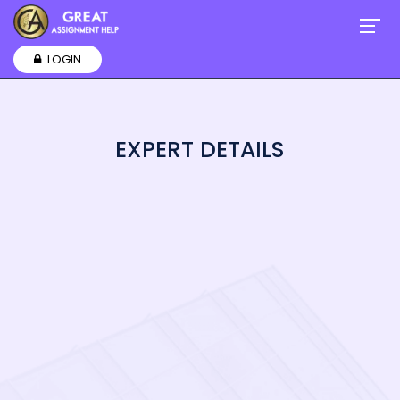
LOGIN
EXPERT DETAILS