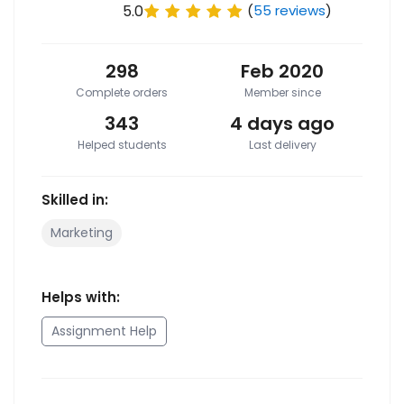
5.0
(
55 reviews
)
298
Feb 2020
Complete orders
Member since
343
4 days ago
Helped students
Last delivery
Skilled in:
Marketing
Helps with:
Assignment Help