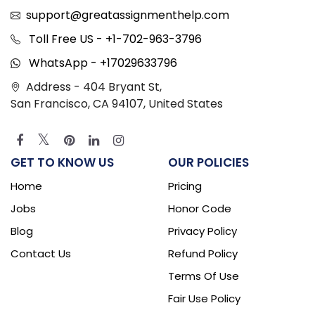
support@greatassignmenthelp.com
Toll Free US - +1-702-963-3796
WhatsApp - +17029633796
Address - 404 Bryant St,
San Francisco, CA 94107, United States
GET TO KNOW US
OUR POLICIES
Home
Pricing
Jobs
Honor Code
Blog
Privacy Policy
Contact Us
Refund Policy
Terms Of Use
Fair Use Policy