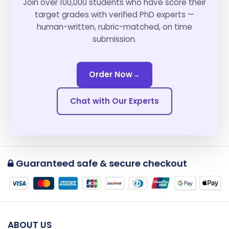
Join over 100,000 students who have score their
target grades with verified PhD experts —
human-written, rubric-matched, on time
submission.
Order Now
→
Chat with Our Experts
Guaranteed safe & secure checkout
ABOUT US