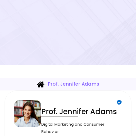
-
Prof. Jennifer Adams
Prof. Jennifer Adams
Digital Marketing and Consumer
Behavior