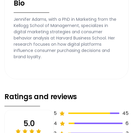
Bio
Jennifer Adams, with a PhD in Marketing from the
Kellogg School of Management, specializes in
digital marketing strategies and consumer
behavior analysis at Harvard Business School. Her
research focuses on how digital platforms
influence consumer purchasing decisions and
brand loyalty.
Ratings and reviews
5
45
5.0
4
6