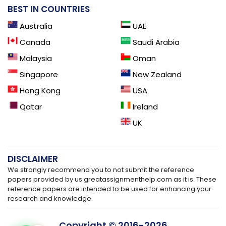
BEST IN COUNTRIES
Australia
UAE
Canada
Saudi Arabia
Malaysia
Oman
Singapore
New Zealand
Hong Kong
USA
Qatar
Ireland
UK
DISCLAIMER
We strongly recommend you to not submit the reference
papers provided by us.greatassignmenthelp.com as it is. These
reference papers are intended to be used for enhancing your
research and knowledge.
Copyright © 2016-
2026