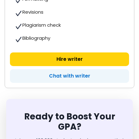
Revisions
Plagiarism check
Bibliography
Hire writer
Chat with writer
Ready to Boost Your
GPA?