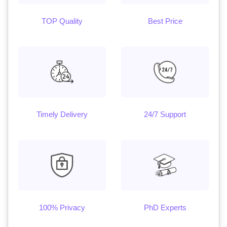
TOP Quality
Best Price
Timely Delivery
24/7 Support
100% Privacy
PhD Experts