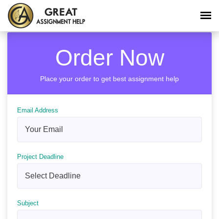
Order Now
Place your order to get best assignment help
Email Address
Project Deadline
Subject