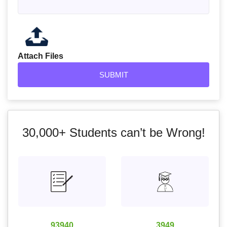
Attach Files
30,000+
Students can’t be Wrong!
93940
3949