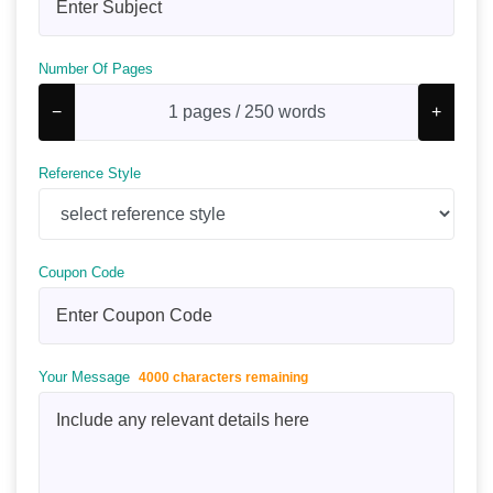
Number Of Pages
−
+
Reference Style
Coupon Code
Your Message
4000 characters remaining