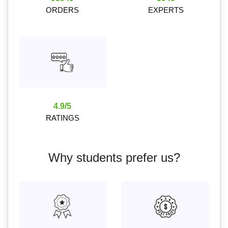
ORDERS
EXPERTS
4.9/5
RATINGS
Why students prefer us?