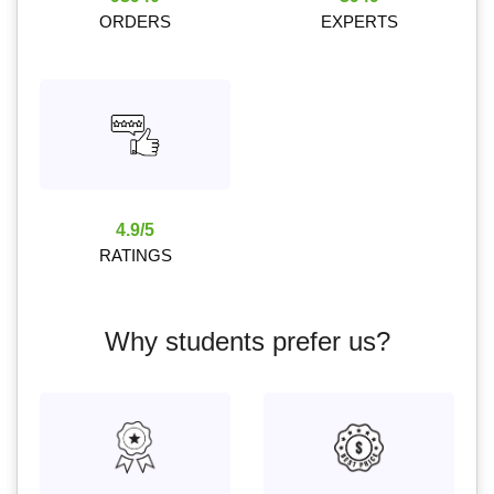
ORDERS
EXPERTS
4.9/5
RATINGS
Why students prefer us?