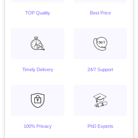
TOP Quality
Best Price
Timely Delivery
24/7 Support
100% Privacy
PhD Experts