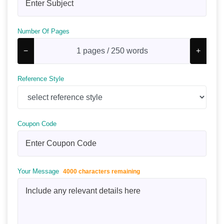
Number Of Pages
−
+
Reference Style
Coupon Code
Your Message
4000 characters remaining