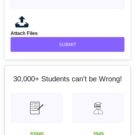
Attach Files
30,000+
Students can’t be Wrong!
93940
3949