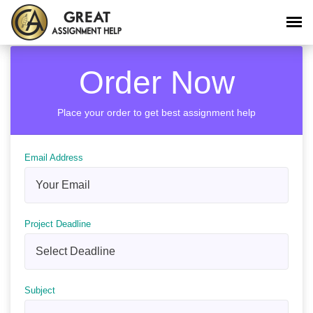
Order Now
Place your order to get best assignment help
Email Address
Project Deadline
Subject