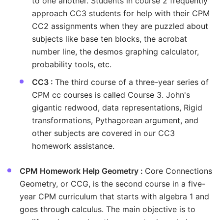
to one another. Students in course 2 frequently
approach CC3 students for help with their CPM
CC2 assignments when they are puzzled about
subjects like base ten blocks, the acrobat
number line, the desmos graphing calculator,
probability tools, etc.
CC3 :
The third course of a three-year series of
CPM cc courses is called Course 3. John's
gigantic redwood, data representations, Rigid
transformations, Pythagorean argument, and
other subjects are covered in our CC3
homework assistance.
CPM Homework Help Geometry :
Core Connections
Geometry, or CCG, is the second course in a five-
year CPM curriculum that starts with algebra 1 and
goes through calculus. The main objective is to