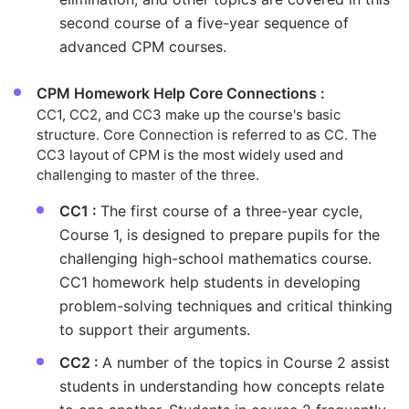
second course of a five-year sequence of
advanced CPM courses.
CPM Homework Help Core Connections :
CC1, CC2, and CC3 make up the course's basic
structure. Core Connection is referred to as CC. The
CC3 layout of CPM is the most widely used and
challenging to master of the three.
CC1 :
The first course of a three-year cycle,
Course 1, is designed to prepare pupils for the
challenging high-school mathematics course.
CC1 homework help students in developing
problem-solving techniques and critical thinking
to support their arguments.
CC2 :
A number of the topics in Course 2 assist
students in understanding how concepts relate