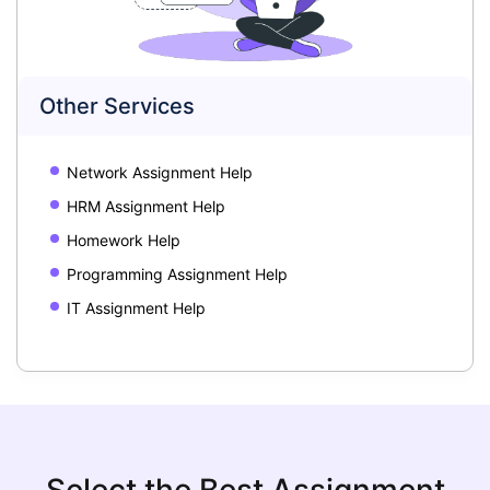
Other Services
Network Assignment Help
HRM Assignment Help
Homework Help
Programming Assignment Help
IT Assignment Help