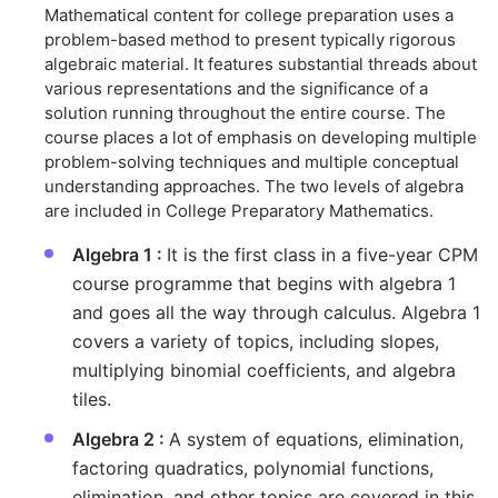
Mathematical content for college preparation uses a
problem-based method to present typically rigorous
algebraic material. It features substantial threads about
various representations and the significance of a
solution running throughout the entire course. The
course places a lot of emphasis on developing multiple
problem-solving techniques and multiple conceptual
understanding approaches. The two levels of algebra
are included in College Preparatory Mathematics.
Algebra 1 :
It is the first class in a five-year CPM
course programme that begins with algebra 1
and goes all the way through calculus. Algebra 1
covers a variety of topics, including slopes,
multiplying binomial coefficients, and algebra
tiles.
Algebra 2 :
A system of equations, elimination,
factoring quadratics, polynomial functions,
elimination, and other topics are covered in this