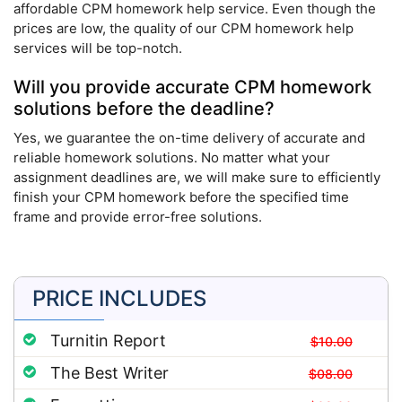
affordable CPM homework help service. Even though the
prices are low, the quality of our CPM homework help
services will be top-notch.
Will you provide accurate CPM homework
solutions before the deadline?
Yes, we guarantee the on-time delivery of accurate and
reliable homework solutions. No matter what your
assignment deadlines are, we will make sure to efficiently
finish your CPM homework before the specified time
frame and provide error-free solutions.
PRICE INCLUDES
Turnitin Report
$10.00
The Best Writer
$08.00