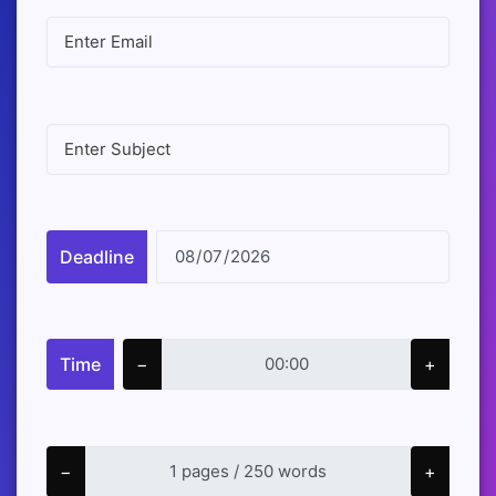
Deadline
Time
−
+
−
+