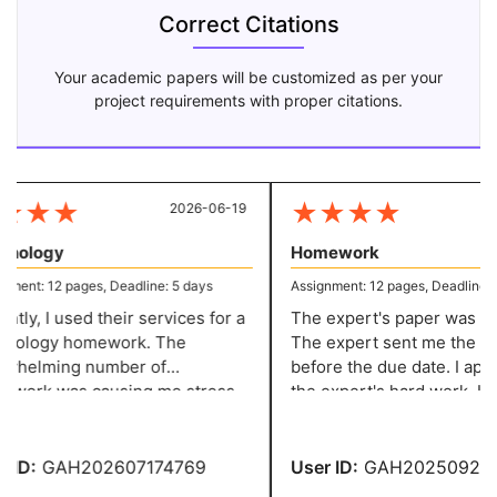
Correct Citations
Your academic papers will be customized as per your
project requirements with proper citations.
★
★
★
★
★
★
★
2026-06-19
20
hology
Homework
ent: 12 pages, Deadline: 5 days
Assignment: 12 pages, Deadline: 5 
ly, I used their services for a
The expert's paper was sup
ology homework. The
The expert sent me the task
helming number of
before the due date. I appre
ork was causing me stress
the expert's hard work. I c
nxiety. But then I learned
my homework with a perfect
 its distinctive assignment
ces.
ID:
GAH202607174769
User ID:
GAH2025092043