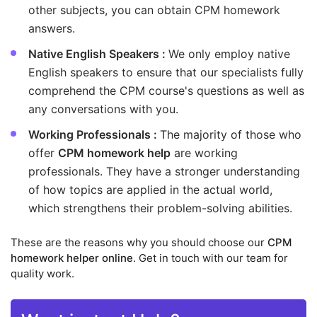
other subjects, you can obtain CPM homework
answers.
Native English Speakers :
We only employ native
English speakers to ensure that our specialists fully
comprehend the CPM course's questions as well as
any conversations with you.
Working Professionals :
The majority of those who
offer
CPM homework help
are working
professionals. They have a stronger understanding
of how topics are applied in the actual world,
which strengthens their problem-solving abilities.
These are the reasons why you should choose our
CPM
homework helper online
. Get in touch with our team for
quality work.