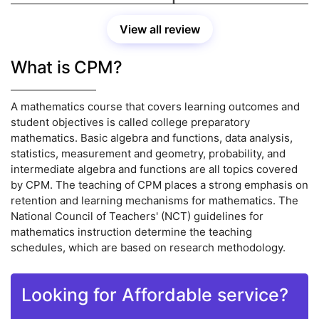
View all review
What is CPM?
A mathematics course that covers learning outcomes and
student objectives is called college preparatory
mathematics. Basic algebra and functions, data analysis,
statistics, measurement and geometry, probability, and
intermediate algebra and functions are all topics covered
by CPM. The teaching of CPM places a strong emphasis on
retention and learning mechanisms for mathematics. The
National Council of Teachers' (NCT) guidelines for
mathematics instruction determine the teaching
schedules, which are based on research methodology.
Looking for Affordable service?