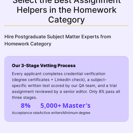
Select the Best Assignment
Helpers in the Homework
Category
Hire Postgraduate Subject Matter Experts from
Homework Category
Our 3-Stage Vetting Process
Every applicant completes credential verification
(degree certificates + LinkedIn check), a subject-
specific written test scored by our QA team, and a trial
assignment reviewed by a senior editor. Only 8% pass all
three stages.
8%
5,000+
Master's
Acceptance rate
Active writers
Minimum degree