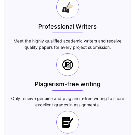
Professional Writers
Meet the highly qualified academic writers and receive
quality papers for every project submission.
Plagiarism-free writing
Only receive genuine and plagiarism-free writing to score
excellent grades in assignments.