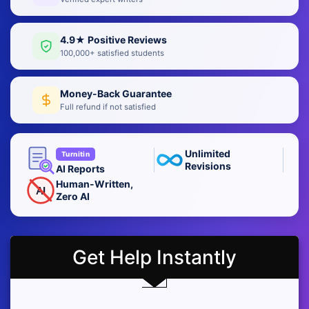
4.9★ Positive Reviews
100,000+ satisfied students
Money-Back Guarantee
Full refund if not satisfied
Unlimited
Turnitin
Revisions
AI Reports
Human-Written,
AI
Zero AI
Get Help Instantly