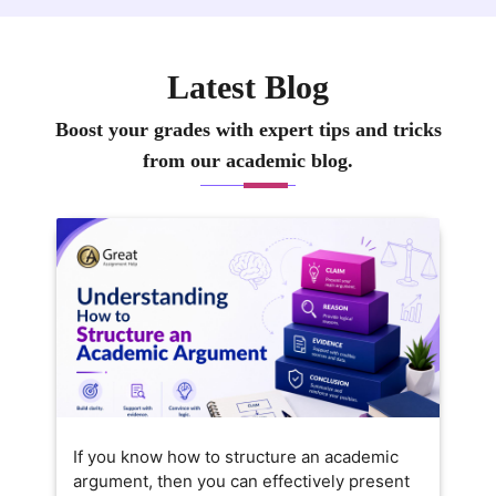
Latest Blog
Boost your grades with expert tips and tricks
from our academic blog.
If you know how to structure an academic
argument, then you can effectively present