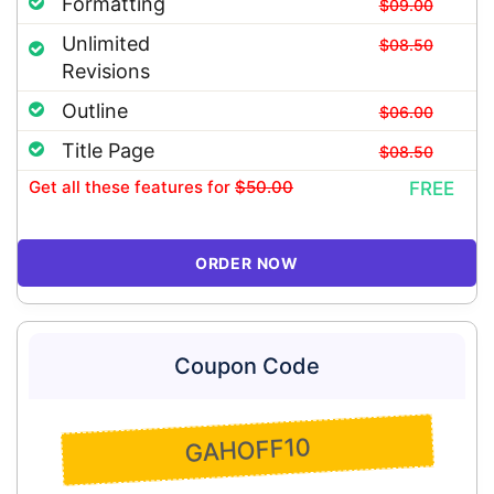
Formatting
$09.00
Unlimited
$08.50
Revisions
Outline
$06.00
Title Page
$08.50
Get all these features
for
$50.00
FREE
ORDER NOW
Coupon Code
GAHOFF10