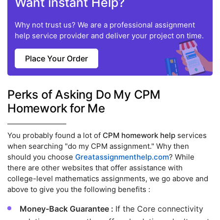
Want instant Help?
Why not trust us? We are a professional assignment
help service provider and deliver your project on time.
Place Your Order
Perks of Asking Do My CPM
Homework for Me
You probably found a lot of
CPM homework help
services
when searching "do my CPM assignment." Why then
should you choose
Greatassignmenthelp.com
? While
there are other websites that offer assistance with
college-level mathematics assignments, we go above and
above to give you the following benefits :
Money-Back Guarantee :
If the Core connectivity