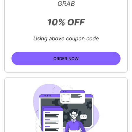
GRAB
10% OFF
Using above coupon code
ORDER NOW