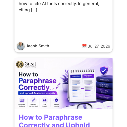
how to cite AI tools correctly. In general,
citing […]
Jacob Smith
📅 Jul 27, 2026
How to Paraphrase
Correctly and Uphold