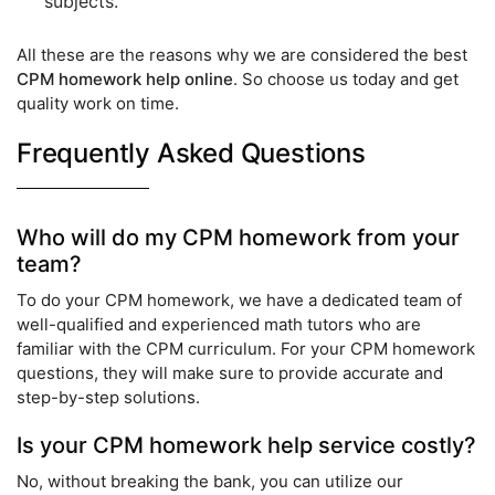
subjects.
All these are the reasons why we are considered the best
CPM homework help online
. So choose us today and get
quality work on time.
Frequently Asked Questions
Who will do my CPM homework from your
team?
To do your CPM homework, we have a dedicated team of
well-qualified and experienced math tutors who are
familiar with the CPM curriculum. For your CPM homework
questions, they will make sure to provide accurate and
step-by-step solutions.
Is your CPM homework help service costly?
No, without breaking the bank, you can utilize our