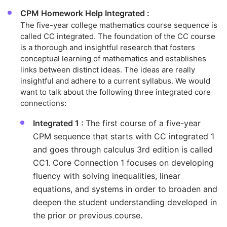
CPM Homework Help Integrated :
The five-year college mathematics course sequence is
called CC integrated. The foundation of the CC course
is a thorough and insightful research that fosters
conceptual learning of mathematics and establishes
links between distinct ideas. The ideas are really
insightful and adhere to a current syllabus. We would
want to talk about the following three integrated core
connections:
Integrated 1 :
The first course of a five-year
CPM sequence that starts with CC integrated 1
and goes through calculus 3rd edition is called
CC1. Core Connection 1 focuses on developing
fluency with solving inequalities, linear
equations, and systems in order to broaden and
deepen the student understanding developed in
the prior or previous course.