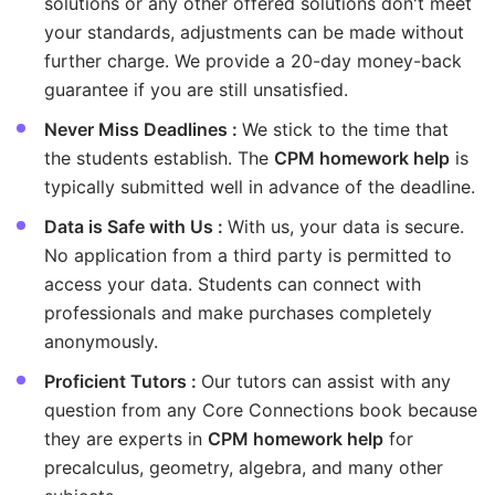
solutions or any other offered solutions don't meet
your standards, adjustments can be made without
further charge. We provide a 20-day money-back
guarantee if you are still unsatisfied.
Never Miss Deadlines :
We stick to the time that
the students establish. The
CPM homework help
is
typically submitted well in advance of the deadline.
Data is Safe with Us :
With us, your data is secure.
No application from a third party is permitted to
access your data. Students can connect with
professionals and make purchases completely
anonymously.
Proficient Tutors :
Our tutors can assist with any
question from any Core Connections book because
they are experts in
CPM homework help
for
precalculus, geometry, algebra, and many other