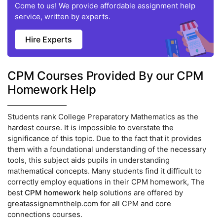
Come to us! We provide affordable assignment help
service, written by experts.
Hire Experts
CPM Courses Provided By our CPM
Homework Help
Students rank College Preparatory Mathematics as the
hardest course. It is impossible to overstate the
significance of this topic. Due to the fact that it provides
them with a foundational understanding of the necessary
tools, this subject aids pupils in understanding
mathematical concepts. Many students find it difficult to
correctly employ equations in their CPM homework, The
best
CPM homework help
solutions are offered by
greatassignemnthelp.com for all CPM and core
connections courses.