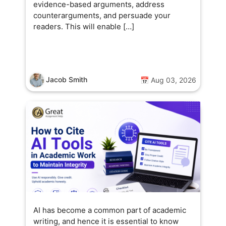
evidence-based arguments, address
counterarguments, and persuade your
readers. This will enable […]
Jacob Smith
📅 Aug 03, 2026
AI has become a common part of academic
writing, and hence it is essential to know