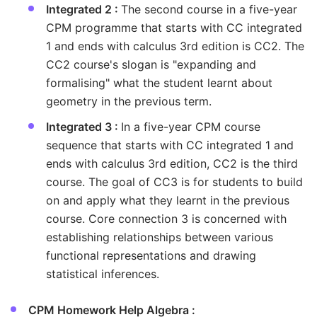
Integrated 2 :
The second course in a five-year
CPM programme that starts with CC integrated
1 and ends with calculus 3rd edition is CC2. The
CC2 course's slogan is "expanding and
formalising" what the student learnt about
geometry in the previous term.
Integrated 3 :
In a five-year CPM course
sequence that starts with CC integrated 1 and
ends with calculus 3rd edition, CC2 is the third
course. The goal of CC3 is for students to build
on and apply what they learnt in the previous
course. Core connection 3 is concerned with
establishing relationships between various
functional representations and drawing
statistical inferences.
CPM Homework Help Algebra :