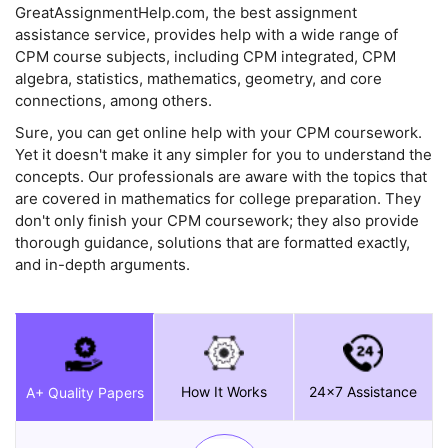
GreatAssignmentHelp.com, the best assignment
assistance service, provides help with a wide range of
CPM course subjects, including CPM integrated, CPM
algebra, statistics, mathematics, geometry, and core
connections, among others.
Sure, you can get online help with your CPM coursework.
Yet it doesn't make it any simpler for you to understand the
concepts. Our professionals are aware with the topics that
are covered in mathematics for college preparation. They
don't only finish your CPM coursework; they also provide
thorough guidance, solutions that are formatted exactly,
and in-depth arguments.
How It Works
24x7 Assistance
A+ Quality Papers