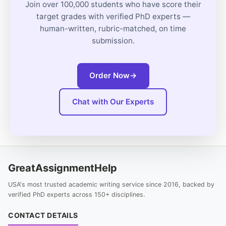
Join over 100,000 students who have score their
target grades with verified PhD experts —
human-written, rubric-matched, on time
submission.
Order Now
→
Chat with Our Experts
GreatAssignmentHelp
USA's most trusted academic writing service since 2016, backed by
verified PhD experts across 150+ disciplines.
CONTACT DETAILS