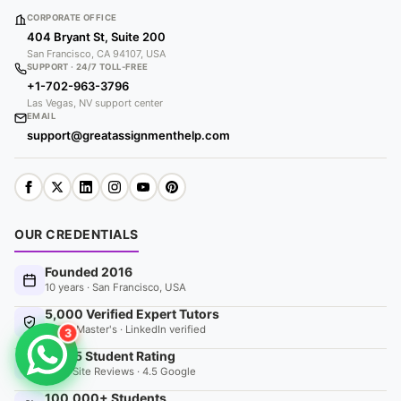
CORPORATE OFFICE
404 Bryant St, Suite 200
San Francisco, CA 94107, USA
SUPPORT · 24/7 TOLL-FREE
+1-702-963-3796
Las Vegas, NV support center
EMAIL
support@greatassignmenthelp.com
OUR CREDENTIALS
Founded 2016
10 years · San Francisco, USA
5,000 Verified Expert Tutors
PhD & Master's · LinkedIn verified
3
4.9 / 5 Student Rating
9520 Site Reviews · 4.5 Google
100,000+ Students