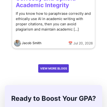
Academic Integrity
If you know how to paraphrase correctly and
ethically use AI in academic writing with
proper citations, then you can avoid
plagiarism and maintain academic […]
Jacob Smith
📅 Jul 20, 2026
VIEW MORE BLOGS
Ready to Boost Your GPA?