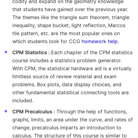
codify and expand on the geometry knowledge
that students have gained over the previous year.
The themes like the triangle sum theorem, triangle
inequality, shape bucket, light reflection, Marcos
tile pattern, etc. are the most popular ones on
which students look for CCG
homework help
.
CPM Statistics :
Each chapter of the CPM statistics
course includes a statistics problem generator.
With CPM, the statistical hardware aid is a virtually
limitless source of review material and exam
problems. Box plots, data display choices, and
other fundamental statistical connecting tools are
included.
CPM Precalculus :
Through the help of functions,
graphs, limits, an area under the curve, and rates of
change, precalculus imparts an introduction to
calculus. The structure of this course is similar to