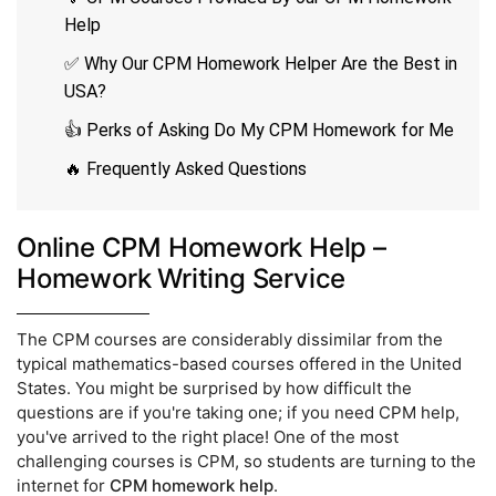
Help
✅ Why Our CPM Homework Helper Are the Best in
USA?
👍 Perks of Asking Do My CPM Homework for Me
🔥 Frequently Asked Questions
Online CPM Homework Help –
Homework Writing Service
The CPM courses are considerably dissimilar from the
typical mathematics-based courses offered in the United
States. You might be surprised by how difficult the
questions are if you're taking one; if you need CPM help,
you've arrived to the right place! One of the most
challenging courses is CPM, so students are turning to the
internet for
CPM homework help
.