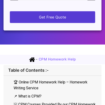
Get Free Quote
-
CPM Homework Help
Table of Contents :-
🏆 Online CPM Homework Help – Homework
Writing Service
📌 What is CPM?
💡 CPM Courses Provided By our CPM Homework