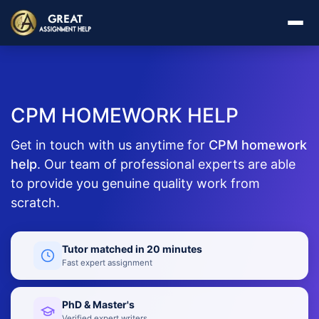
CPM HOMEWORK HELP
Get in touch with us anytime for
CPM homework
help
. Our team of professional experts are able
to provide you genuine quality work from
scratch.
Tutor matched in 20 minutes
Fast expert assignment
PhD & Master's
Verified expert writers