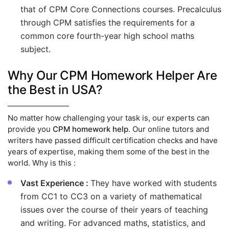
that of CPM Core Connections courses. Precalculus
through CPM satisfies the requirements for a
common core fourth-year high school maths
subject.
Why Our CPM Homework Helper Are
the Best in USA?
No matter how challenging your task is, our experts can
provide you
CPM homework help
. Our online tutors and
writers have passed difficult certification checks and have
years of expertise, making them some of the best in the
world. Why is this :
Vast Experience :
They have worked with students
from CC1 to CC3 on a variety of mathematical
issues over the course of their years of teaching
and writing. For advanced maths, statistics, and