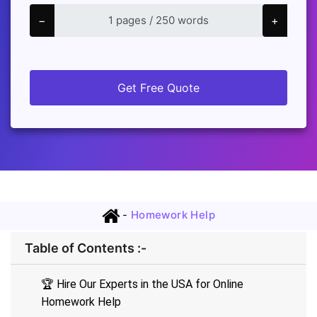
−
+
Get Free Quote
-
Homework Help
Table of Contents :-
🏆 Hire Our Experts in the USA for Online
Homework Help