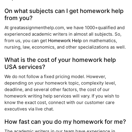
On what subjects can I get homework help
from you?
At greatassignmenthelp.com, we have 1000+qualified and
experienced academic writers in almost all subjects. So,
from us, you can get
Homework Help
on mathematics,
nursing, law, economics, and other specializations as well.
What is the cost of your homework help
USA services?
We do not follow a fixed pricing model. However,
depending on your homework topic, complexity level,
deadline, and several other factors, the cost of our
homework writing help services will vary. If you wish to
know the exact cost, connect with our customer care
executives via live chat.
How fast can you do my homework for me?
The academic writers in our team have experience in