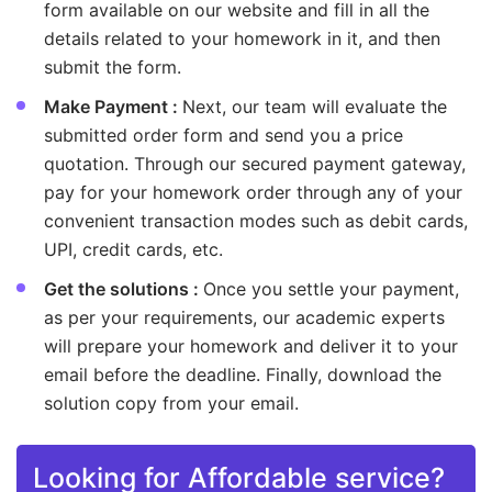
form available on our website and fill in all the
details related to your homework in it, and then
submit the form.
Make Payment :
Next, our team will evaluate the
submitted order form and send you a price
quotation. Through our secured payment gateway,
pay for your homework order through any of your
convenient transaction modes such as debit cards,
UPI, credit cards, etc.
Get the solutions :
Once you settle your payment,
as per your requirements, our academic experts
will prepare your homework and deliver it to your
email before the deadline. Finally, download the
solution copy from your email.
Looking for Affordable service?