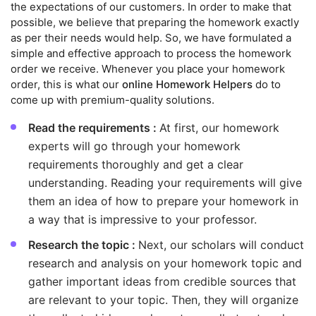
the expectations of our customers. In order to make that
possible, we believe that preparing the homework exactly
as per their needs would help. So, we have formulated a
simple and effective approach to process the homework
order we receive. Whenever you place your homework
order, this is what our
online Homework Helpers
do to
come up with premium-quality solutions.
Read the requirements :
At first, our homework
experts will go through your homework
requirements thoroughly and get a clear
understanding. Reading your requirements will give
them an idea of how to prepare your homework in
a way that is impressive to your professor.
Research the topic :
Next, our scholars will conduct
research and analysis on your homework topic and
gather important ideas from credible sources that
are relevant to your topic. Then, they will organize