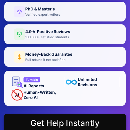
PhD & Master's
Verified expert writers
4.9★ Positive Reviews
100,000+ satisfied students
Money-Back Guarantee
Full refund if not satisfied
Unlimited
Turnitin
Revisions
AI Reports
Human-Written,
AI
Zero AI
Get Help Instantly