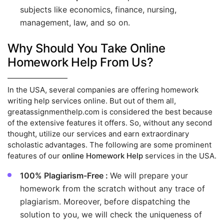
subjects like economics, finance, nursing,
management, law, and so on.
Why Should You Take Online
Homework Help From Us?
In the USA, several companies are offering homework
writing help services online. But out of them all,
greatassignmenthelp.com is considered the best because
of the extensive features it offers. So, without any second
thought, utilize our services and earn extraordinary
scholastic advantages. The following are some prominent
features of our
online Homework Help
services in the USA.
100% Plagiarism-Free :
We will prepare your
homework from the scratch without any trace of
plagiarism. Moreover, before dispatching the
solution to you, we will check the uniqueness of