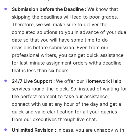
Submission before the Deadline :
We know that
skipping the deadlines will lead to poor grades.
Therefore, we will make sure to deliver the
completed solutions to you in advance of your due
date so that you will have some time to do
revisions before submission. Even from our
professional writers, you can get quick assistance
for last-minute assignment orders witha deadline
that is less than six hours.
24/7 Live Support :
We offer our
Homework Help
services round-the-clock. So, instead of waiting for
the perfect moment to take our assistance,
connect with us at any hour of the day and get a
quick and valid clarification for all your queries
from our executives through live chat.
Unlimited Revision :
In case, you are unhappy with