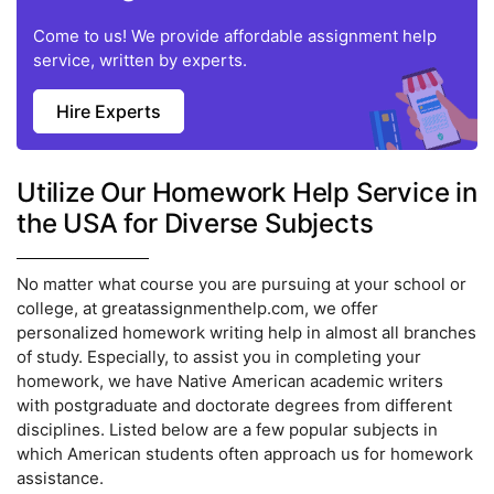
Come to us! We provide affordable assignment help
service, written by experts.
Hire Experts
Utilize Our Homework Help Service in
the USA for Diverse Subjects
No matter what course you are pursuing at your school or
college, at greatassignmenthelp.com, we offer
personalized homework writing help in almost all branches
of study. Especially, to assist you in completing your
homework, we have Native American academic writers
with postgraduate and doctorate degrees from different
disciplines. Listed below are a few popular subjects in
which American students often approach us for homework
assistance.