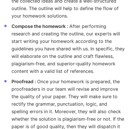
the collected ideas and create a well-structured
outline. The outline will help to define the flow of
your homework solutions.
Compose the homework :
After performing
research and creating the outline, our experts will
start writing your homework according to the
guidelines you have shared with us. In specific, they
will elaborate on the outline and craft flawless,
plagiarism-free, and superior-quality homework
content with a valid list of references.
Proofread :
Once your homework is prepared, the
proofreaders in our team will revise and improve
the quality of your paper. They will make sure to
rectify the grammar, punctuation, logic, and
spelling errors in it. Moreover, they will also check
whether the solution is plagiarism-free or not. If the
paper is of good quality, then they will dispatch it