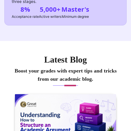
three stages.
8%
5,000+
Master's
Acceptance rate
Active writers
Minimum degree
Latest Blog
Boost your grades with expert tips and tricks
from our academic blog.