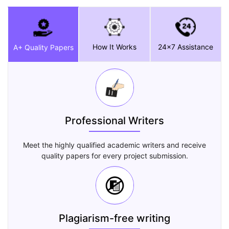
How It Works
24x7 Assistance
A+ Quality Papers
Professional Writers
Meet the highly qualified academic writers and receive
quality papers for every project submission.
Plagiarism-free writing