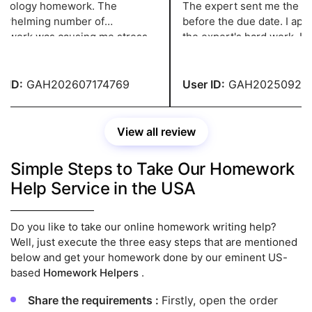
ology homework. The
The expert sent me the task
helming number of
before the due date. I appre
ork was causing me stress
the expert's hard work. I co
xiety. But then I learned
my homework with a perfect
its distinctive assignment
es.
ID:
GAH202607174769
User ID:
GAH2025092043
View all review
Simple Steps to Take Our Homework
Help Service in the USA
Do you like to take our online homework writing help?
Well, just execute the three easy steps that are mentioned
below and get your homework done by our eminent US-
based
Homework Helpers
.
Share the requirements :
Firstly, open the order