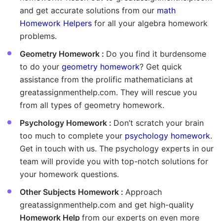
and get accurate solutions from our
math
Homework Helpers
for all your algebra homework
problems.
Geometry Homework :
Do you find it burdensome
to do your
geometry homework
? Get quick
assistance from the prolific mathematicians at
greatassignmenthelp.com. They will rescue you
from all types of geometry homework.
Psychology Homework :
Don’t scratch your brain
too much to complete your
psychology homework
.
Get in touch with us. The psychology experts in our
team will provide you with top-notch solutions for
your homework questions.
Other Subjects Homework :
Approach
greatassignmenthelp.com and get high-quality
Homework Help
from our experts on even more