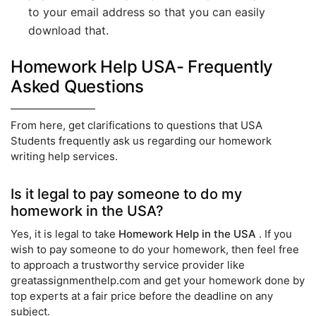
to your email address so that you can easily
download that.
Homework Help USA- Frequently
Asked Questions
From here, get clarifications to questions that USA
Students frequently ask us regarding our homework
writing help services.
Is it legal to pay someone to do my
homework in the USA?
Yes, it is legal to take
Homework Help in the USA
. If you
wish to pay someone to do your homework, then feel free
to approach a trustworthy service provider like
greatassignmenthelp.com and get your homework done by
top experts at a fair price before the deadline on any
subject.