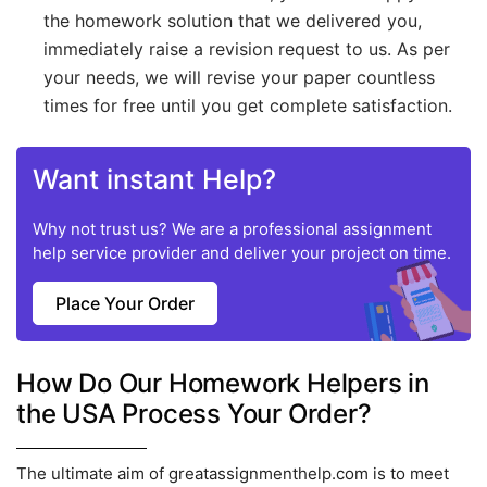
the homework solution that we delivered you,
immediately raise a revision request to us. As per
your needs, we will revise your paper countless
times for free until you get complete satisfaction.
Want instant Help?
Why not trust us? We are a professional assignment
help service provider and deliver your project on time.
Place Your Order
How Do Our Homework Helpers in
the USA Process Your Order?
The ultimate aim of greatassignmenthelp.com is to meet