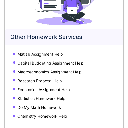
Other Homework Services
Matlab Assignment Help
Capital Budgeting Assignment Help
Macroeconomics Assignment Help
Research Proposal Help
Economics Assignment Help
Statistics Homework Help
Do My Math Homework
Chemistry Homework Help