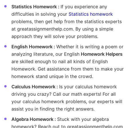
Statistics Homework :
If you experience any
difficulties in solving your
Statistics homework
problems, then get help from the statistics experts
at greatassignmenthelp.com. By using a simple
approach they will solve your problems.
English Homework :
Whether it is writing a poem or
analyzing literature, our English
Homework Helpers
are skilled enough to nail all kinds of English
Homework. Get assistance from them to make your
homework stand unique in the crowd.
Calculus Homework :
Is your calculus homework
driving you crazy? Call our math experts! For all
your calculus homework problems, our experts will
assist you in finding the right answers.
Algebra Homework :
Stuck with your algebra
homework? Reach out to greatassignmenthelp.com