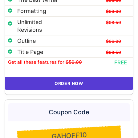
$08.00
Formatting
$09.00
Unlimited
$08.50
Revisions
Outline
$06.00
Title Page
$08.50
Get all these features
for
$50.00
FREE
ORDER NOW
Coupon Code
GAHOFF10