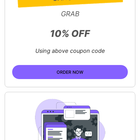
GRAB
10% OFF
Using above coupon code
ORDER NOW