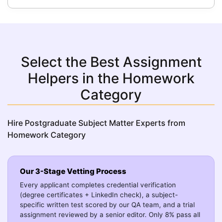
Select the Best Assignment
Helpers in the Homework
Category
Hire Postgraduate Subject Matter Experts from
Homework Category
Our 3-Stage Vetting Process
Every applicant completes credential verification
(degree certificates + LinkedIn check), a subject-
specific written test scored by our QA team, and a trial
assignment reviewed by a senior editor. Only 8% pass all