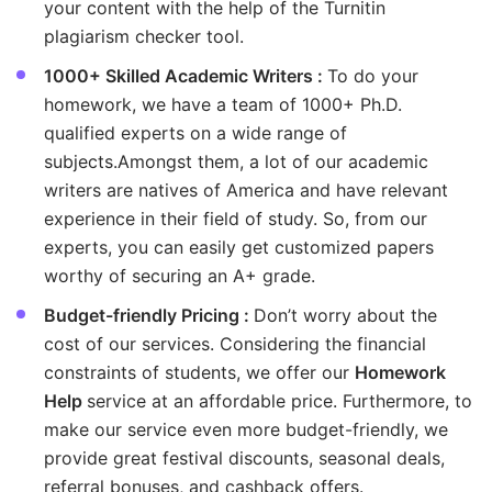
your content with the help of the Turnitin
plagiarism checker tool.
1000+ Skilled Academic Writers :
To do your
homework, we have a team of 1000+ Ph.D.
qualified experts on a wide range of
subjects.Amongst them, a lot of our academic
writers are natives of America and have relevant
experience in their field of study. So, from our
experts, you can easily get customized papers
worthy of securing an A+ grade.
Budget-friendly Pricing :
Don’t worry about the
cost of our services. Considering the financial
constraints of students, we offer our
Homework
Help
service at an affordable price. Furthermore, to
make our service even more budget-friendly, we
provide great festival discounts, seasonal deals,
referral bonuses, and cashback offers.