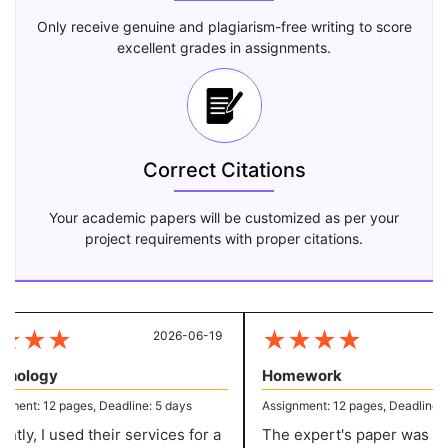
Only receive genuine and plagiarism-free writing to score
excellent grades in assignments.
Correct Citations
Your academic papers will be customized as per your
project requirements with proper citations.
★
★
★
★
★
★
★
2026-06-19
20
ology
Homework
ent: 12 pages, Deadline: 5 days
Assignment: 12 pages, Deadline: 5 
ly, I used their services for a
The expert's paper was sup