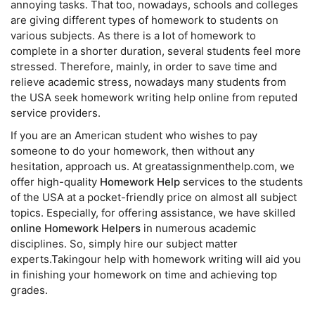
annoying tasks. That too, nowadays, schools and colleges
are giving different types of homework to students on
various subjects. As there is a lot of homework to
complete in a shorter duration, several students feel more
stressed. Therefore, mainly, in order to save time and
relieve academic stress, nowadays many students from
the USA seek homework writing help online from reputed
service providers.
If you are an American student who wishes to pay
someone to do your homework, then without any
hesitation, approach us. At greatassignmenthelp.com, we
offer high-quality
Homework Help
services to the students
of the USA at a pocket-friendly price on almost all subject
topics. Especially, for offering assistance, we have skilled
online Homework Helpers
in numerous academic
disciplines. So, simply hire our subject matter
experts.Takingour help with homework writing will aid you
in finishing your homework on time and achieving top
grades.