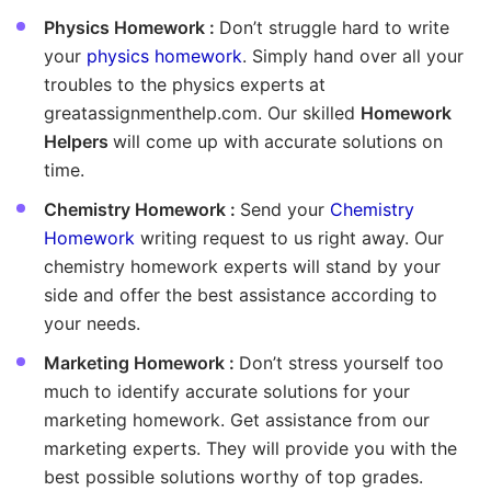
Physics Homework :
Don’t struggle hard to write
your
physics homework
. Simply hand over all your
troubles to the physics experts at
greatassignmenthelp.com. Our skilled
Homework
Helpers
will come up with accurate solutions on
time.
Chemistry Homework :
Send your
Chemistry
Homework
writing request to us right away. Our
chemistry homework experts will stand by your
side and offer the best assistance according to
your needs.
Marketing Homework :
Don’t stress yourself too
much to identify accurate solutions for your
marketing homework. Get assistance from our
marketing experts. They will provide you with the
best possible solutions worthy of top grades.