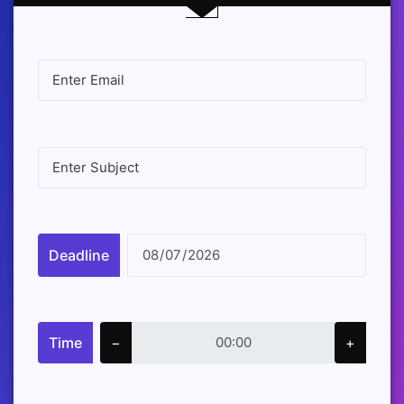
Deadline
Time
−
+