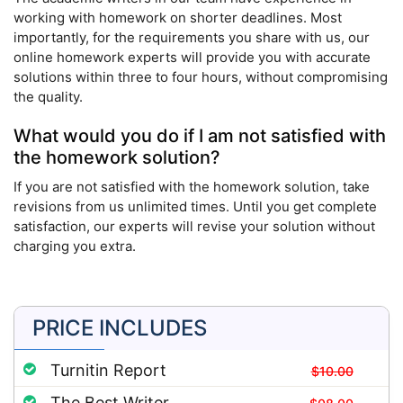
working with homework on shorter deadlines. Most
importantly, for the requirements you share with us, our
online homework experts will provide you with accurate
solutions within three to four hours, without compromising
the quality.
What would you do if I am not satisfied with
the homework solution?
If you are not satisfied with the homework solution, take
revisions from us unlimited times. Until you get complete
satisfaction, our experts will revise your solution without
charging you extra.
PRICE INCLUDES
Turnitin Report
$10.00
The Best Writer