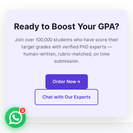
Ready to Boost Your GPA?
Join over 100,000 students who have score their
target grades with verified PhD experts —
human-written, rubric-matched, on time
submission.
Order Now
→
Chat with Our Experts
3