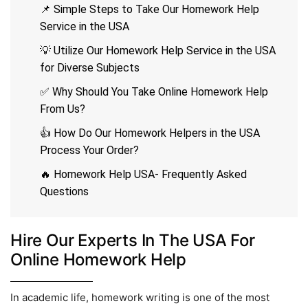
📌 Simple Steps to Take Our Homework Help
Service in the USA
💡 Utilize Our Homework Help Service in the USA
for Diverse Subjects
✅ Why Should You Take Online Homework Help
From Us?
👍 How Do Our Homework Helpers in the USA
Process Your Order?
🔥 Homework Help USA- Frequently Asked
Questions
Hire Our Experts In The USA For
Online Homework Help
In academic life, homework writing is one of the most