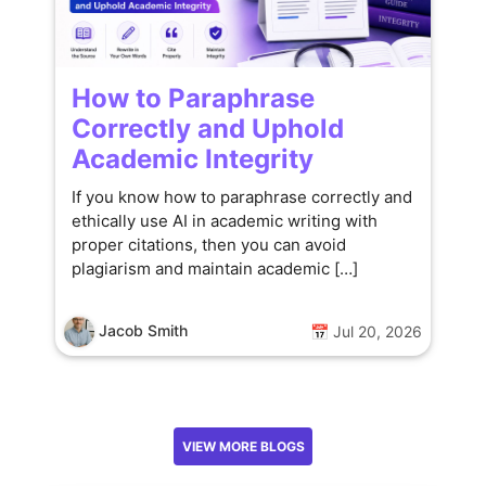
How to Paraphrase
Correctly and Uphold
Academic Integrity
If you know how to paraphrase correctly and
ethically use AI in academic writing with
proper citations, then you can avoid
plagiarism and maintain academic […]
Jacob Smith
📅 Jul 20, 2026
VIEW MORE BLOGS