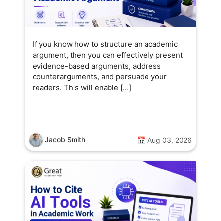
If you know how to structure an academic
argument, then you can effectively present
evidence-based arguments, address
counterarguments, and persuade your
readers. This will enable […]
Jacob Smith
📅 Aug 03, 2026