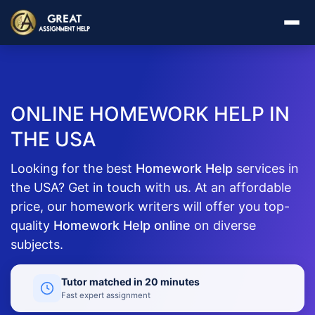
ONLINE HOMEWORK HELP IN
THE USA
Looking for the best
Homework Help
services in
the USA? Get in touch with us. At an affordable
price, our homework writers will offer you top-
quality
Homework Help online
on diverse
subjects.
Tutor matched in 20 minutes
Fast expert assignment