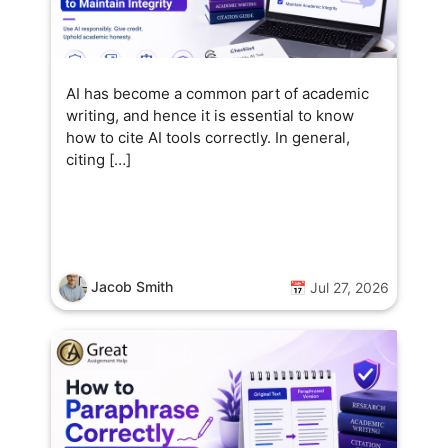
AI has become a common part of academic
writing, and hence it is essential to know
how to cite AI tools correctly. In general,
citing […]
Jacob Smith
📅 Jul 27, 2026