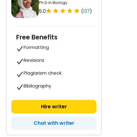
Ph.D in Biology
5.0
(
127
)
Free Benefits
Formatting
Revisions
Plagiarism check
Bibliography
Hire writer
Chat with writer