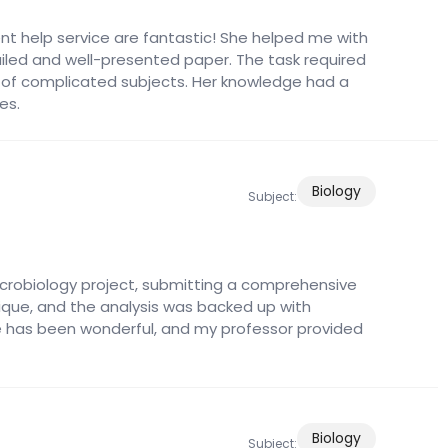
nt help service are fantastic! She helped me with
led and well-presented paper. The task required
 of complicated subjects. Her knowledge had a
es.
Biology
Subject:
icrobiology project, submitting a comprehensive
ique, and the analysis was backed up with
e has been wonderful, and my professor provided
Biology
Subject: