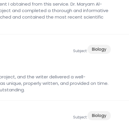
nt I obtained from this service. Dr. Maryam Al-
 project and completed a thorough and informative
ched and contained the most recent scientific
Biology
Subject:
roject, and the writer delivered a well-
as unique, properly written, and provided on time.
outstanding.
Biology
Subject: