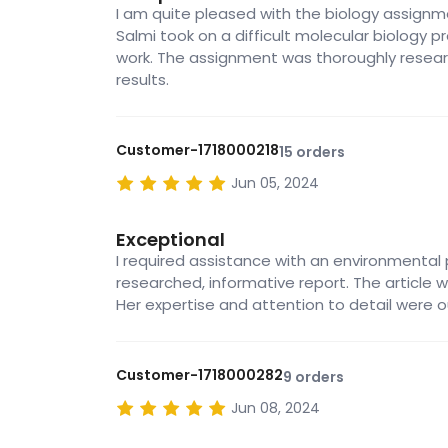
I am quite pleased with the biology assignme
Salmi took on a difficult molecular biology
work. The assignment was thoroughly resear
results.
Customer-1718000218
15 orders
Jun 05, 2024
Exceptional
I required assistance with an environmental p
researched, informative report. The article w
Her expertise and attention to detail were 
Customer-1718000282
9 orders
Jun 08, 2024