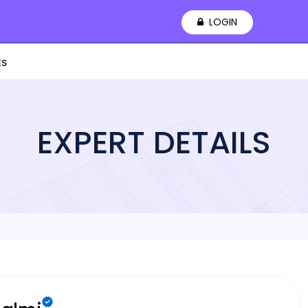
LOGIN
ES
EXPERT DETAILS