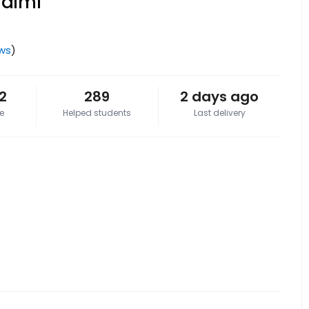
Salmi
ews
)
2
289
2 days ago
e
Helped students
Last delivery