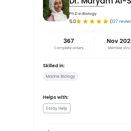
Dr. Maryam Al-
Ph.D in Biology
5.0
(
127 revi
367
Nov 202
Complete orders
Member sinc
Skilled in:
Marine Biology
Helps with:
Essay Help