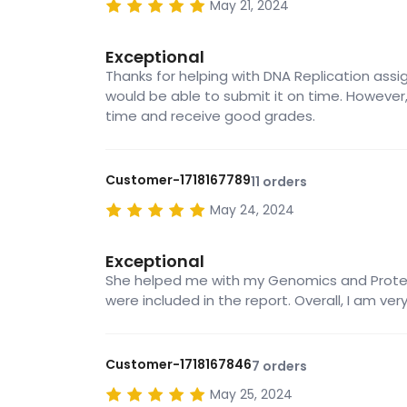
May 21, 2024
Exceptional
Thanks for helping with DNA Replication assignm
would be able to submit it on time. However,
time and receive good grades.
Customer-1718167789
11 orders
May 24, 2024
Exceptional
She helped me with my Genomics and Proteomi
were included in the report. Overall, I am ve
Customer-1718167846
7 orders
May 25, 2024