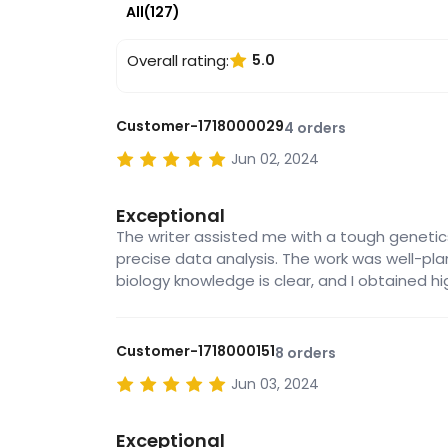
All(127)
Overall rating:
5.0
Customer-1718000029
4 orders
Jun 02, 2024
Exceptional
The writer assisted me with a tough genetic
precise data analysis. The work was well-pl
biology knowledge is clear, and I obtained hi
Customer-1718000151
8 orders
Jun 03, 2024
Exceptional