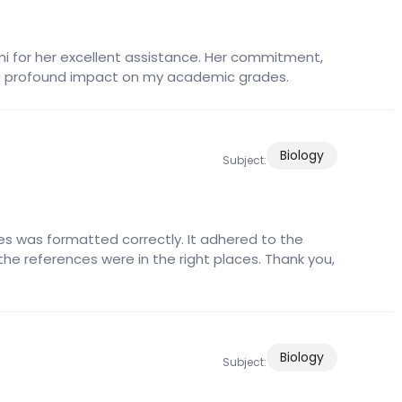
lmi for her excellent assistance. Her commitment,
a profound impact on my academic grades.
Biology
Subject:
s was formatted correctly. It adhered to the
 the references were in the right places. Thank you,
Biology
Subject: