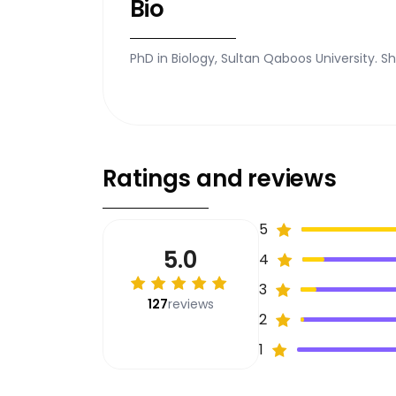
Bio
PhD in Biology, Sultan Qaboos University. S
Ratings and reviews
5
5.0
4
3
127
reviews
2
1