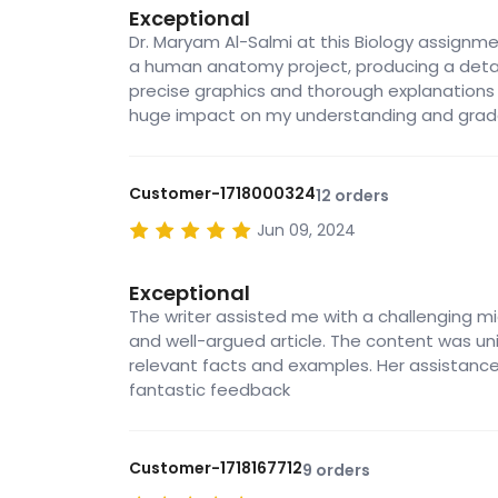
Exceptional
Dr. Maryam Al-Salmi at this Biology assignme
a human anatomy project, producing a detai
precise graphics and thorough explanations
huge impact on my understanding and grad
Customer-1718000324
12 orders
Jun 09, 2024
Exceptional
The writer assisted me with a challenging m
and well-argued article. The content was un
relevant facts and examples. Her assistanc
fantastic feedback
Customer-1718167712
9 orders