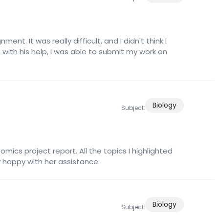
ent. It was really difficult, and I didn't think I
 with his help, I was able to submit my work on
Biology
Subject:
cs project report. All the topics I highlighted
ry happy with her assistance.
Biology
Subject: