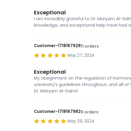
Exceptional
I am incredibly grateful to Dr. Maryam Al-Sa
knowledge, and exceptional help have had 
Customer-1718167928
11 orders
May 27, 2024
Exceptional
My assignment on the regulation of hormone
university's guidelines throughout, and all of
Dr. Maryam Al-Salmi!
Customer-1718167982
9 orders
May 29, 2024