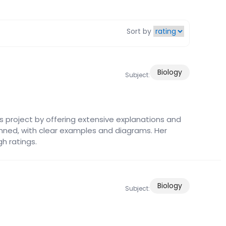
Sort by
Biology
Subject:
s project by offering extensive explanations and
anned, with clear examples and diagrams. Her
gh ratings.
Biology
Subject: