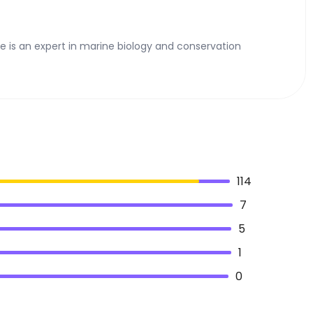
he is an expert in marine biology and conservation
114
7
5
1
0