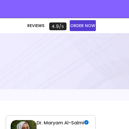
REVIEWS
ORDER NOW
4.9/
5
Dr. Maryam Al-Salmi