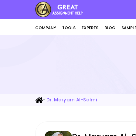
COMPANY
TOOLS
EXPERTS
BLOG
SAMPL
-
Dr. Maryam Al-Salmi