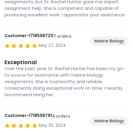
assignments, but Dr. Rachel Hunter gave me expert
assignment help. She is competent and capable of
producing excellent work. I appreciate your assistance.
Customer-1718598720
7 orders
Marine Biology
May 27, 2024
Exceptional
Over the past year, Dr. Rachel Hunter has been my go-
to source for assistance with marine biology
assignments. She is trustworthy and reliable,
consistently doing exceptional work on time. I heartily
recommend hiring her.
Customer-1718598791
4 orders
Marine Biology
May 30, 2024