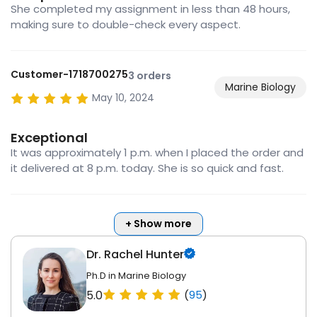
She completed my assignment in less than 48 hours,
making sure to double-check every aspect.
Customer-1718700275
3 orders
Marine Biology
May 10, 2024
Exceptional
It was approximately 1 p.m. when I placed the order and
it delivered at 8 p.m. today. She is so quick and fast.
+ Show more
Dr. Rachel Hunter
Ph.D in Marine Biology
5.0
(
95
)