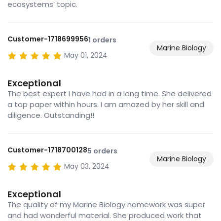
ecosystems’ topic.
Customer-1718699956
1 orders
Marine Biology
May 01, 2024
Exceptional
The best expert I have had in a long time. She delivered
a top paper within hours. I am amazed by her skill and
diligence. Outstanding!!
Customer-1718700128
5 orders
Marine Biology
May 03, 2024
Exceptional
The quality of my Marine Biology homework was super
and had wonderful material. She produced work that