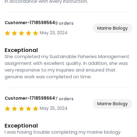
in accordance with every instruction.
Customer-1718598564
9 orders
Marine Biology
May 23, 2024
Exceptional
She completed my Sustainable Fisheries Management
assignment with excellent quality. In addition, she was
very responsive to my inquiries and ensured that
genuine work was completed on time.
Customer-1718598664
7 orders
Marine Biology
May 25, 2024
Exceptional
I was having trouble completing my marine biology