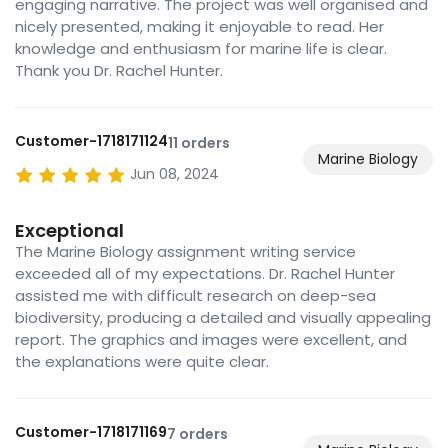
engaging narrative. The project was well organised and
nicely presented, making it enjoyable to read. Her
knowledge and enthusiasm for marine life is clear.
Thank you Dr. Rachel Hunter.
Customer-1718171124
11 orders
Marine Biology
Jun 08, 2024
Exceptional
The Marine Biology assignment writing service
exceeded all of my expectations. Dr. Rachel Hunter
assisted me with difficult research on deep-sea
biodiversity, producing a detailed and visually appealing
report. The graphics and images were excellent, and
the explanations were quite clear.
Customer-1718171169
7 orders