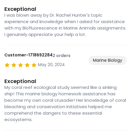
Exceptional
I was blown away by Dr. Rachel Hunter's topic
experience and knowledge when I asked for assistance
with my Biofluorescence in Marine Animals assignments.
I genuinely appreciate your help a lot.
Customer-1718692284
2 orders
Marine Biology
May 20, 2024
Exceptional
My coral reef ecological study seemed like a sinking
ship! This marine biology homework assistance has
become my own coral crusader! Her knowledge of coral
bleaching and conservation initiatives helped me
comprehend the dangers to these essential
ecosystems.