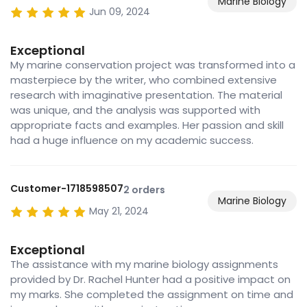
Marine Biology
Jun 09, 2024
Exceptional
My marine conservation project was transformed into a
masterpiece by the writer, who combined extensive
research with imaginative presentation. The material
was unique, and the analysis was supported with
appropriate facts and examples. Her passion and skill
had a huge influence on my academic success.
Customer-1718598507
2 orders
Marine Biology
May 21, 2024
Exceptional
The assistance with my marine biology assignments
provided by Dr. Rachel Hunter had a positive impact on
my marks. She completed the assignment on time and