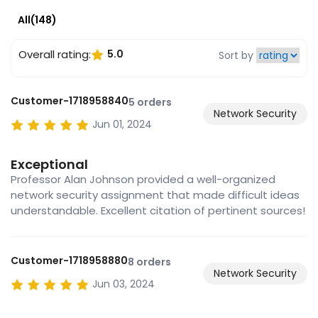
All(148)
Overall rating:
5.0
Sort by
Customer-1718958840
5 orders
Network Security
Jun 01, 2024
Exceptional
Professor Alan Johnson provided a well-organized
network security assignment that made difficult ideas
understandable. Excellent citation of pertinent sources!
Customer-1718958880
8 orders
Network Security
Jun 03, 2024