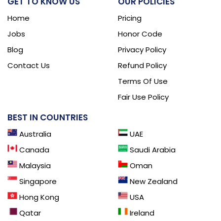
GET TO KNOW US
OUR POLICIES
Home
Pricing
Jobs
Honor Code
Blog
Privacy Policy
Contact Us
Refund Policy
Terms Of Use
Fair Use Policy
BEST IN COUNTRIES
Australia
UAE
Canada
Saudi Arabia
Malaysia
Oman
Singapore
New Zealand
Hong Kong
USA
Qatar
Ireland