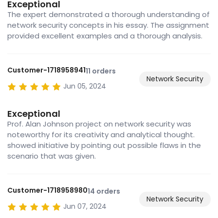
Exceptional
The expert demonstrated a thorough understanding of
network security concepts in his essay. The assignment
provided excellent examples and a thorough analysis.
Customer-1718958941
11 orders
Network Security
Jun 05, 2024
Exceptional
Prof. Alan Johnson project on network security was
noteworthy for its creativity and analytical thought.
showed initiative by pointing out possible flaws in the
scenario that was given.
Customer-1718958980
14 orders
Network Security
Jun 07, 2024