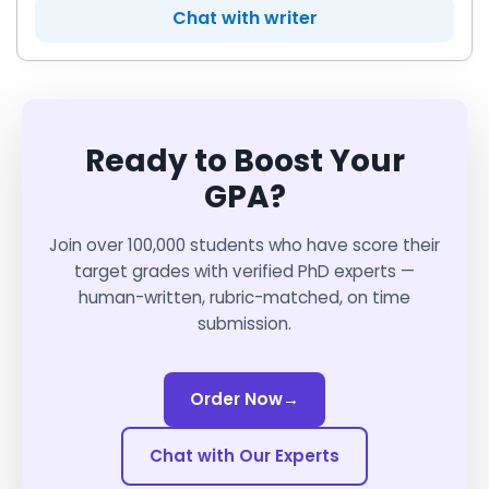
Chat with writer
Ready to Boost Your
GPA?
Join over 100,000 students who have score their
target grades with verified PhD experts —
human-written, rubric-matched, on time
submission.
Order Now
→
Chat with Our Experts