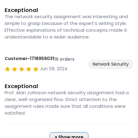
Exceptional
The network security assignment was interesting and
simple to grasp because of the expert’s writing style.
Effective explanations of technical concepts made it
understandable to a wider audience.
Customer-1718959031
16 orders
Network Security
Jun 09, 2024
Exceptional
Prof. Alan Johnson network security assignment had a
clear, well-organized flow. Strict attention to the
assignment rules made sure that all conditions were
satisfied.
+ Show more