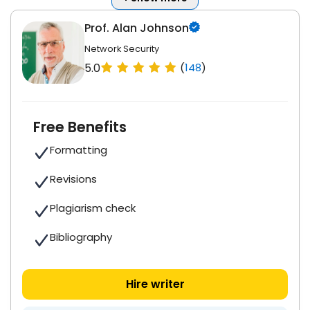
Prof. Alan Johnson
Network Security
5.0
(
148
)
Free Benefits
Formatting
Revisions
Plagiarism check
Bibliography
Hire writer