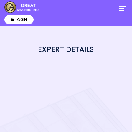
LOGIN
EXPERT DETAILS