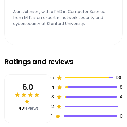
Alan Johnson, with a PhD in Computer Science
from MIT, is an expert in network security and
cybersecurity at Stanford University.
Ratings and reviews
5
135
5.0
4
8
3
4
2
1
148
reviews
1
0