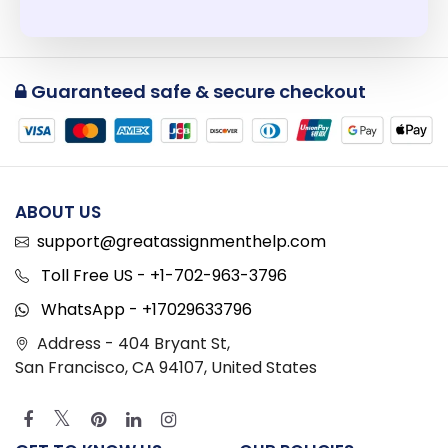
Guaranteed safe & secure checkout
ABOUT US
support@greatassignmenthelp.com
Toll Free US - +1-702-963-3796
WhatsApp - +17029633796
Address - 404 Bryant St,
San Francisco, CA 94107, United States