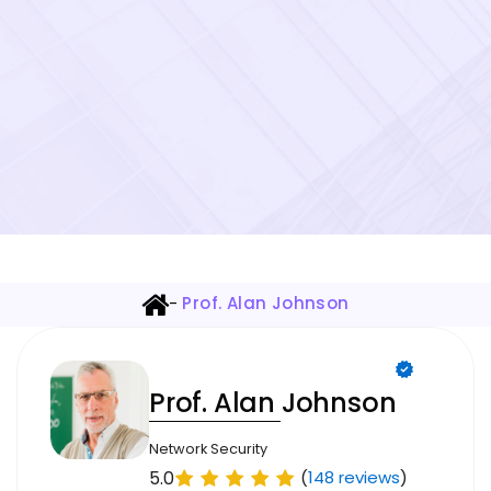
-
Prof. Alan Johnson
Prof. Alan Johnson
Network Security
5.0
(
148 reviews
)