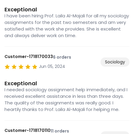
Exceptional
I have been hiring Prof. Laila Al-Majali for all my sociology
assignments for the past two semesters and am very
satisfied with the work she provides. She is excellent
and always deliver work on time.
Customer-1718170033
6 orders
Sociology
Jun 05, 2024
Exceptional
I needed sociology assignment help immediately, and I
received excellent assistance in less than three days.
The quality of the assignments was really good. I
heartily thanks to Prof. Laila Al-Majali for helping me.
Customer-1718170110
11 orders