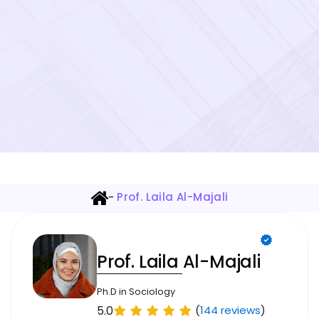
-
Prof. Laila Al-Majali
Prof. Laila Al-Majali
Ph.D in Sociology
5.0
(
144 reviews
)