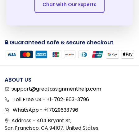
Chat with Our Experts
Guaranteed safe & secure checkout
ABOUT US
support@greatassignmenthelp.com
Toll Free US - +1-702-963-3796
WhatsApp - +17029633796
Address - 404 Bryant St,
San Francisco, CA 94107, United States