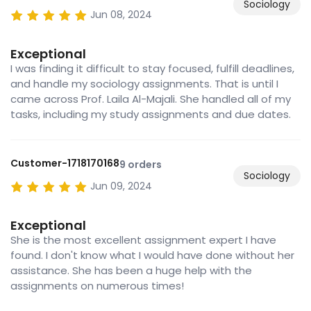
Sociology
Jun 08, 2024
Exceptional
I was finding it difficult to stay focused, fulfill deadlines,
and handle my sociology assignments. That is until I
came across Prof. Laila Al-Majali. She handled all of my
tasks, including my study assignments and due dates.
Customer-1718170168
9 orders
Sociology
Jun 09, 2024
Exceptional
She is the most excellent assignment expert I have
found. I don't know what I would have done without her
assistance. She has been a huge help with the
assignments on numerous times!