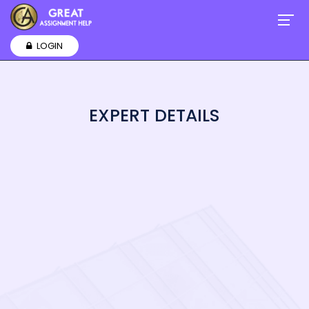
LOGIN
EXPERT DETAILS