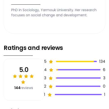
PhD in Sociology, Yarmouk University. Her research
focuses on social change and development.
Ratings and reviews
5
134
5.0
4
6
3
3
2
0
144
reviews
1
1