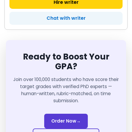
Hire writer
Chat with writer
Ready to Boost Your
GPA?
Join over 100,000 students who have score their
target grades with verified PhD experts —
human-written, rubric-matched, on time
submission.
Order Now
→