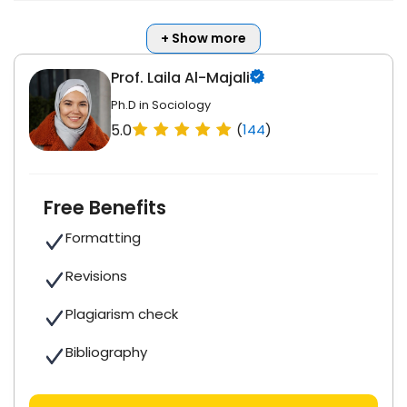
+ Show more
Prof. Laila Al-Majali
Ph.D in Sociology
5.0
(
144
)
Free Benefits
Formatting
Revisions
Plagiarism check
Bibliography