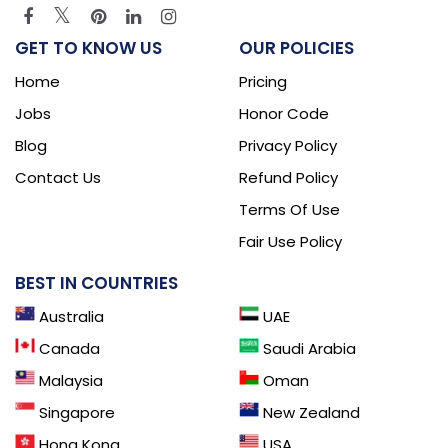
GET TO KNOW US
OUR POLICIES
Home
Pricing
Jobs
Honor Code
Blog
Privacy Policy
Contact Us
Refund Policy
Terms Of Use
Fair Use Policy
BEST IN COUNTRIES
Australia
UAE
Canada
Saudi Arabia
Malaysia
Oman
Singapore
New Zealand
Hong Kong
USA