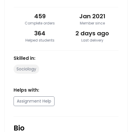
459
Jan 2021
Complete orders
Member since
364
2 days ago
Helped students
Last delivery
Skilled in:
Sociology
Helps with:
Assignment Help
Bio