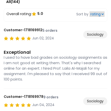
All(144)
Overall rating:
5.0
Sort by
Customer-1718169912
5 orders
Sociology
Jun 02, 2024
Exceptional
I used to have bad grades on sociology assignments as
I am not good at writing them. That's why I searched
online for an expert. I hired Prof. Laila Al-Majali for my
assignment. I'm pleased to say that I received 99 out of
100 points.
Customer-1718169978
9 orders
Sociology
Jun 04, 2024