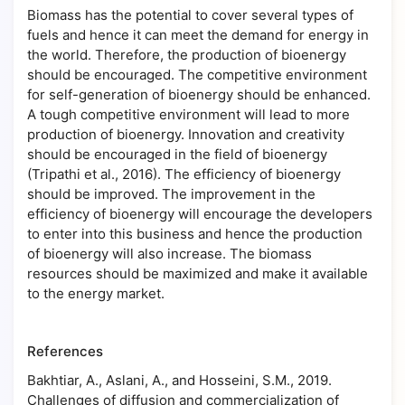
Biomass has the potential to cover several types of
fuels and hence it can meet the demand for energy in
the world. Therefore, the production of bioenergy
should be encouraged. The competitive environment
for self-generation of bioenergy should be enhanced.
A tough competitive environment will lead to more
production of bioenergy. Innovation and creativity
should be encouraged in the field of bioenergy
(Tripathi et al., 2016). The efficiency of bioenergy
should be improved. The improvement in the
efficiency of bioenergy will encourage the developers
to enter into this business and hence the production
of bioenergy will also increase. The biomass
resources should be maximized and make it available
to the energy market.
References
Bakhtiar, A., Aslani, A., and Hosseini, S.M., 2019.
Challenges of diffusion and commercialization of