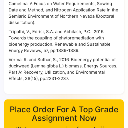
Camelina: A Focus on Water Requirements, Sowing
Date and Method, and Nitrogen Application Rate in the
Semiarid Environment of Northern Nevada (Doctoral
dissertation).
Tripathi, V., Edrisi, S.A. and Abhilash, P.C., 2016.
Towards the coupling of phytoremediation with
bioenergy production. Renewable and Sustainable
Energy Reviews, 57, pp.1386-1389.
Verma, R. and Suthar, S., 2016. Bioenergy potential of
duckweed (Lemna gibba L.) biomass. Energy Sources,
Part A: Recovery, Utilization, and Environmental
Effects, 38(15), pp.2231-2237.
Place Order For A Top Grade
Assignment Now