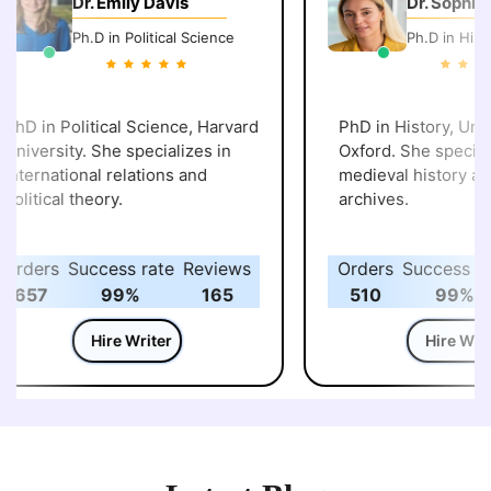
Dr. Emily Davis
Dr. Sophie W
Ph.D in Political Science
Ph.D in Histor
hD in Political Science, Harvard
PhD in History, Unive
niversity. She specializes in
Oxford. She specializ
nternational relations and
medieval history and 
olitical theory.
archives.
rders
Success rate
Reviews
Orders
Success rat
657
99%
165
510
99%
Hire Writer
Hire Write