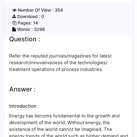
Number Of View :
354
Download :
0
Pages:
14
Words :
3296
Question :
Refer the reputed journals/magazines for latest
research/innovativeness of the technologies/
treatment operations of process industries.
Answer :
Introduction
Energy has become fundamental to the growth and
development of the world. Without energy, the
existence of the world cannot be imagined. The
energy trends of the world such as higher demand and