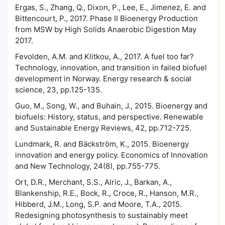
Ergas, S., Zhang, Q., Dixon, P., Lee, E., Jimenez, E. and
Bittencourt, P., 2017. Phase II Bioenergy Production
from MSW by High Solids Anaerobic Digestion May
2017.
Fevolden, A.M. and Klitkou, A., 2017. A fuel too far?
Technology, innovation, and transition in failed biofuel
development in Norway. Energy research & social
science, 23, pp.125-135.
Guo, M., Song, W., and Buhain, J., 2015. Bioenergy and
biofuels: History, status, and perspective. Renewable
and Sustainable Energy Reviews, 42, pp.712-725.
Lundmark, R. and Bäckström, K., 2015. Bioenergy
innovation and energy policy. Economics of Innovation
and New Technology, 24(8), pp.755-775.
Ort, D.R., Merchant, S.S., Alric, J., Barkan, A.,
Blankenship, R.E., Bock, R., Croce, R., Hanson, M.R.,
Hibberd, J.M., Long, S.P. and Moore, T.A., 2015.
Redesigning photosynthesis to sustainably meet