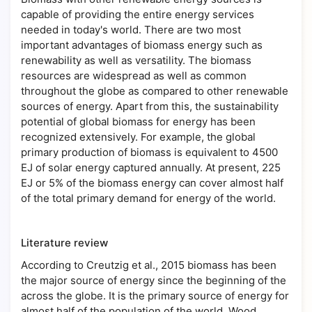
capable of providing the entire energy services
needed in today's world. There are two most
important advantages of biomass energy such as
renewability as well as versatility. The biomass
resources are widespread as well as common
throughout the globe as compared to other renewable
sources of energy. Apart from this, the sustainability
potential of global biomass for energy has been
recognized extensively. For example, the global
primary production of biomass is equivalent to 4500
EJ of solar energy captured annually. At present, 225
EJ or 5% of the biomass energy can cover almost half
of the total primary demand for energy of the world.
Literature review
According to Creutzig et al., 2015 biomass has been
the major source of energy since the beginning of the
across the globe. It is the primary source of energy for
almost half of the population of the world. Wood