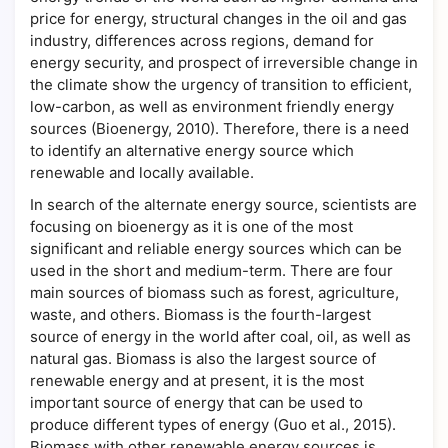
price for energy, structural changes in the oil and gas
industry, differences across regions, demand for
energy security, and prospect of irreversible change in
the climate show the urgency of transition to efficient,
low-carbon, as well as environment friendly energy
sources (Bioenergy, 2010). Therefore, there is a need
to identify an alternative energy source which
renewable and locally available.
In search of the alternate energy source, scientists are
focusing on bioenergy as it is one of the most
significant and reliable energy sources which can be
used in the short and medium-term. There are four
main sources of biomass such as forest, agriculture,
waste, and others. Biomass is the fourth-largest
source of energy in the world after coal, oil, as well as
natural gas. Biomass is also the largest source of
renewable energy and at present, it is the most
important source of energy that can be used to
produce different types of energy (Guo et al., 2015).
Biomass with other renewable energy sources is