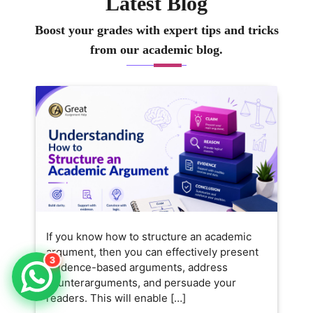
Latest Blog
Boost your grades with expert tips and tricks
from our academic blog.
If you know how to structure an academic
argument, then you can effectively present
3
evidence-based arguments, address
counterarguments, and persuade your
readers. This will enable […]