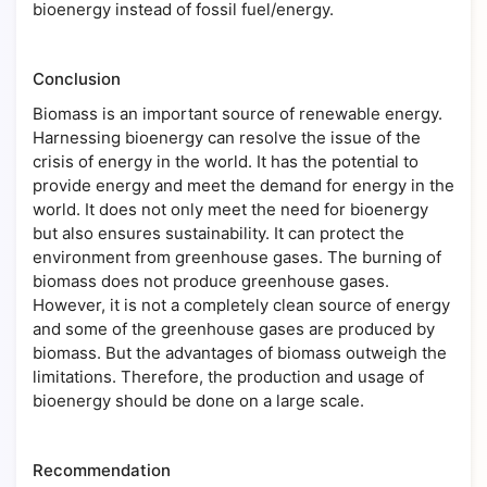
bioenergy instead of fossil fuel/energy.
Conclusion
Biomass is an important source of renewable energy.
Harnessing bioenergy can resolve the issue of the
crisis of energy in the world. It has the potential to
provide energy and meet the demand for energy in the
world. It does not only meet the need for bioenergy
but also ensures sustainability. It can protect the
environment from greenhouse gases. The burning of
biomass does not produce greenhouse gases.
However, it is not a completely clean source of energy
and some of the greenhouse gases are produced by
biomass. But the advantages of biomass outweigh the
limitations. Therefore, the production and usage of
bioenergy should be done on a large scale.
Recommendation