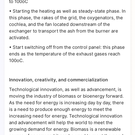
to 100oC
•
Starting the heating as well as steady-state phase. In
this phase, the rakes of the grid, the oxygenators, the
cochlea, and the fan located downstream of the
exchanger to transport the ash from the burner are
activated.
•
Start switching off from the control panel: this phase
ends as the temperature of the exhaust gases reach
100oC.
Innovation, creativity, and commercialization
Technological innovation, as well as advancement, is
moving the industry of biomass or bioenergy forward.
As the need for energy is increasing day by day, there
is a need to produce enough energy to meet the
increasing need for energy. Technological innovation
and advancement will help the world to meet the
growing demand for energy. Biomass is a renewable