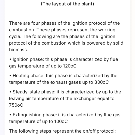
(The layout of the plant)
There are four phases of the ignition protocol of the
combustion. These phases represent the working
cycle. The following are the phases of the ignition
protocol of the combustion which is powered by solid
biomass.
•
Ignition phase: this phase is characterized by flue
gas temperature of up to 120oC
•
Heating phase: this phase is characterized by the
temperature of the exhaust gases up to 300oC
•
Steady-state phase: it is characterized by up to the
leaving air temperature of the exchanger equal to
750oC
•
Extinguishing phase: it is characterized by flue gas
temperature of up to 100oC
The following steps represent the on/off protocol;