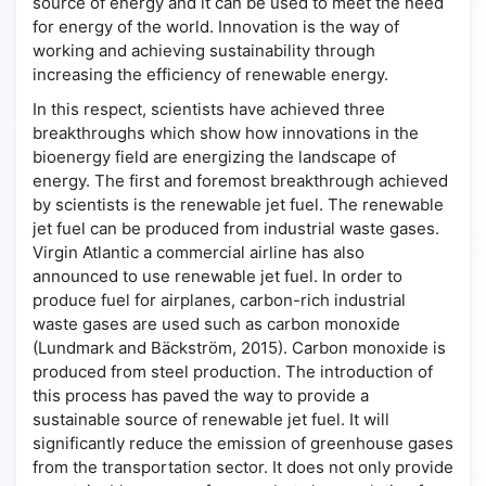
source of energy and it can be used to meet the need
for energy of the world. Innovation is the way of
working and achieving sustainability through
increasing the efficiency of renewable energy.
In this respect, scientists have achieved three
breakthroughs which show how innovations in the
bioenergy field are energizing the landscape of
energy. The first and foremost breakthrough achieved
by scientists is the renewable jet fuel. The renewable
jet fuel can be produced from industrial waste gases.
Virgin Atlantic a commercial airline has also
announced to use renewable jet fuel. In order to
produce fuel for airplanes, carbon-rich industrial
waste gases are used such as carbon monoxide
(Lundmark and Bäckström, 2015). Carbon monoxide is
produced from steel production. The introduction of
this process has paved the way to provide a
sustainable source of renewable jet fuel. It will
significantly reduce the emission of greenhouse gases
from the transportation sector. It does not only provide