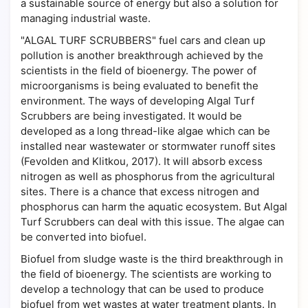
a sustainable source of energy but also a solution for
managing industrial waste.
"ALGAL TURF SCRUBBERS" fuel cars and clean up
pollution is another breakthrough achieved by the
scientists in the field of bioenergy. The power of
microorganisms is being evaluated to benefit the
environment. The ways of developing Algal Turf
Scrubbers are being investigated. It would be
developed as a long thread-like algae which can be
installed near wastewater or stormwater runoff sites
(Fevolden and Klitkou, 2017). It will absorb excess
nitrogen as well as phosphorus from the agricultural
sites. There is a chance that excess nitrogen and
phosphorus can harm the aquatic ecosystem. But Algal
Turf Scrubbers can deal with this issue. The algae can
be converted into biofuel.
Biofuel from sludge waste is the third breakthrough in
the field of bioenergy. The scientists are working to
develop a technology that can be used to produce
biofuel from wet wastes at water treatment plants. In