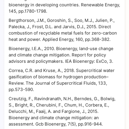
bioenergy in developing countries. Renewable Energy,
145, pp.1780-1798.
Bergthorson, J.M., Goroshin, S., Soo, M.J., Julien, P.,
Palecka, J., Frost, D.L. and Jarvis, D.J., 2015. Direct
combustion of recyclable metal fuels for zero-carbon
heat and power. Applied Energy, 160, pp.368-382.
Bioenergy, I.E.A., 2010. Bioenergy, land-use change
and climate change mitigation. Report for policy
advisors and policymakers. IEA Bioenergy: ExCo, 3.
Correa, C.R. and Kruse, A., 2018. Supercritical water
gasification of biomass for hydrogen production–
Review. The Journal of Supercritical Fluids, 133,
pp.573-590.
Creutzig, F., Ravindranath, N.H., Berndes, G., Bolwig,
S., Bright, R., Cherubini, F., Chum, H., Corbera, E.,
Delucchi, M., Faaij, A. and Fargione, J., 2015.
Bioenergy and climate change mitigation: an
assessment. Gcb Bioenergy, 7(5), pp.916-944.