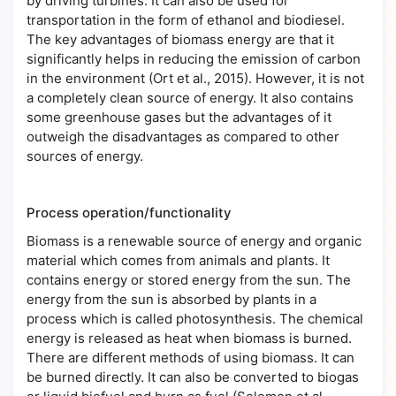
by driving turbines. It can also be used for
transportation in the form of ethanol and biodiesel.
The key advantages of biomass energy are that it
significantly helps in reducing the emission of carbon
in the environment (Ort et al., 2015). However, it is not
a completely clean source of energy. It also contains
some greenhouse gases but the advantages of it
outweigh the disadvantages as compared to other
sources of energy.
Process operation/functionality
Biomass is a renewable source of energy and organic
material which comes from animals and plants. It
contains energy or stored energy from the sun. The
energy from the sun is absorbed by plants in a
process which is called photosynthesis. The chemical
energy is released as heat when biomass is burned.
There are different methods of using biomass. It can
be burned directly. It can also be converted to biogas