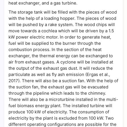
heat exchanger, and a gas turbine.
The storage tank will be filled with the pieces of wood
with the help of a loading hopper. The pieces of wood
will be pushed by a rake system. The wood chips will
move towards a cochlea which will be driven by a 1.5
kW power electric motor. In order to generate heat,
fuel will be supplied to the burner through the
combustion process. In the section of the heat
exchanger, the thermal energy can be exchanged to
air from exhaust gases. A cyclone will be installed at
the output of the exhaust gas dust. It will reduce the
particulate as well as fly ash emission (Ergas et al.,
2017). There will also be a suction fan. With the help of
the suction fan, the exhaust gas will be evacuated
through the pipeline which leads to the chimney.
There will also be a microturbine installed in the multi-
fuel biomass energy plant. The installed turbine will
produce 100 kW of electricity. The consumption of
electricity by the plant is excluded from 100 kW. Two
different operating configurations are possible for the