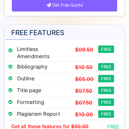
Get Free Quote
FREE FEATURES
Limitless
$09.50
FREE
Amendments
Bibliography
$10.50
FREE
Outline
$05.00
FREE
Title page
$07.50
FREE
Formatting
$07.50
FREE
Plagiarism Report
$10.00
FREE
Get all these features
for
$50.00
FREE