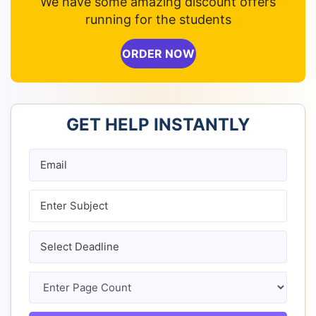
We have some amazing discount offers
running for the students
ORDER NOW
GET HELP INSTANTLY