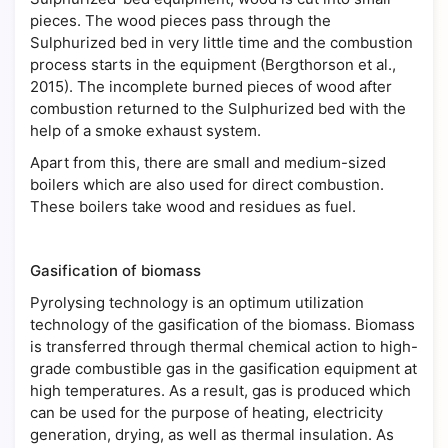
pieces. The wood pieces pass through the
Sulphurized bed in very little time and the combustion
process starts in the equipment (Bergthorson et al.,
2015). The incomplete burned pieces of wood after
combustion returned to the Sulphurized bed with the
help of a smoke exhaust system.
Apart from this, there are small and medium-sized
boilers which are also used for direct combustion.
These boilers take wood and residues as fuel.
Gasification of biomass
Pyrolysing technology is an optimum utilization
technology of the gasification of the biomass. Biomass
is transferred through thermal chemical action to high-
grade combustible gas in the gasification equipment at
high temperatures. As a result, gas is produced which
can be used for the purpose of heating, electricity
generation, drying, as well as thermal insulation. As