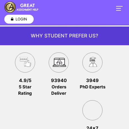
LOGIN
WHY STUDENT PREFER US?
4.9/5
93940
3949
5 Star
Orders
PhD Experts
Rating
Deliver
24x7