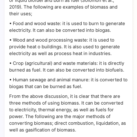
or liquid biofuel and burn as fuel (Solomon et al.,
2019). The following are examples of biomass and
their uses;
•
Food and wood waste: it is used to burn to generate
electricity. It can also be converted into biogas.
•
Wood and wood processing waste: it is used to
provide heat o buildings. It is also used to generate
electricity as well as process heat in industries.
•
Crop (agricultural) and waste materials: it is directly
burned as fuel. It can also be converted into biofuels.
•
Human sewage and animal manure: it is converted to
biogas that can be burned as fuel.
From the above discussion, it is clear that there are
three methods of using biomass. It can be converted
to electricity, thermal energy, as well as fuels for
power. The following are the major methods of
converting biomass; direct combustion, liquidation, as
well as gasification of biomass.