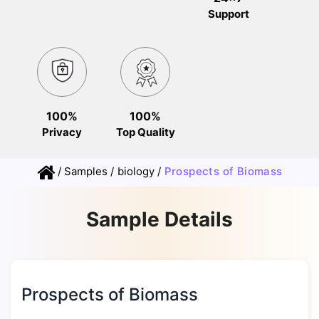
Support
100%
100%
Privacy
Top Quality
/
Samples
/
biology
/
Prospects of Biomass
Sample Details
Prospects of Biomass