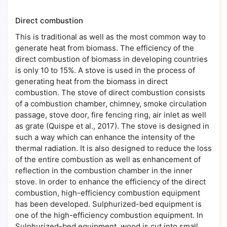
Direct combustion
This is traditional as well as the most common way to
generate heat from biomass. The efficiency of the
direct combustion of biomass in developing countries
is only 10 to 15%. A stove is used in the process of
generating heat from the biomass in direct
combustion. The stove of direct combustion consists
of a combustion chamber, chimney, smoke circulation
passage, stove door, fire fencing ring, air inlet as well
as grate (Quispe et al., 2017). The stove is designed in
such a way which can enhance the intensity of the
thermal radiation. It is also designed to reduce the loss
of the entire combustion as well as enhancement of
reflection in the combustion chamber in the inner
stove. In order to enhance the efficiency of the direct
combustion, high-efficiency combustion equipment
has been developed. Sulphurized-bed equipment is
one of the high-efficiency combustion equipment. In
Sulphurized-bed equipment, wood is cut into small