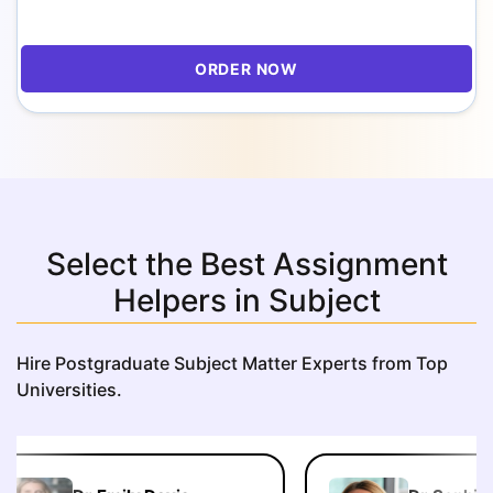
ORDER NOW
Select the Best Assignment
Helpers in Subject
Hire Postgraduate Subject Matter Experts from Top
Universities.