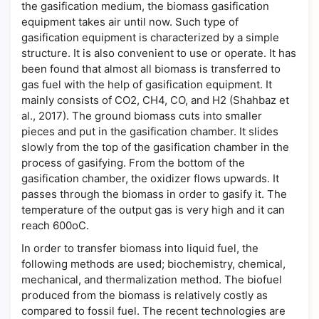
the gasification medium, the biomass gasification
equipment takes air until now. Such type of
gasification equipment is characterized by a simple
structure. It is also convenient to use or operate. It has
been found that almost all biomass is transferred to
gas fuel with the help of gasification equipment. It
mainly consists of CO2, CH4, CO, and H2 (Shahbaz et
al., 2017). The ground biomass cuts into smaller
pieces and put in the gasification chamber. It slides
slowly from the top of the gasification chamber in the
process of gasifying. From the bottom of the
gasification chamber, the oxidizer flows upwards. It
passes through the biomass in order to gasify it. The
temperature of the output gas is very high and it can
reach 600oC.
In order to transfer biomass into liquid fuel, the
following methods are used; biochemistry, chemical,
mechanical, and thermalization method. The biofuel
produced from the biomass is relatively costly as
compared to fossil fuel. The recent technologies are