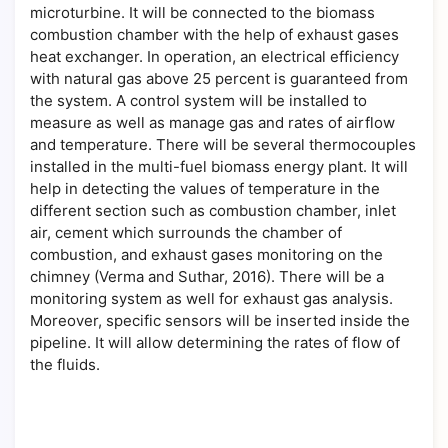
microturbine. It will be connected to the biomass
combustion chamber with the help of exhaust gases
heat exchanger. In operation, an electrical efficiency
with natural gas above 25 percent is guaranteed from
the system. A control system will be installed to
measure as well as manage gas and rates of airflow
and temperature. There will be several thermocouples
installed in the multi-fuel biomass energy plant. It will
help in detecting the values of temperature in the
different section such as combustion chamber, inlet
air, cement which surrounds the chamber of
combustion, and exhaust gases monitoring on the
chimney (Verma and Suthar, 2016). There will be a
monitoring system as well for exhaust gas analysis.
Moreover, specific sensors will be inserted inside the
pipeline. It will allow determining the rates of flow of
the fluids.