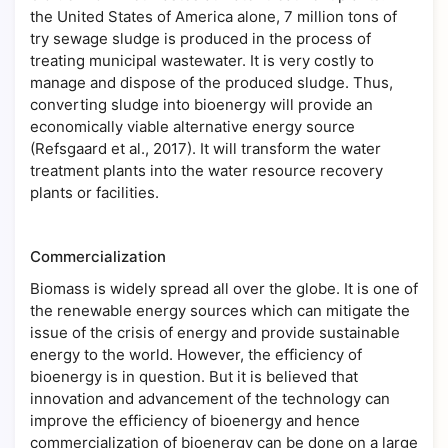
the United States of America alone, 7 million tons of
try sewage sludge is produced in the process of
treating municipal wastewater. It is very costly to
manage and dispose of the produced sludge. Thus,
converting sludge into bioenergy will provide an
economically viable alternative energy source
(Refsgaard et al., 2017). It will transform the water
treatment plants into the water resource recovery
plants or facilities.
Commercialization
Biomass is widely spread all over the globe. It is one of
the renewable energy sources which can mitigate the
issue of the crisis of energy and provide sustainable
energy to the world. However, the efficiency of
bioenergy is in question. But it is believed that
innovation and advancement of the technology can
improve the efficiency of bioenergy and hence
commercialization of bioenergy can be done on a large