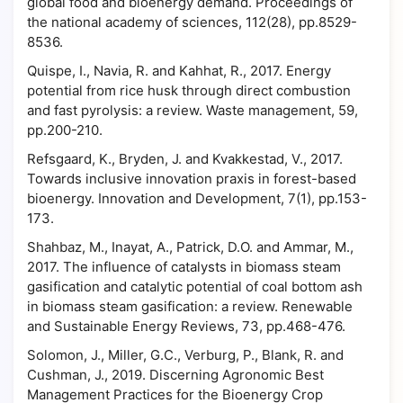
global food and bioenergy demand. Proceedings of
the national academy of sciences, 112(28), pp.8529-
8536.
Quispe, I., Navia, R. and Kahhat, R., 2017. Energy
potential from rice husk through direct combustion
and fast pyrolysis: a review. Waste management, 59,
pp.200-210.
Refsgaard, K., Bryden, J. and Kvakkestad, V., 2017.
Towards inclusive innovation praxis in forest-based
bioenergy. Innovation and Development, 7(1), pp.153-
173.
Shahbaz, M., Inayat, A., Patrick, D.O. and Ammar, M.,
2017. The influence of catalysts in biomass steam
gasification and catalytic potential of coal bottom ash
in biomass steam gasification: a review. Renewable
and Sustainable Energy Reviews, 73, pp.468-476.
Solomon, J., Miller, G.C., Verburg, P., Blank, R. and
Cushman, J., 2019. Discerning Agronomic Best
Management Practices for the Bioenergy Crop