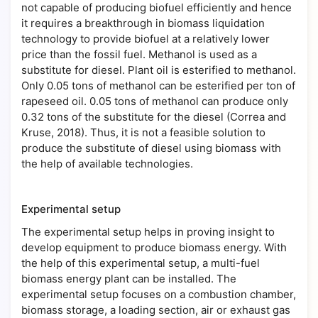
not capable of producing biofuel efficiently and hence
it requires a breakthrough in biomass liquidation
technology to provide biofuel at a relatively lower
price than the fossil fuel. Methanol is used as a
substitute for diesel. Plant oil is esterified to methanol.
Only 0.05 tons of methanol can be esterified per ton of
rapeseed oil. 0.05 tons of methanol can produce only
0.32 tons of the substitute for the diesel (Correa and
Kruse, 2018). Thus, it is not a feasible solution to
produce the substitute of diesel using biomass with
the help of available technologies.
Experimental setup
The experimental setup helps in proving insight to
develop equipment to produce biomass energy. With
the help of this experimental setup, a multi-fuel
biomass energy plant can be installed. The
experimental setup focuses on a combustion chamber,
biomass storage, a loading section, air or exhaust gas