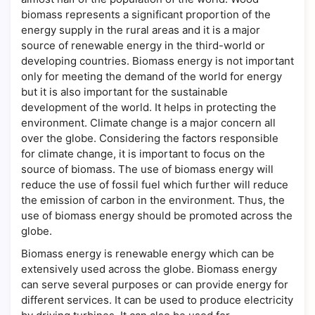
biomass represents a significant proportion of the
energy supply in the rural areas and it is a major
source of renewable energy in the third-world or
developing countries. Biomass energy is not important
only for meeting the demand of the world for energy
but it is also important for the sustainable
development of the world. It helps in protecting the
environment. Climate change is a major concern all
over the globe. Considering the factors responsible
for climate change, it is important to focus on the
source of biomass. The use of biomass energy will
reduce the use of fossil fuel which further will reduce
the emission of carbon in the environment. Thus, the
use of biomass energy should be promoted across the
globe.
Biomass energy is renewable energy which can be
extensively used across the globe. Biomass energy
can serve several purposes or can provide energy for
different services. It can be used to produce electricity