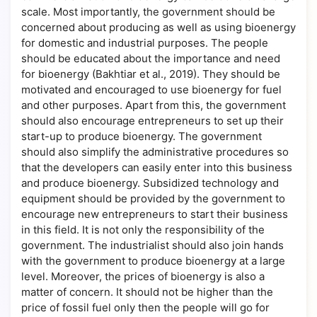
scale. Most importantly, the government should be
concerned about producing as well as using bioenergy
for domestic and industrial purposes. The people
should be educated about the importance and need
for bioenergy (Bakhtiar et al., 2019). They should be
motivated and encouraged to use bioenergy for fuel
and other purposes. Apart from this, the government
should also encourage entrepreneurs to set up their
start-up to produce bioenergy. The government
should also simplify the administrative procedures so
that the developers can easily enter into this business
and produce bioenergy. Subsidized technology and
equipment should be provided by the government to
encourage new entrepreneurs to start their business
in this field. It is not only the responsibility of the
government. The industrialist should also join hands
with the government to produce bioenergy at a large
level. Moreover, the prices of bioenergy is also a
matter of concern. It should not be higher than the
price of fossil fuel only then the people will go for