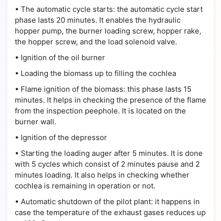
•
The automatic cycle starts: the automatic cycle start
phase lasts 20 minutes. It enables the hydraulic
hopper pump, the burner loading screw, hopper rake,
the hopper screw, and the load solenoid valve.
•
Ignition of the oil burner
•
Loading the biomass up to filling the cochlea
•
Flame ignition of the biomass: this phase lasts 15
minutes. It helps in checking the presence of the flame
from the inspection peephole. It is located on the
burner wall.
•
Ignition of the depressor
•
Starting the loading auger after 5 minutes. It is done
with 5 cycles which consist of 2 minutes pause and 2
minutes loading. It also helps in checking whether
cochlea is remaining in operation or not.
•
Automatic shutdown of the pilot plant: it happens in
case the temperature of the exhaust gases reduces up