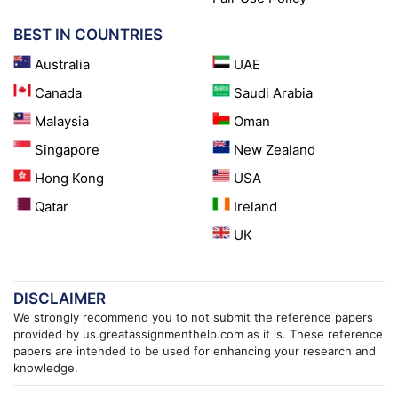
BEST IN COUNTRIES
Australia
UAE
Canada
Saudi Arabia
Malaysia
Oman
Singapore
New Zealand
Hong Kong
USA
Qatar
Ireland
UK
DISCLAIMER
We strongly recommend you to not submit the reference papers
provided by us.greatassignmenthelp.com as it is. These reference
papers are intended to be used for enhancing your research and
knowledge.