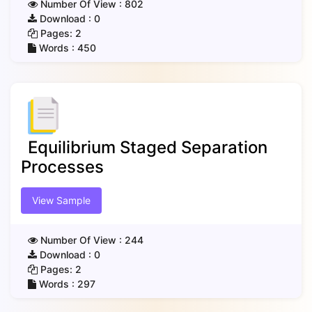
Number Of View :
802
Download :
0
Pages:
2
Words :
450
Equilibrium Staged Separation
Processes
View Sample
Number Of View :
244
Download :
0
Pages:
2
Words :
297