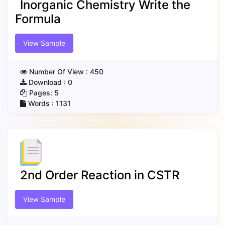
Inorganic Chemistry Write the
Formula
View Sample
Number Of View :
450
Download :
0
Pages:
5
Words :
1131
2nd Order Reaction in CSTR
View Sample