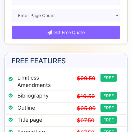
Get Free Quote
FREE FEATURES
Limitless
$09.50
FREE
Amendments
Bibliography
$10.50
FREE
Outline
$05.00
FREE
Title page
$07.50
FREE
Formatting
FREE