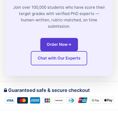
Join over 100,000 students who have score their
target grades with verified PhD experts —
human-written, rubric-matched, on time
submission.
Order Now
→
Chat with Our Experts
Guaranteed safe & secure checkout