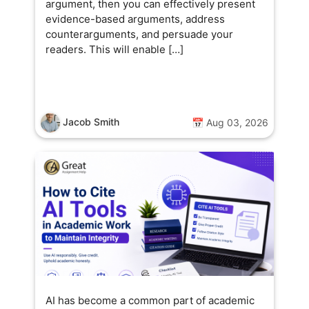
argument, then you can effectively present
evidence-based arguments, address
counterarguments, and persuade your
readers. This will enable […]
Jacob Smith
📅 Aug 03, 2026
AI has become a common part of academic