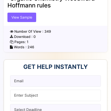
Hoffmann rules
View Sample
Number Of View :
349
Download :
0
Pages:
1
Words :
246
GET HELP INSTANTLY