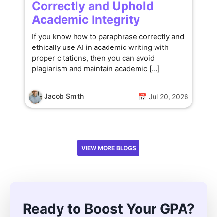
Correctly and Uphold
Academic Integrity
If you know how to paraphrase correctly and
ethically use AI in academic writing with
proper citations, then you can avoid
plagiarism and maintain academic […]
Jacob Smith
📅 Jul 20, 2026
VIEW MORE BLOGS
Ready to Boost Your GPA?