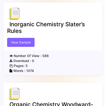
Inorganic Chemistry Slater’s
Rules
View Sample
Number Of View :
586
Download :
0
Pages:
5
Words :
1074
Organic Chemistry Woodward-