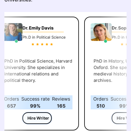
Dr. Emily Davis
Dr. Sophi
Ph.D in Political Science
Ph.D in His
PhD in Political Science, Harvard
PhD in History, Uni
University. She specializes in
Oxford. She specia
international relations and
medieval history an
political theory.
archives.
Orders
Success rate
Reviews
Orders
Success r
657
99%
165
510
99%
Hire Writer
Hire Wri