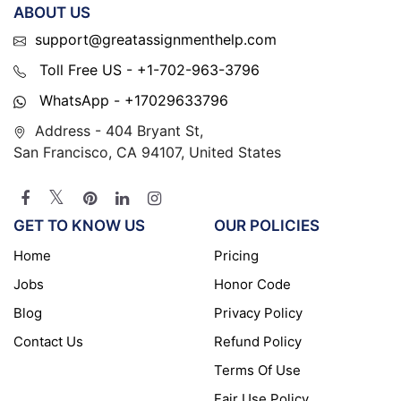
ABOUT US
support@greatassignmenthelp.com
Toll Free US - +1-702-963-3796
WhatsApp - +17029633796
Address - 404 Bryant St,
San Francisco, CA 94107, United States
GET TO KNOW US
OUR POLICIES
Home
Pricing
Jobs
Honor Code
Blog
Privacy Policy
Contact Us
Refund Policy
Terms Of Use
Fair Use Policy