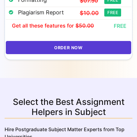
$07.50
Plagiarism Report
$10.00
FREE
Get all these features
for
$50.00
FREE
ORDER NOW
Select the Best Assignment
Helpers in Subject
Hire Postgraduate Subject Matter Experts from Top
Universities.