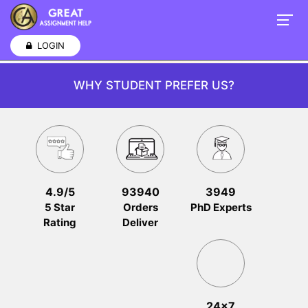
LOGIN
WHY STUDENT PREFER US?
4.9/5
93940
3949
5 Star
Orders
PhD Experts
Rating
Deliver
24x7