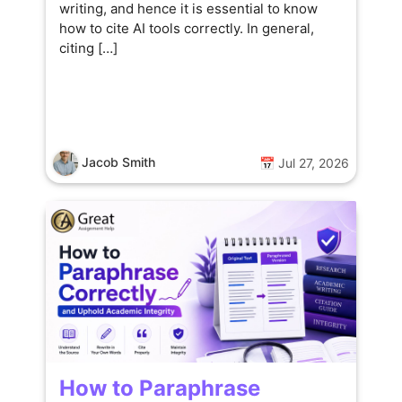
writing, and hence it is essential to know
how to cite AI tools correctly. In general,
citing […]
Jacob Smith
📅 Jul 27, 2026
How to Paraphrase