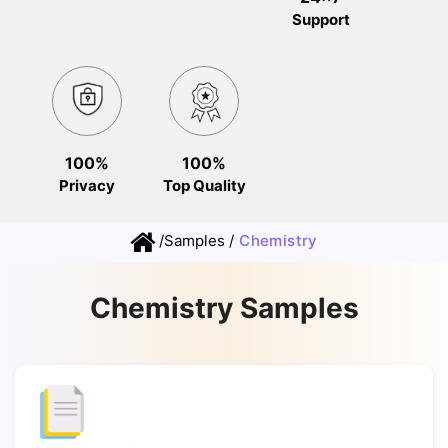
Support
100%
100%
Privacy
Top Quality
/
Samples
/
Chemistry
Chemistry Samples