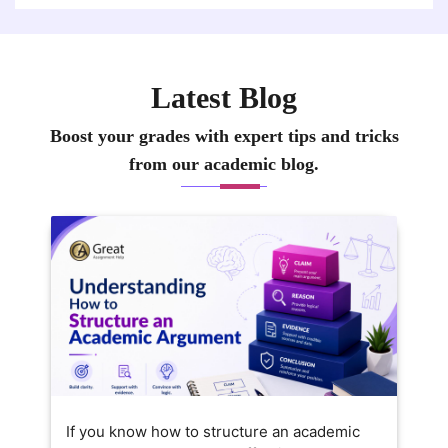
Latest Blog
Boost your grades with expert tips and tricks
from our academic blog.
If you know how to structure an academic