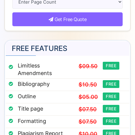
Get Free Quote
FREE FEATURES
Limitless
$09.50
FREE
Amendments
Bibliography
$10.50
FREE
Outline
$05.00
FREE
Title page
$07.50
FREE
Formatting
$07.50
FREE
Plagiarism Report
$10.00
FREE