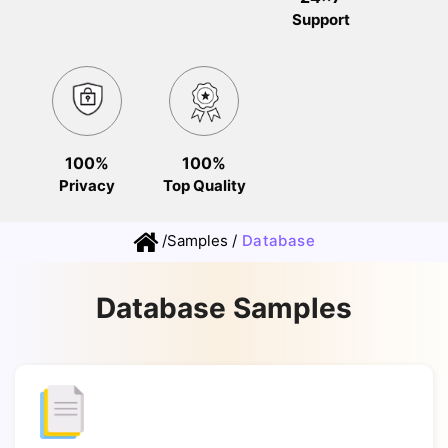
Support
100%
100%
Privacy
Top Quality
/
Samples
/
Database
Database Samples