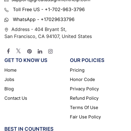
Toll Free US - +1-702-963-3796
WhatsApp - +17029633796
Address - 404 Bryant St,
San Francisco, CA 94107, United States
GET TO KNOW US
OUR POLICIES
Home
Pricing
Jobs
Honor Code
Blog
Privacy Policy
Contact Us
Refund Policy
Terms Of Use
Fair Use Policy
BEST IN COUNTRIES