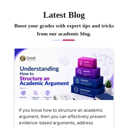
Latest Blog
Boost your grades with expert tips and tricks
from our academic blog.
If you know how to structure an academic
argument, then you can effectively present
evidence-based arguments, address