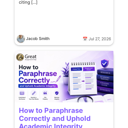
citing […]
Jacob Smith
📅 Jul 27, 2026
How to Paraphrase
Correctly and Uphold
Academic Integrity