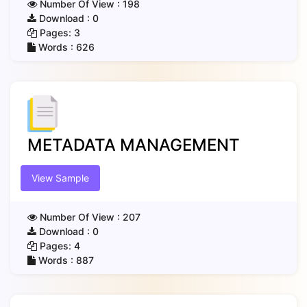
Number Of View :
198
Download :
0
Pages:
3
Words :
626
METADATA MANAGEMENT
View Sample
Number Of View :
207
Download :
0
Pages:
4
Words :
887