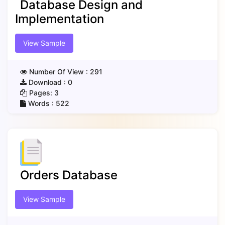
Database Design and
Implementation
View Sample
Number Of View :
291
Download :
0
Pages:
3
Words :
522
Orders Database
View Sample