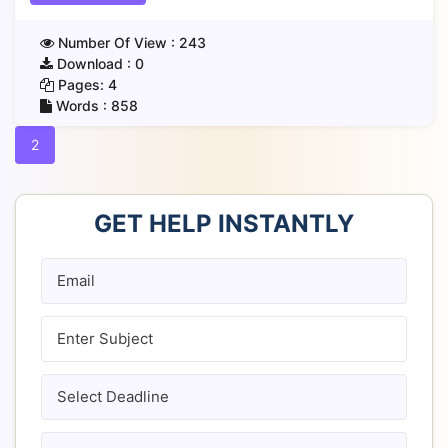
Number Of View :
243
Download :
0
Pages:
4
Words :
858
2
GET HELP INSTANTLY