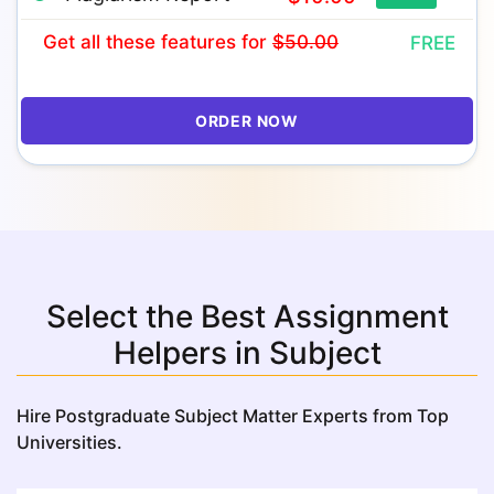
Get all these features
for
$50.00
FREE
ORDER NOW
Select the Best Assignment
Helpers in Subject
Hire Postgraduate Subject Matter Experts from Top
Universities.