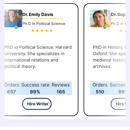
Dr. Emily Davis
Dr. Sophi
Ph.D in Political Science
Ph.D in His
PhD in Political Science, Harvard
PhD in History, Uni
University. She specializes in
Oxford. She specia
international relations and
medieval history an
political theory.
archives.
Orders
Success rate
Reviews
Orders
Success r
657
99%
165
510
99%
Hire Writer
Hire Wri