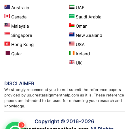
Australia
UAE
Canada
Saudi Arabia
Malaysia
Oman
Singapore
New Zealand
Hong Kong
USA
Qatar
Ireland
UK
DISCLAIMER
We strongly recommend you to not submit the reference papers
provided by us.greatassignmenthelp.com as it is. These reference
papers are intended to be used for enhancing your research and
knowledge.
Copyright © 2016-
2026
3