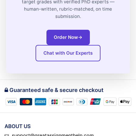
target grades with verified PhD experts —
human-written, rubric-matched, on time
submission.
Order Now
→
Chat with Our Experts
Guaranteed safe & secure checkout
ABOUT US
support@greatassignmenthelp.com