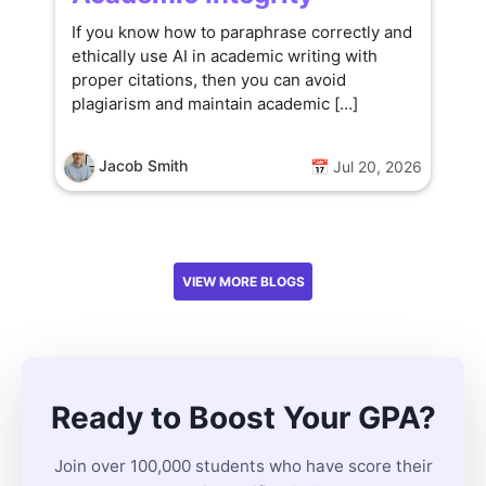
If you know how to paraphrase correctly and
ethically use AI in academic writing with
proper citations, then you can avoid
plagiarism and maintain academic […]
Jacob Smith
📅 Jul 20, 2026
VIEW MORE BLOGS
Ready to Boost Your GPA?
Join over 100,000 students who have score their