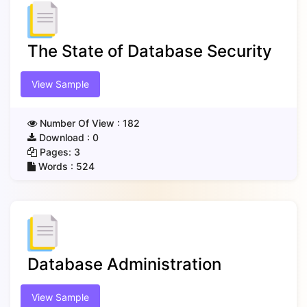
The State of Database Security
View Sample
Number Of View :
182
Download :
0
Pages:
3
Words :
524
Database Administration
View Sample