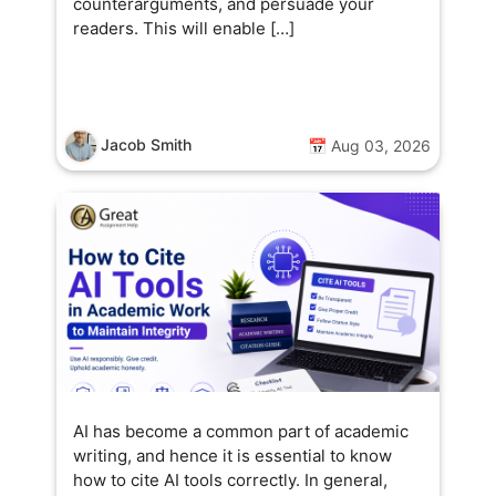
counterarguments, and persuade your
readers. This will enable […]
Jacob Smith
📅 Aug 03, 2026
AI has become a common part of academic
writing, and hence it is essential to know
how to cite AI tools correctly. In general,