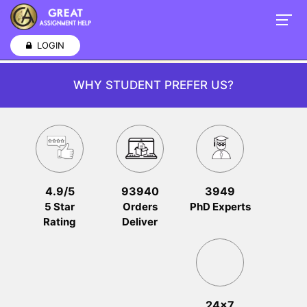
LOGIN
WHY STUDENT PREFER US?
4.9/5
93940
3949
5 Star
Orders
PhD Experts
Rating
Deliver
24x7