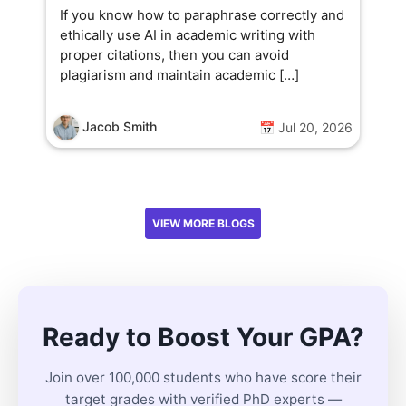
If you know how to paraphrase correctly and
ethically use AI in academic writing with
proper citations, then you can avoid
plagiarism and maintain academic […]
Jacob Smith
📅 Jul 20, 2026
VIEW MORE BLOGS
Ready to Boost Your GPA?
Join over 100,000 students who have score their
target grades with verified PhD experts —