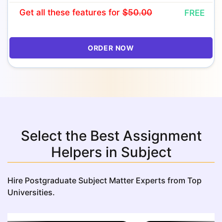
Get all these features
for
$50.00
FREE
ORDER NOW
Select the Best Assignment
Helpers in Subject
Hire Postgraduate Subject Matter Experts from Top
Universities.