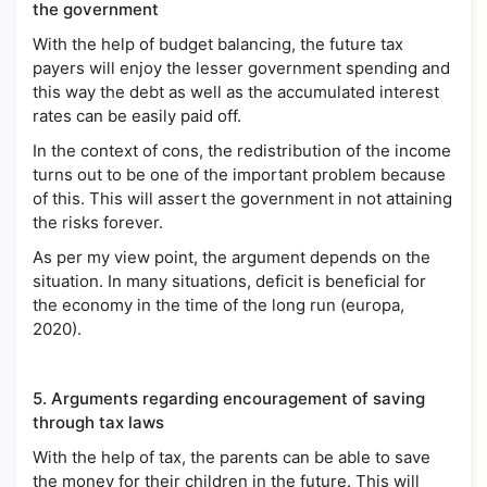
the government
With the help of budget balancing, the future tax
payers will enjoy the lesser government spending and
this way the debt as well as the accumulated interest
rates can be easily paid off.
In the context of cons, the redistribution of the income
turns out to be one of the important problem because
of this. This will assert the government in not attaining
the risks forever.
As per my view point, the argument depends on the
situation. In many situations, deficit is beneficial for
the economy in the time of the long run (europa,
2020).
5.
Arguments regarding encouragement of saving
through tax laws
With the help of tax, the parents can be able to save
the money for their children in the future. This will