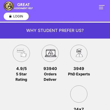
LOGIN
WHY STUDENT PREFER US?
4.9/5
93940
3949
5 Star
Orders
PhD Experts
Rating
Deliver
24x7