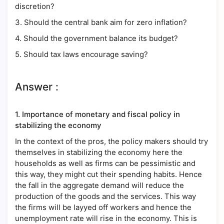
discretion?
3. Should the central bank aim for zero inflation?
4. Should the government balance its budget?
5. Should tax laws encourage saving?
Answer :
1.
Importance of monetary and fiscal policy in
stabilizing the economy
In the context of the pros, the policy makers should try
themselves in stabilizing the economy here the
households as well as firms can be pessimistic and
this way, they might cut their spending habits. Hence
the fall in the aggregate demand will reduce the
production of the goods and the services. This way
the firms will be layyed off workers and hence the
unemployment rate will rise in the economy. This is