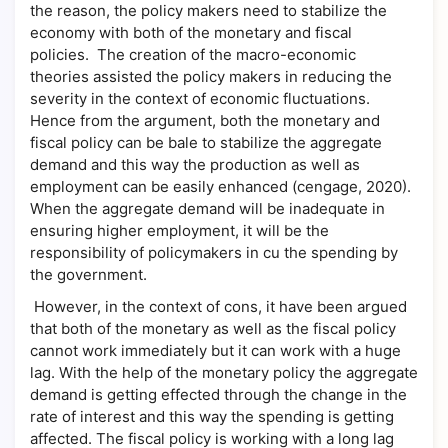
the reason, the policy makers need to stabilize the
economy with both of the monetary and fiscal
policies. The creation of the macro-economic
theories assisted the policy makers in reducing the
severity in the context of economic fluctuations.
Hence from the argument, both the monetary and
fiscal policy can be bale to stabilize the aggregate
demand and this way the production as well as
employment can be easily enhanced (cengage, 2020).
When the aggregate demand will be inadequate in
ensuring higher employment, it will be the
responsibility of policymakers in cu the spending by
the government.
However, in the context of cons, it have been argued
that both of the monetary as well as the fiscal policy
cannot work immediately but it can work with a huge
lag. With the help of the monetary policy the aggregate
demand is getting effected through the change in the
rate of interest and this way the spending is getting
affected. The fiscal policy is working with a long lag