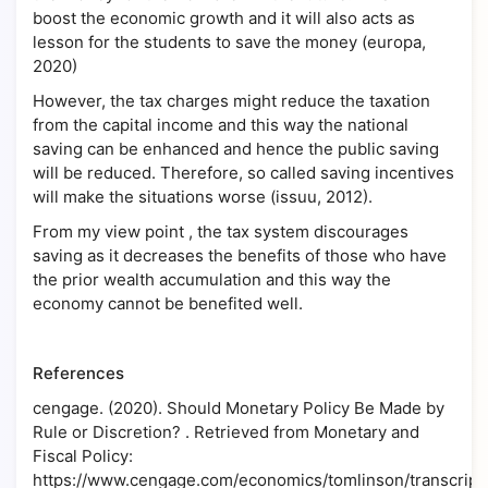
boost the economic growth and it will also acts as
lesson for the students to save the money (europa,
2020)
However, the tax charges might reduce the taxation
from the capital income and this way the national
saving can be enhanced and hence the public saving
will be reduced. Therefore, so called saving incentives
will make the situations worse (issuu, 2012).
From my view point , the tax system discourages
saving as it decreases the benefits of those who have
the prior wealth accumulation and this way the
economy cannot be benefited well.
References
cengage. (2020). Should Monetary Policy Be Made by
Rule or Discretion? . Retrieved from Monetary and
Fiscal Policy:
https://www.cengage.com/economics/tomlinson/transcript