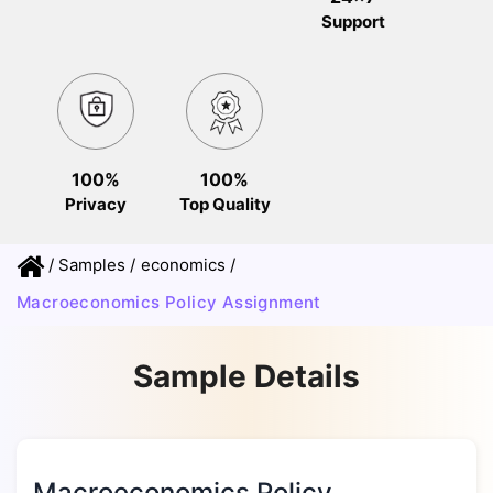
Support
100%
100%
Privacy
Top Quality
/
Samples
/
economics
/
Macroeconomics Policy Assignment
Sample Details
Macroeconomics Policy