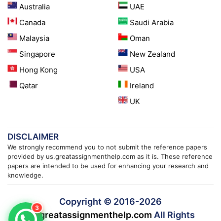
Australia
UAE
Canada
Saudi Arabia
Malaysia
Oman
Singapore
New Zealand
Hong Kong
USA
Qatar
Ireland
UK
DISCLAIMER
We strongly recommend you to not submit the reference papers
provided by us.greatassignmenthelp.com as it is. These reference
papers are intended to be used for enhancing your research and
knowledge.
Copyright © 2016-
2026
3
us.greatassignmenthelp.com
All Rights