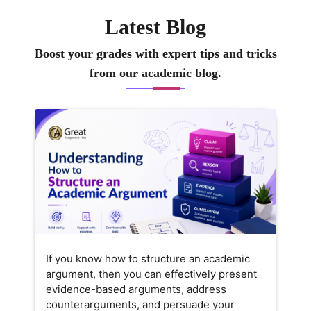
Latest Blog
Boost your grades with expert tips and tricks
from our academic blog.
If you know how to structure an academic
argument, then you can effectively present
evidence-based arguments, address
counterarguments, and persuade your