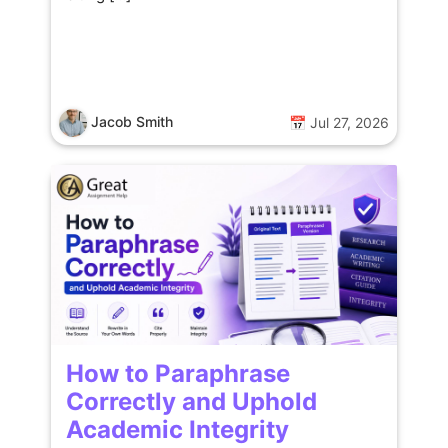
Jacob Smith
📅 Jul 27, 2026
How to Paraphrase
Correctly and Uphold
Academic Integrity