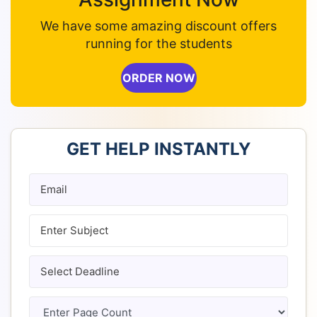
We have some amazing discount offers
running for the students
ORDER NOW
GET HELP INSTANTLY