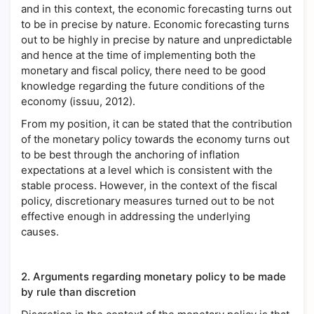
and in this context, the economic forecasting turns out
to be in precise by nature. Economic forecasting turns
out to be highly in precise by nature and unpredictable
and hence at the time of implementing both the
monetary and fiscal policy, there need to be good
knowledge regarding the future conditions of the
economy (issuu, 2012).
From my position, it can be stated that the contribution
of the monetary policy towards the economy turns out
to be best through the anchoring of inflation
expectations at a level which is consistent with the
stable process. However, in the context of the fiscal
policy, discretionary measures turned out to be not
effective enough in addressing the underlying
causes.
2.
Arguments regarding monetary policy to be made
by rule than discretion