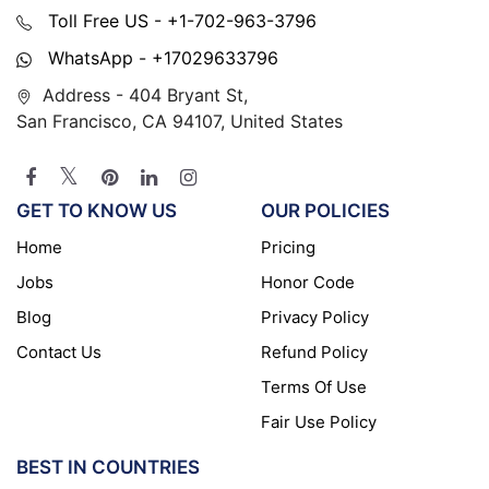
Toll Free US - +1-702-963-3796
WhatsApp - +17029633796
Address - 404 Bryant St,
San Francisco, CA 94107, United States
GET TO KNOW US
OUR POLICIES
Home
Pricing
Jobs
Honor Code
Blog
Privacy Policy
Contact Us
Refund Policy
Terms Of Use
Fair Use Policy
BEST IN COUNTRIES