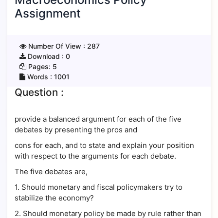
Assignment
Number Of View :
287
Download :
0
Pages:
5
Words :
1001
Question :
provide a balanced argument for each of the five
debates by presenting the pros and
cons for each, and to state and explain your position
with respect to the arguments for each debate.
The five debates are,
1. Should monetary and fiscal policymakers try to
stabilize the economy?
2. Should monetary policy be made by rule rather than