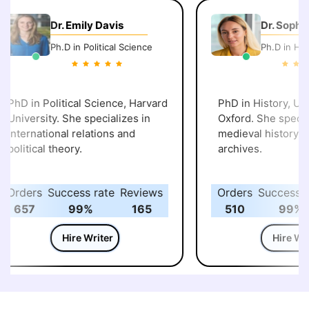
Dr. Emily Davis
Dr. Sophie
Ph.D in Political Science
Ph.D in Hist
PhD in Political Science, Harvard
PhD in History, Univ
University. She specializes in
Oxford. She special
international relations and
medieval history and
political theory.
archives.
Orders
Success rate
Reviews
Orders
Success ra
657
99%
165
510
99%
Hire Writer
Hire Writ