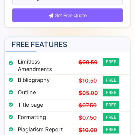
Get Free Quote
FREE FEATURES
Limitless
$09.50
FREE
Amendments
Bibliography
$10.50
FREE
Outline
$05.00
FREE
Title page
$07.50
FREE
Formatting
$07.50
FREE
Plagiarism Report
$10.00
FREE