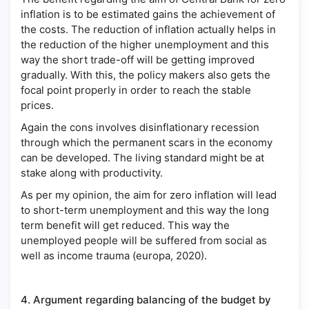
inflation is to be estimated gains the achievement of
the costs. The reduction of inflation actually helps in
the reduction of the higher unemployment and this
way the short trade-off will be getting improved
gradually. With this, the policy makers also gets the
focal point properly in order to reach the stable
prices.
Again the cons involves disinflationary recession
through which the permanent scars in the economy
can be developed. The living standard might be at
stake along with productivity.
As per my opinion, the aim for zero inflation will lead
to short-term unemployment and this way the long
term benefit will get reduced. This way the
unemployed people will be suffered from social as
well as income trauma (europa, 2020).
4.
Argument regarding balancing of the budget by