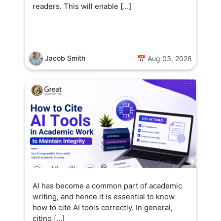
readers. This will enable […]
Jacob Smith
📅 Aug 03, 2026
AI has become a common part of academic
writing, and hence it is essential to know
how to cite AI tools correctly. In general,
citing […]