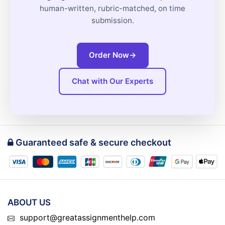
human-written, rubric-matched, on time
submission.
Order Now
→
Chat with Our Experts
Guaranteed safe & secure checkout
ABOUT US
support@greatassignmenthelp.com