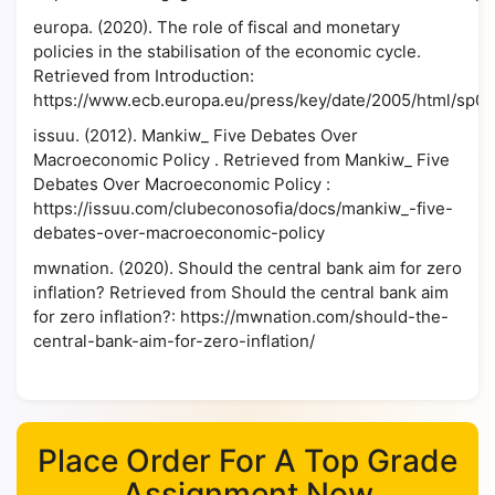
europa. (2020). The role of fiscal and monetary
policies in the stabilisation of the economic cycle.
Retrieved from Introduction:
https://www.ecb.europa.eu/press/key/date/2005/html/sp05
issuu. (2012). Mankiw_ Five Debates Over
Macroeconomic Policy . Retrieved from Mankiw_ Five
Debates Over Macroeconomic Policy :
https://issuu.com/clubeconosofia/docs/mankiw_-five-
debates-over-macroeconomic-policy
mwnation. (2020). Should the central bank aim for zero
inflation? Retrieved from Should the central bank aim
for zero inflation?: https://mwnation.com/should-the-
central-bank-aim-for-zero-inflation/
Place Order For A Top Grade
Assignment Now