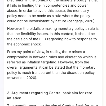
Discretion in the context of the monetary policy is that
it fails in limiting the in competencies and power
abuse. In order to avoid this abuse, the monetary
policy need to be made as a rule where the policy
could not be inconsistent by nature (cengage, 2020)
However the pitfalls o making monetary policy a rule is
that the flexibility issues. In this context, it should be
the decision of the FED regarding how to response to
the economic shock.
From my point of view, in reality, there arises a
compromise in between rules and discretion which is
referred as inflation targeting. However, from the
overall arguments, it can be stated that the monetary
policy is much transparent than the discretion policy
(mwnation, 2020).
3.
Arguments regarding Central bank aim for zero
inflation
The benefit regarding the aim of Central Bank for zero