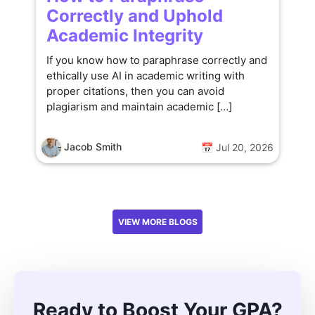
Correctly and Uphold
Academic Integrity
If you know how to paraphrase correctly and
ethically use AI in academic writing with
proper citations, then you can avoid
plagiarism and maintain academic […]
Jacob Smith
📅 Jul 20, 2026
VIEW MORE BLOGS
Ready to Boost Your GPA?