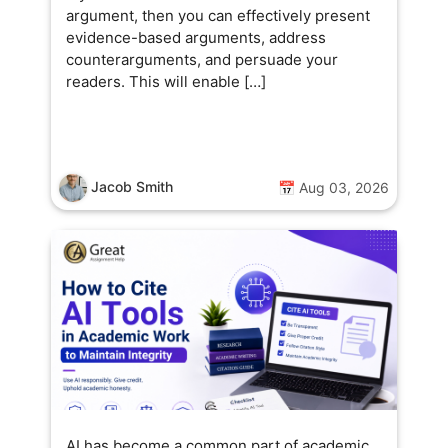
argument, then you can effectively present
evidence-based arguments, address
counterarguments, and persuade your
readers. This will enable […]
Jacob Smith
📅 Aug 03, 2026
AI has become a common part of academic