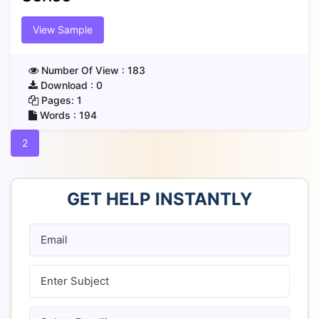
View Sample
Number Of View :
183
Download :
0
Pages:
1
Words :
194
2
GET HELP INSTANTLY