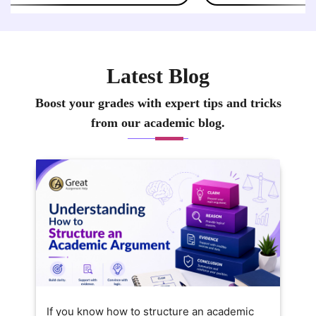
Latest Blog
Boost your grades with expert tips and tricks
from our academic blog.
If you know how to structure an academic