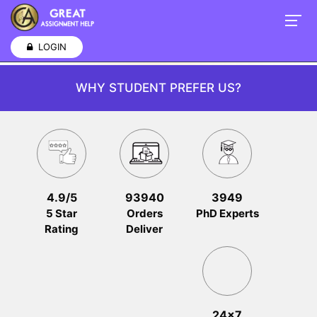
LOGIN
WHY STUDENT PREFER US?
4.9/5
93940
3949
5 Star
Orders
PhD Experts
Rating
Deliver
24x7