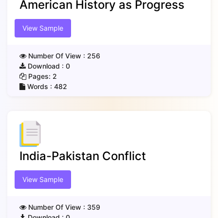
American History as Progress
View Sample
Number Of View :
256
Download :
0
Pages:
2
Words :
482
India-Pakistan Conflict
View Sample
Number Of View :
359
Download :
0