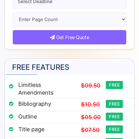
Get Free Quote
FREE FEATURES
Limitless
$09.50
FREE
Amendments
Bibliography
$10.50
FREE
Outline
$05.00
FREE
Title page
$07.50
FREE