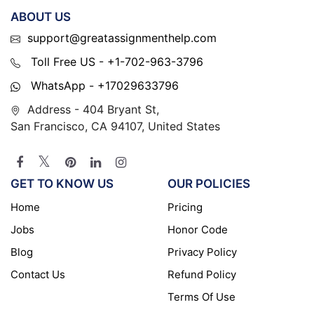
ABOUT US
support@greatassignmenthelp.com
Toll Free US - +1-702-963-3796
WhatsApp - +17029633796
Address - 404 Bryant St,
San Francisco, CA 94107, United States
GET TO KNOW US
OUR POLICIES
Home
Pricing
Jobs
Honor Code
Blog
Privacy Policy
Contact Us
Refund Policy
Terms Of Use