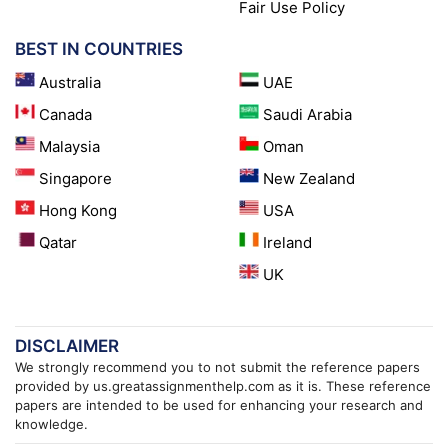
Fair Use Policy
BEST IN COUNTRIES
Australia
UAE
Canada
Saudi Arabia
Malaysia
Oman
Singapore
New Zealand
Hong Kong
USA
Qatar
Ireland
UK
DISCLAIMER
We strongly recommend you to not submit the reference papers
provided by us.greatassignmenthelp.com as it is. These reference
papers are intended to be used for enhancing your research and
knowledge.