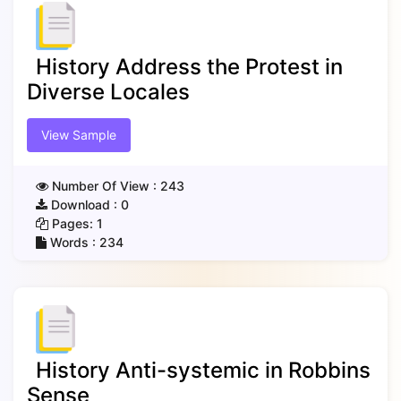
History Address the Protest in
Diverse Locales
View Sample
Number Of View :
243
Download :
0
Pages:
1
Words :
234
History Anti-systemic in Robbins
Sense