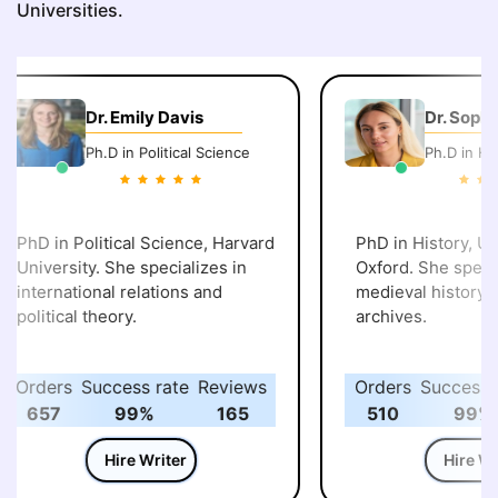
Universities.
Dr. Emily Davis
Dr. Sophi
Ph.D in Political Science
Ph.D in His
PhD in Political Science, Harvard
PhD in History, Uni
University. She specializes in
Oxford. She specia
international relations and
medieval history an
political theory.
archives.
Orders
Success rate
Reviews
Orders
Success r
657
99%
165
510
99%
Hire Writer
Hire Wri