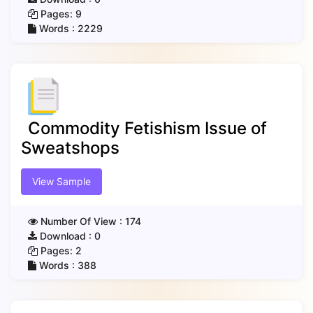
Pages:
9
Words :
2229
Commodity Fetishism Issue of
Sweatshops
View Sample
Number Of View :
174
Download :
0
Pages:
2
Words :
388