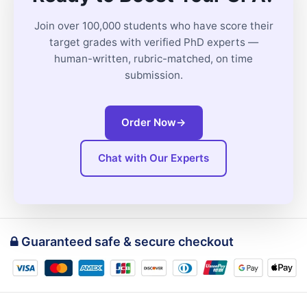
Join over 100,000 students who have score their
target grades with verified PhD experts —
human-written, rubric-matched, on time
submission.
Order Now
→
Chat with Our Experts
Guaranteed safe & secure checkout