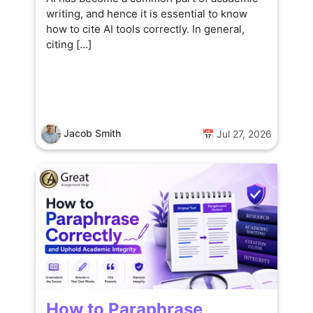
writing, and hence it is essential to know
how to cite AI tools correctly. In general,
citing […]
Jacob Smith
📅 Jul 27, 2026
How to Paraphrase