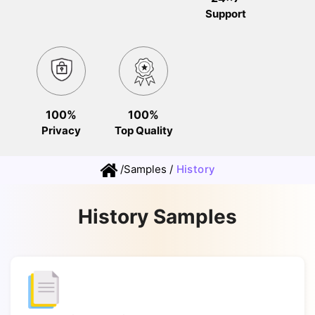
Support
100%
100%
Privacy
Top Quality
/
Samples
/
History
History Samples