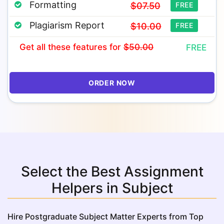
Formatting
$07.50
FREE
Plagiarism Report
$10.00
FREE
Get all these features
for
$50.00
FREE
ORDER NOW
Select the Best Assignment
Helpers in Subject
Hire Postgraduate Subject Matter Experts from Top