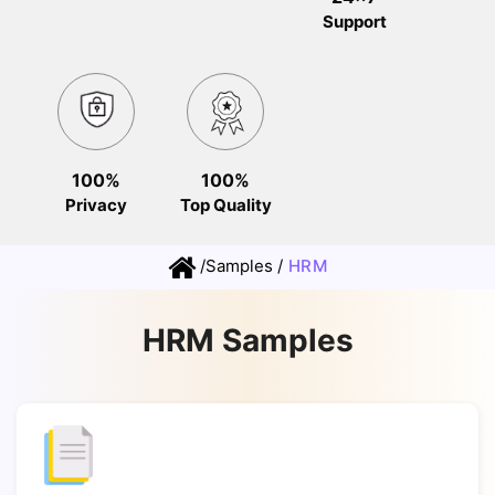
Support
100%
100%
Privacy
Top Quality
/
Samples
/
HRM
HRM Samples