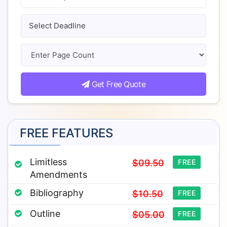
Get Free Quote
FREE FEATURES
Limitless
$09.50
FREE
Amendments
Bibliography
$10.50
FREE
Outline
$05.00
FREE