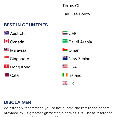
Terms Of Use
Fair Use Policy
BEST IN COUNTRIES
Australia
UAE
Canada
Saudi Arabia
Malaysia
Oman
Singapore
New Zealand
Hong Kong
USA
Qatar
Ireland
UK
DISCLAIMER
We strongly recommend you to not submit the reference papers
provided by us.greatassignmenthelp.com as it is. These reference