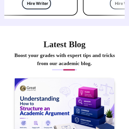
Hire Writer
Hire Wri
Latest Blog
Boost your grades with expert tips and tricks
from our academic blog.