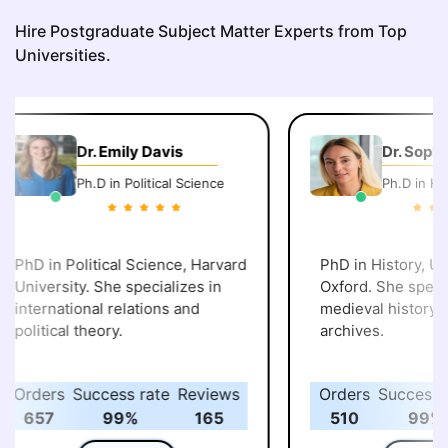
Hire Postgraduate Subject Matter Experts from Top
Universities.
Dr. Emily Davis
Dr. Sophi
Ph.D in Political Science
Ph.D in His
PhD in Political Science, Harvard
PhD in History, Uni
University. She specializes in
Oxford. She specia
international relations and
medieval history an
political theory.
archives.
Orders
Success rate
Reviews
Orders
Success r
657
99%
165
510
99%