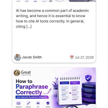
AI has become a common part of academic
writing, and hence it is essential to know
how to cite AI tools correctly. In general,
citing […]
Jacob Smith
📅 Jul 27, 2026