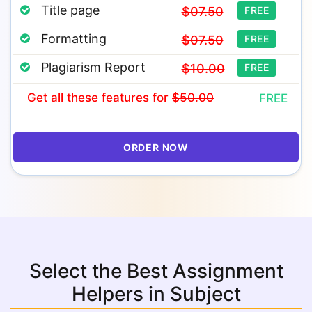
Title page
$07.50
FREE
Formatting
$07.50
FREE
Plagiarism Report
$10.00
FREE
Get all these features
for
$50.00
FREE
ORDER NOW
Select the Best Assignment
Helpers in Subject