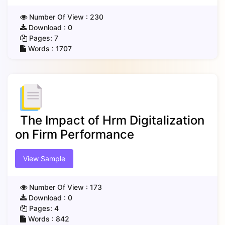
Number Of View :
230
Download :
0
Pages:
7
Words :
1707
The Impact of Hrm Digitalization
on Firm Performance
View Sample
Number Of View :
173
Download :
0
Pages:
4
Words :
842