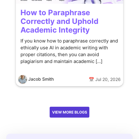
How to Paraphrase
Correctly and Uphold
Academic Integrity
If you know how to paraphrase correctly and
ethically use AI in academic writing with
proper citations, then you can avoid
plagiarism and maintain academic […]
Jacob Smith
📅 Jul 20, 2026
VIEW MORE BLOGS