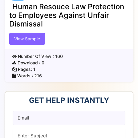
Human Resouce Law Protection
to Employees Against Unfair
Dismissal
View Sample
Number Of View :
160
Download :
0
Pages:
1
Words :
216
GET HELP INSTANTLY