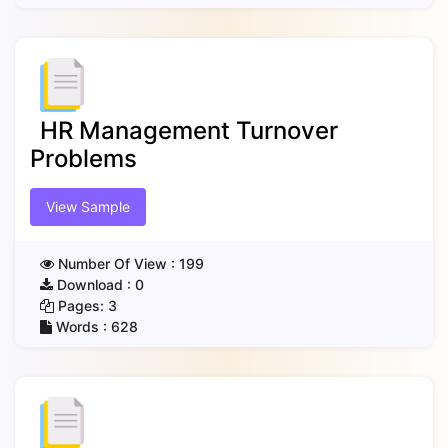
HR Management Turnover
Problems
View Sample
Number Of View :
199
Download :
0
Pages:
3
Words :
628