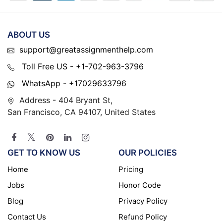
ABOUT US
support@greatassignmenthelp.com
Toll Free US - +1-702-963-3796
WhatsApp - +17029633796
Address - 404 Bryant St,
San Francisco, CA 94107, United States
GET TO KNOW US
OUR POLICIES
Home
Pricing
Jobs
Honor Code
Blog
Privacy Policy
Contact Us
Refund Policy