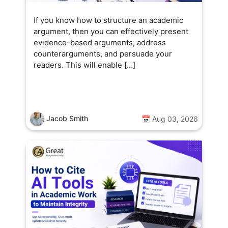
If you know how to structure an academic
argument, then you can effectively present
evidence-based arguments, address
counterarguments, and persuade your
readers. This will enable […]
Jacob Smith
📅 Aug 03, 2026