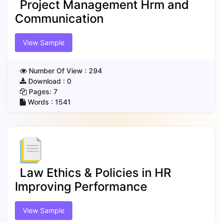
Project Management Hrm and
Communication
View Sample
Number Of View :
294
Download :
0
Pages:
7
Words :
1541
Law Ethics & Policies in HR
Improving Performance
View Sample