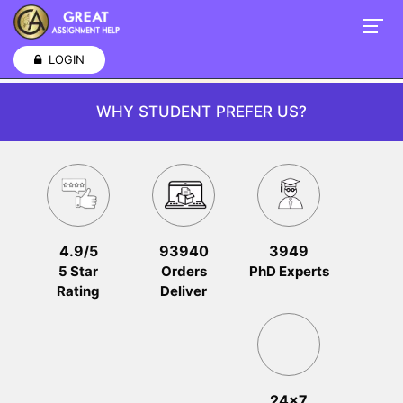
LOGIN
WHY STUDENT PREFER US?
4.9/5
93940
3949
5 Star
Orders
PhD Experts
Rating
Deliver
24x7