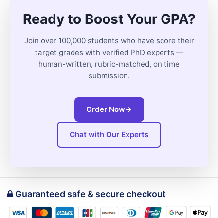
Ready to Boost Your GPA?
Join over 100,000 students who have score their
target grades with verified PhD experts —
human-written, rubric-matched, on time
submission.
Order Now
→
Chat with Our Experts
Guaranteed safe & secure checkout