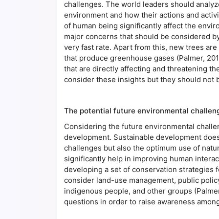
challenges. The world leaders should analyz
environment and how their actions and activit
of human being significantly affect the envi
major concerns that should be considered by 
very fast rate. Apart from this, new trees ar
that produce greenhouse gases (Palmer, 201
that are directly affecting and threatening t
consider these insights but they should not b
The potential future environmental challen
Considering the future environmental challe
development. Sustainable development does n
challenges but also the optimum use of natur
significantly help in improving human intera
developing a set of conservation strategies fo
consider land-use management, public policy
indigenous people, and other groups (Palmer
questions in order to raise awareness among