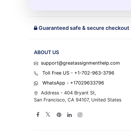
Guaranteed safe & secure checkout
ABOUT US
support@greatassignmenthelp.com
Toll Free US - +1-702-963-3796
WhatsApp - +17029633796
Address - 404 Bryant St,
San Francisco, CA 94107, United States