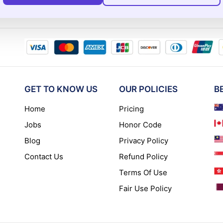
GET TO KNOW US
OUR POLICIES
B
Home
Pricing
Jobs
Honor Code
Blog
Privacy Policy
Contact Us
Refund Policy
Terms Of Use
Fair Use Policy