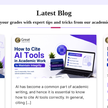
Latest Blog
your grades with expert tips and tricks from our academi
AI has become a common part of academic
writing, and hence it is essential to know
how to cite AI tools correctly. In general,
citing […]