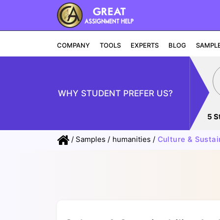
COMPANY
TOOLS
EXPERTS
BLOG
SAMPL
WHY STUDENT PREFER US?
5 S
/
Samples
/
humanities
/
Culture & Sustai