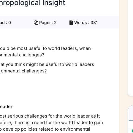
hropological Insight
ad :
0
Pages:
2
Words :
331
would be most useful to world leaders, when
ronmental challenges?
t you think might be useful to world leaders
vironmental challenges?
leader
st serious challenges for the world leader as it
refore, there is a need for the world leader to gain
to develop policies related to environmental