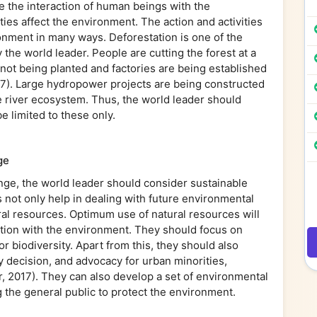
e the interaction of human beings with the
ies affect the environment. The action and activities
ronment in many ways. Deforestation is one of the
the world leader. People are cutting the forest at a
e not being planted and factories are being established
7). Large hydropower projects are being constructed
he river ecosystem. Thus, the world leader should
e limited to these only.
ge
nge, the world leader should consider sustainable
ot only help in dealing with future environmental
al resources. Optimum use of natural resources will
ction with the environment. They should focus on
r biodiversity. Apart from this, they should also
 decision, and advocacy for urban minorities,
, 2017). They can also develop a set of environmental
 the general public to protect the environment.