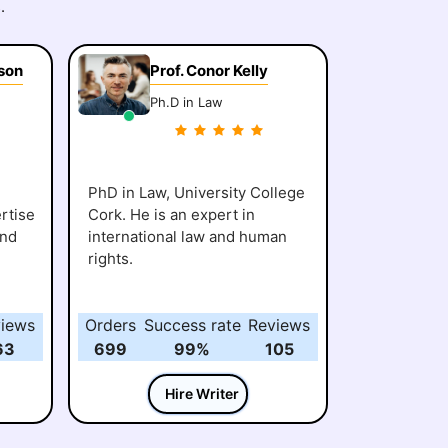
.
son
Prof. Conor Kelly
Ph.D in Law
PhD in Law, University College
rtise
Cork. He is an expert in
and
international law and human
rights.
iews
Orders
Success rate
Reviews
63
699
99%
105
Hire Writer