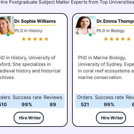
Hire Postgraduate Subject Matter Experts from Top Universities
Dr. Sophie Williams
Dr. Emma Thomp
Ph.D in History
Ph.D in Biology
D in History, University of
PhD in Marine Biology,
xford. She specializes in
University of Sydney. Expe
dieval history and historical
in coral reef ecosystems 
rchives.
marine conservation.
rders
Success rate
Reviews
Orders
Success rate
Rev
510
99%
89
521
99%
Hire Writer
Hire Writer