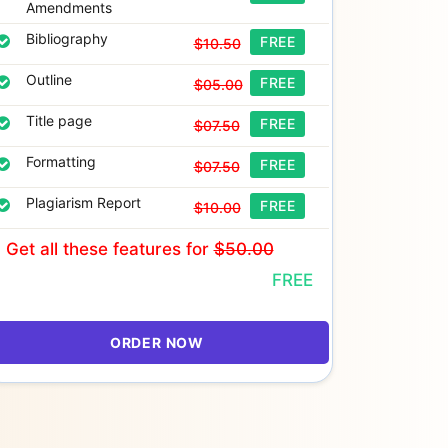
Amendments
Bibliography
FREE
$10.50
Outline
FREE
$05.00
Title page
FREE
$07.50
Formatting
FREE
$07.50
Plagiarism Report
FREE
$10.00
Get all these features
for
$50.00
FREE
ORDER NOW