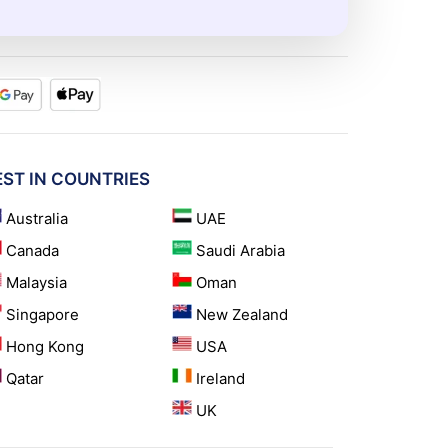
EST IN COUNTRIES
Australia
UAE
Canada
Saudi Arabia
Malaysia
Oman
Singapore
New Zealand
Hong Kong
USA
Qatar
Ireland
UK