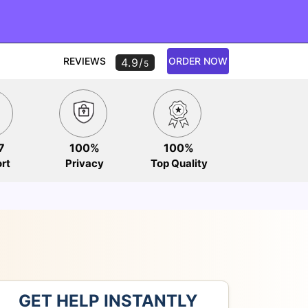
REVIEWS
ORDER NOW
4.9/
5
7
100%
100%
rt
Privacy
Top Quality
GET HELP INSTANTLY