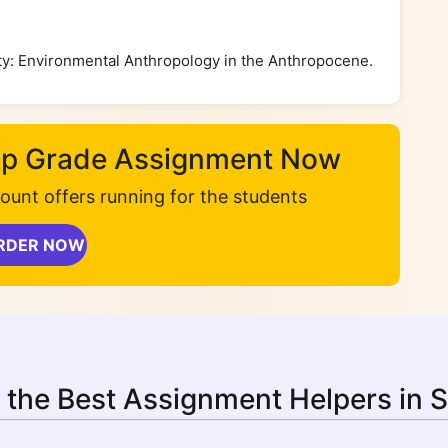
lity: Environmental Anthropology in the Anthropocene.
Top Grade Assignment Now
unt offers running for the students
RDER NOW
 the Best Assignment Helpers in 