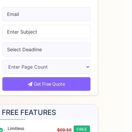
Get Free Quote
FREE FEATURES
Limitless
FREE
$09.50