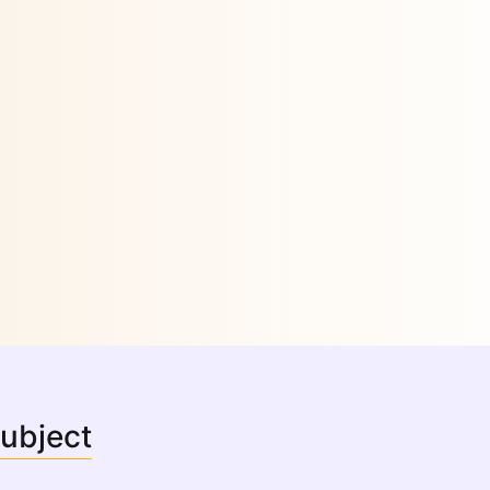
Subject