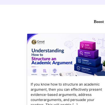
Boost 
If you know how to structure an academic
argument, then you can effectively present
evidence-based arguments, address
counterarguments, and persuade your
readers. This will enable […]