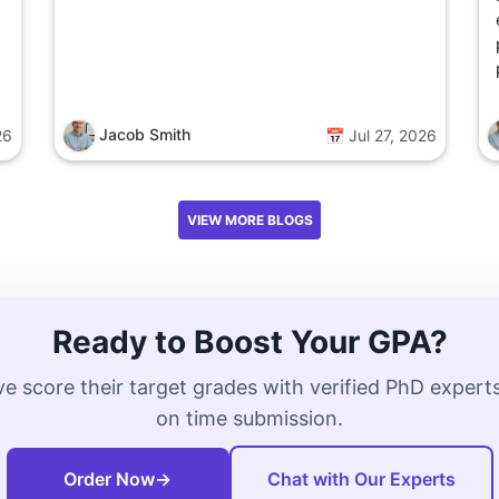
Jacob Smith
26
📅 Jul 27, 2026
VIEW MORE BLOGS
Ready to Boost Your GPA?
e score their target grades with verified PhD exper
on time submission.
Order Now
→
Chat with Our Experts