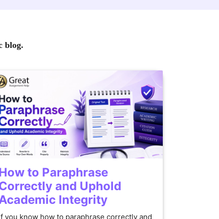
c blog.
How to Paraphrase
Correctly and Uphold
Academic Integrity
If you know how to paraphrase correctly and