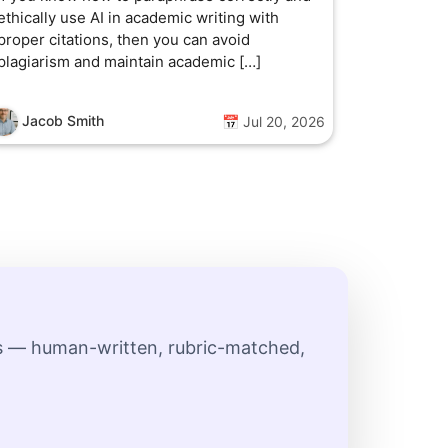
ethically use AI in academic writing with
proper citations, then you can avoid
plagiarism and maintain academic […]
Jacob Smith
📅 Jul 20, 2026
ts — human-written, rubric-matched,