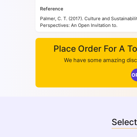
Reference
Palmer, C. T. (2017). Culture and Sustainabi
Perspectives: An Open Invitation to.
Place Order For A 
We have some amazing disco
O
Select