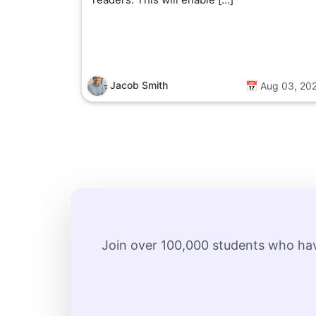
Jacob Smith
📅 Aug 03, 20
Join over 100,000 students who hav