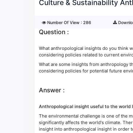
Culture & Sustainability Ant
Number Of View :
286
Downlo
Question :
What anthropological insights do you think 
considering policies related to current envi
What are some insights from anthropology tha
considering policies for potential future en
Answer :
Anthropological insight useful to the world 
The environmental challenge is one of the mo
significantly affects the world's climate. The
insight into anthropological insight in order 