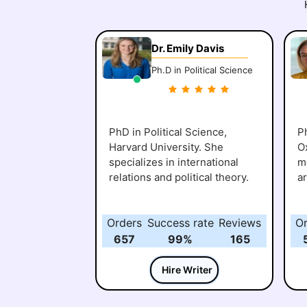
Dr. Emily Davis
Ph.D in Political Science
PhD in Political Science,
Ph
Harvard University. She
O
specializes in international
me
relations and political theory.
a
Orders
Success rate
Reviews
O
657
99%
165
Hire Writer