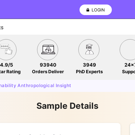
LOGIN
ES
4.9/5
93940
3949
24x
tar Rating
Orders Deliver
PhD Experts
Suppo
nability Anthropological Insight
Sample Details