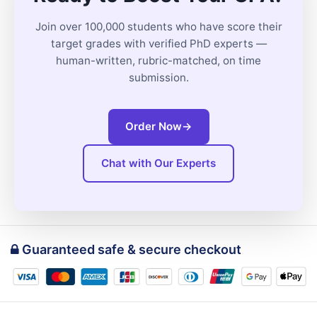
Join over 100,000 students who have score their
target grades with verified PhD experts —
human-written, rubric-matched, on time
submission.
Order Now
→
Chat with Our Experts
Guaranteed safe & secure checkout