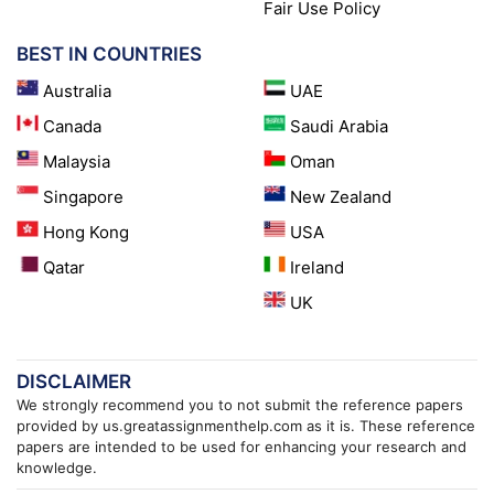
Fair Use Policy
BEST IN COUNTRIES
Australia
UAE
Canada
Saudi Arabia
Malaysia
Oman
Singapore
New Zealand
Hong Kong
USA
Qatar
Ireland
UK
DISCLAIMER
We strongly recommend you to not submit the reference papers
provided by us.greatassignmenthelp.com as it is. These reference
papers are intended to be used for enhancing your research and
knowledge.