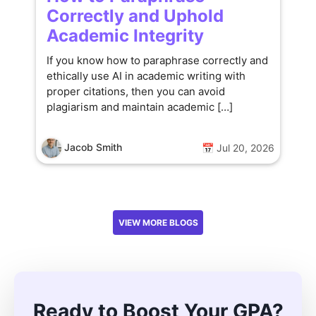
Correctly and Uphold
Academic Integrity
If you know how to paraphrase correctly and
ethically use AI in academic writing with
proper citations, then you can avoid
plagiarism and maintain academic […]
Jacob Smith
📅 Jul 20, 2026
VIEW MORE BLOGS
Ready to Boost Your GPA?