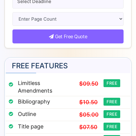
Get Free Quote
FREE FEATURES
Limitless
$09.50
FREE
Amendments
Bibliography
$10.50
FREE
Outline
$05.00
FREE
Title page
$07.50
FREE