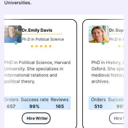
Universities.
Dr. Emily Davis
Dr. Sophi
Ph.D in Political Science
Ph.D in His
PhD in Political Science, Harvard
PhD in History, Uni
University. She specializes in
Oxford. She specia
international relations and
medieval history an
political theory.
archives.
Orders
Success rate
Reviews
Orders
Success r
657
99%
165
510
99%
Hire Writer
Hire Wri