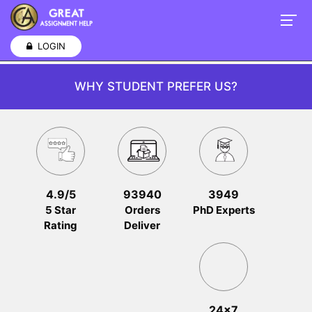
LOGIN
WHY STUDENT PREFER US?
4.9/5
93940
3949
5 Star
Orders
PhD Experts
Rating
Deliver
24x7