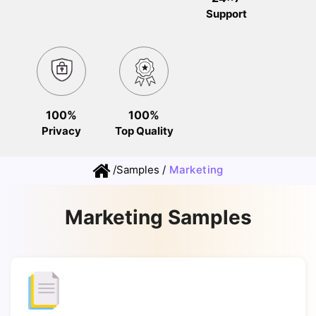
Support
100%
100%
Privacy
Top Quality
/
Samples
/
Marketing
Marketing Samples