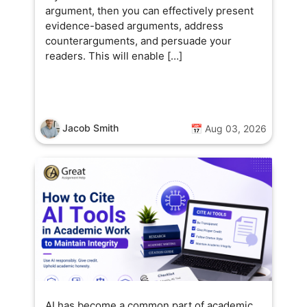
argument, then you can effectively present
evidence-based arguments, address
counterarguments, and persuade your
readers. This will enable […]
Jacob Smith
📅 Aug 03, 2026
AI has become a common part of academic