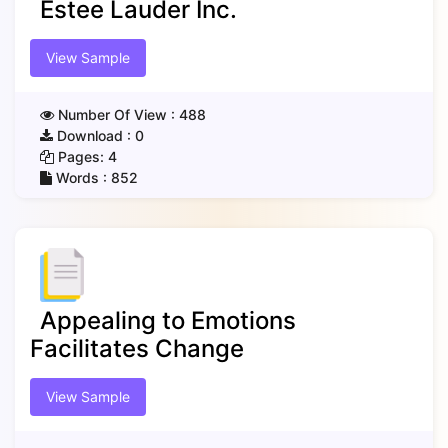
Estee Lauder Inc.
View Sample
Number Of View :
488
Download :
0
Pages:
4
Words :
852
Appealing to Emotions
Facilitates Change
View Sample