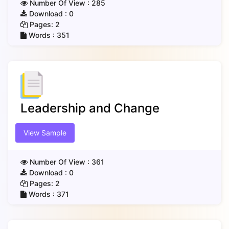
Number Of View :
285
Download :
0
Pages:
2
Words :
351
Leadership and Change
View Sample
Number Of View :
361
Download :
0
Pages:
2
Words :
371