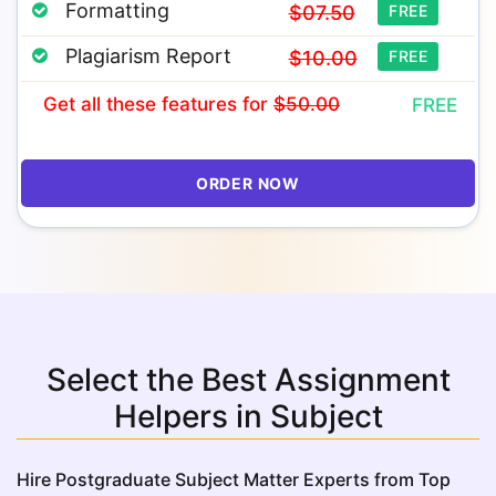
Formatting
$07.50
FREE
Plagiarism Report
$10.00
FREE
Get all these features
for
$50.00
FREE
ORDER NOW
Select the Best Assignment
Helpers in Subject
Hire Postgraduate Subject Matter Experts from Top