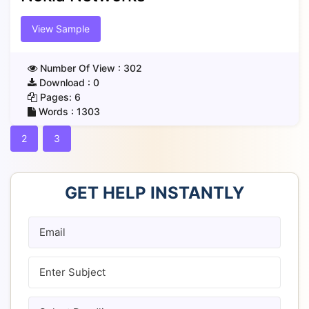
View Sample
Number Of View :
302
Download :
0
Pages:
6
Words :
1303
2
3
GET HELP INSTANTLY