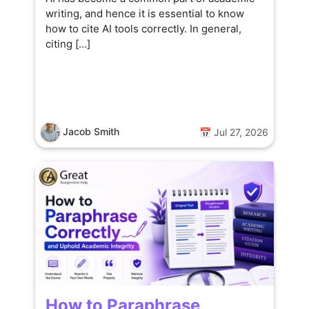
writing, and hence it is essential to know
how to cite AI tools correctly. In general,
citing […]
Jacob Smith
📅 Jul 27, 2026
How to Paraphrase