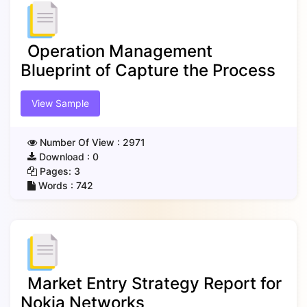
Operation Management
Blueprint of Capture the Process
View Sample
Number Of View :
2971
Download :
0
Pages:
3
Words :
742
Market Entry Strategy Report for
Nokia Networks