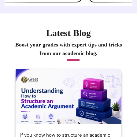
Latest Blog
Boost your grades with expert tips and tricks
from our academic blog.
If you know how to structure an academic