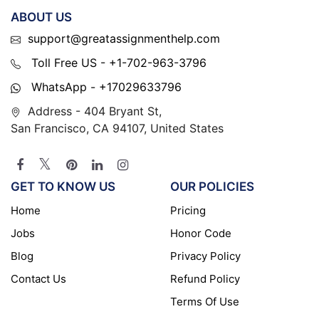
ABOUT US
support@greatassignmenthelp.com
Toll Free US - +1-702-963-3796
WhatsApp - +17029633796
Address - 404 Bryant St,
San Francisco, CA 94107, United States
GET TO KNOW US
OUR POLICIES
Home
Pricing
Jobs
Honor Code
Blog
Privacy Policy
Contact Us
Refund Policy
Terms Of Use