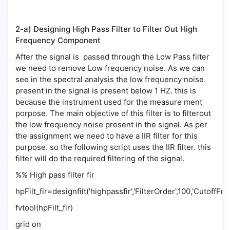
2-a) Designing High Pass Filter to Filter Out High
Frequency Component
After the signal is passed through the Low Pass filter
we need to remove Low frequency noise. As we can
see in the spectral analysis the low frequency noise
present in the signal is present below 1 HZ. this is
because the instrument used for the measure ment
porpose. The main objective of this filter is to filterout
the low frequency noise present in the signal. As per
the assignment we need to have a IIR filter for this
purpose. so the following script uses the IIR filter. this
filter will do the required filtering of the signal.
%% High pass filter fir
hpFilt_fir=designfilt('highpassfir','FilterOrder',100,'CutoffFr
fvtool(hpFilt_fir)
grid on