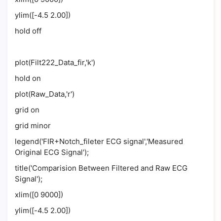
ylim([-4.5 2.00])
hold off
plot(Filt222_Data_fir,'k')
hold on
plot(Raw_Data,'r')
grid on
grid minor
legend('FIR+Notch_fileter ECG signal','Measured
Original ECG Signal');
title('Comparision Between Filtered and Raw ECG
Signal');
xlim([0 9000])
ylim([-4.5 2.00])