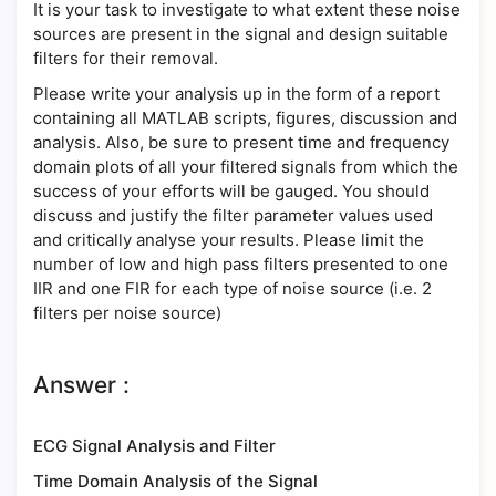
It is your task to investigate to what extent these noise
sources are present in the signal and design suitable
filters for their removal.
Please write your analysis up in the form of a report
containing all MATLAB scripts, figures, discussion and
analysis. Also, be sure to present time and frequency
domain plots of all your filtered signals from which the
success of your efforts will be gauged. You should
discuss and justify the filter parameter values used
and critically analyse your results. Please limit the
number of low and high pass filters presented to one
IIR and one FIR for each type of noise source (i.e. 2
filters per noise source)
Answer :
ECG Signal Analysis and Filter
Time Domain Analysis of the Signal