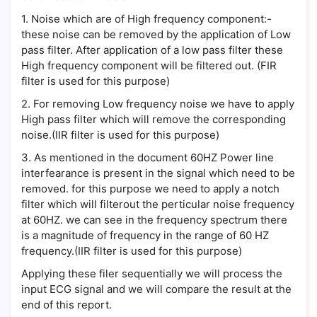
1.
Noise which are of High frequency component:-
these noise can be removed by the application of Low
pass filter. After application of a low pass filter these
High frequency component will be filtered out. (FIR
filter is used for this purpose)
2.
For removing Low frequency noise we have to apply
High pass filter which will remove the corresponding
noise.(IIR filter is used for this purpose)
3.
As mentioned in the document 60HZ Power line
interfearance is present in the signal which need to be
removed. for this purpose we need to apply a notch
filter which will filterout the perticular noise frequency
at 60HZ. we can see in the frequency spectrum there
is a magnitude of frequency in the range of 60 HZ
frequency.(IIR filter is used for this purpose)
Applying these filer sequentially we will process the
input ECG signal and we will compare the result at the
end of this report.