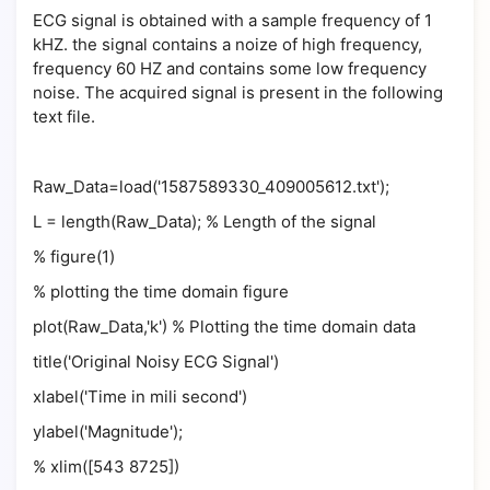
ECG signal is obtained with a sample frequency of 1
kHZ. the signal contains a noize of high frequency,
frequency 60 HZ and contains some low frequency
noise. The acquired signal is present in the following
text file.
Raw_Data=load('1587589330_409005612.txt');
L = length(Raw_Data); % Length of the signal
% figure(1)
% plotting the time domain figure
plot(Raw_Data,'k') % Plotting the time domain data
title('Original Noisy ECG Signal')
xlabel('Time in mili second')
ylabel('Magnitude');
% xlim([543 8725])