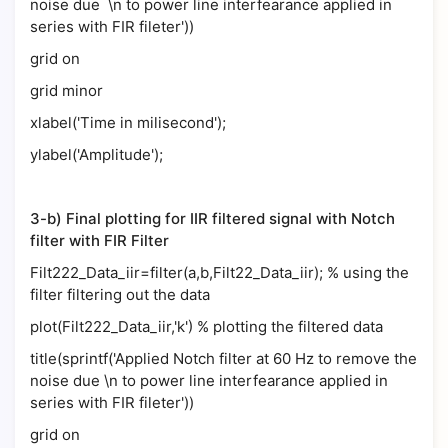
noise due \n to power line interfearance applied in
series with FIR fileter'))
grid on
grid minor
xlabel('Time in milisecond');
ylabel('Amplitude');
3-b) Final plotting for IIR filtered signal with Notch
filter with FIR Filter
Filt222_Data_iir=filter(a,b,Filt22_Data_iir); % using the
filter filtering out the data
plot(Filt222_Data_iir,'k') % plotting the filtered data
title(sprintf('Applied Notch filter at 60 Hz to remove the
noise due \n to power line interfearance applied in
series with FIR fileter'))
grid on