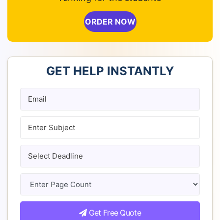
ORDER NOW
GET HELP INSTANTLY
Get Free Quote