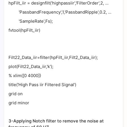
hpFilt_iir = designfilt('highpassiir','FilterOrder',2, ...
'PassbandFrequency',1,'PassbandRipple',0.2, ...
'SampleRate',Fs);
fvtool(hpFilt_iir)
Filt22_Data_iir=filter(hpFilt_iir,Filt2_Data_iir);
plot(Filt22_Data_iir,'k');
% xlim([0 4000])
title('High Pass iir Filtered Signal')
grid on
grid minor
3-Applying Notch filter to remove the noise at