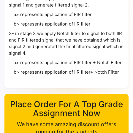
signal 1 and generate filtered signal 2.
a> represents application of FIR filter
b> represents application of IIR filter
3- in stage 3 we apply Notch filter to signal to both IIR
and FIR filtered signal that we have obtained which is
signal 2 and generated the final filtered signal which is
signal 4.
a> represents application of FIR filter + Notch Filter
b> represents application of IIR filter+ Notch Filter
Place Order For A Top Grade
Assignment Now
We have some amazing discount offers
running for the students