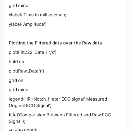
grid minor
xlabel('Time in milisecond');
ylabel('Amplitude');
Plotting the Filtered data over the Raw data
plot(Filt222_Data_iir,'k')
hold on
plot(Raw_Data,'r')
grid on
grid minor
legend('IIR+Notch_fileter ECG signal','Measured
Original ECG Signal');
title('Comparision Between Filtered and Raw ECG
Signal');
xlim([0 9000])