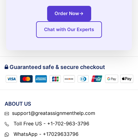
Order Now
→
Chat with Our Experts
Guaranteed safe & secure checkout
ABOUT US
support@greatassignmenthelp.com
Toll Free US - +1-702-963-3796
WhatsApp - +17029633796