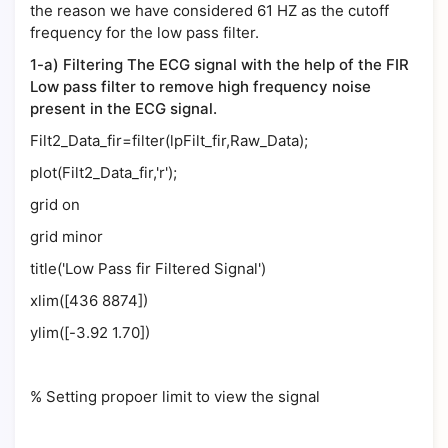
the reason we have considered 61 HZ as the cutoff
frequency for the low pass filter.
1-a) Filtering The ECG signal with the help of the FIR
Low pass filter to remove high frequency noise
present in the ECG signal.
Filt2_Data_fir=filter(lpFilt_fir,Raw_Data);
plot(Filt2_Data_fir,'r');
grid on
grid minor
title('Low Pass fir Filtered Signal')
xlim([436 8874])
ylim([-3.92 1.70])
% Setting propoer limit to view the signal