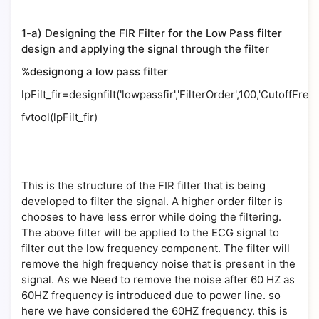
1-a) Designing the FIR Filter for the Low Pass filter
design and applying the signal through the filter
%designong a low pass filter
lpFilt_fir=designfilt('lowpassfir','FilterOrder',100,'CutoffFre
fvtool(lpFilt_fir)
This is the structure of the FIR filter that is being
developed to filter the signal. A higher order filter is
chooses to have less error while doing the filtering.
The above filter will be applied to the ECG signal to
filter out the low frequency component. The filter will
remove the high frequency noise that is present in the
signal. As we Need to remove the noise after 60 HZ as
60HZ frequency is introduced due to power line. so
here we have considered the 60HZ frequency. this is