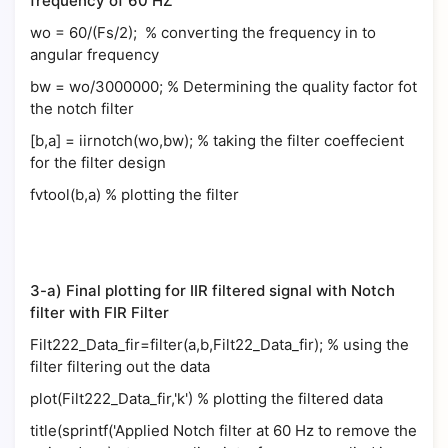
frequency of 60 HZ
wo = 60/(Fs/2); % converting the frequency in to
angular frequency
bw = wo/3000000; % Determining the quality factor fot
the notch filter
[b,a] = iirnotch(wo,bw); % taking the filter coeffecient
for the filter design
fvtool(b,a) % plotting the filter
3-a) Final plotting for IIR filtered signal with Notch
filter with FIR Filter
Filt222_Data_fir=filter(a,b,Filt22_Data_fir); % using the
filter filtering out the data
plot(Filt222_Data_fir,'k') % plotting the filtered data
title(sprintf('Applied Notch filter at 60 Hz to remove the