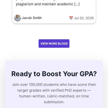
plagiarism and maintain academic […]
Jacob Smith
📅 Jul 20, 2026
VIEW MORE BLOGS
Ready to Boost Your GPA?
Join over 100,000 students who have score their
target grades with verified PhD experts —
human-written, rubric-matched, on time
submission.