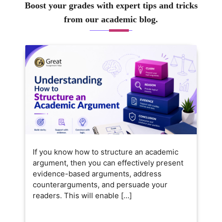
Boost your grades with expert tips and tricks
from our academic blog.
If you know how to structure an academic
argument, then you can effectively present
evidence-based arguments, address
counterarguments, and persuade your
readers. This will enable […]