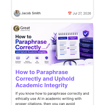
Jacob Smith
📅 Jul 27, 2026
How to Paraphrase
Correctly and Uphold
Academic Integrity
If you know how to paraphrase correctly and
ethically use AI in academic writing with
proper citations, then you can avoid