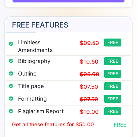
FREE FEATURES
Limitless
$09.50
FREE
Amendments
Bibliography
$10.50
FREE
Outline
$05.00
FREE
Title page
$07.50
FREE
Formatting
$07.50
FREE
Plagiarism Report
$10.00
FREE
Get all these features
for
$50.00
FREE