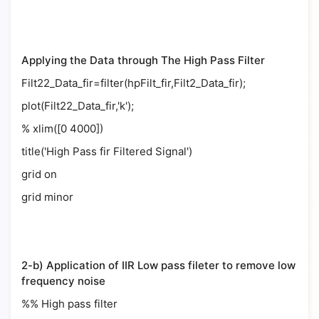
Applying the Data through The High Pass Filter
Filt22_Data_fir=filter(hpFilt_fir,Filt2_Data_fir);
plot(Filt22_Data_fir,'k');
% xlim([0 4000])
title('High Pass fir Filtered Signal')
grid on
grid minor
2-b) Application of IIR Low pass fileter to remove low
frequency noise
%% High pass filter