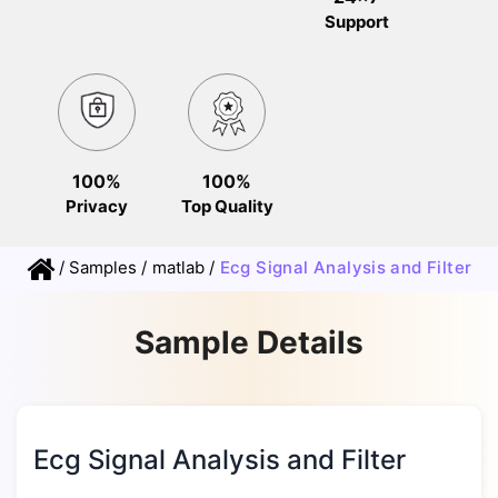
Support
100%
100%
Privacy
Top Quality
/
Samples
/
matlab
/
Ecg Signal Analysis and Filter
Sample Details
Ecg Signal Analysis and Filter