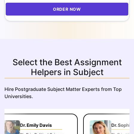
ORDER NOW
Select the Best Assignment
Helpers in Subject
Hire Postgraduate Subject Matter Experts from Top
Universities.
Dr. Emily Davis
Dr. Sophie 