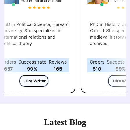
Ph.D in Political Science
Ph.D in Histo
PhD in Political Science, Harvard
PhD in History, Unive
University. She specializes in
Oxford. She speciali
international relations and
medieval history and 
political theory.
archives.
Orders
Success rate
Reviews
Orders
Success rat
657
99%
165
510
99%
Hire Writer
Hire Write
Latest Blog