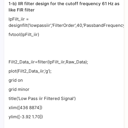
1-b) IIR filter design for the cutoff frequency 61 Hz as
like FIR filter
lpFilt_iir =
designfilt('lowpassiir','FilterOrder',40,'PassbandFrequency'
fvtool(lpFilt_iir)
Filt2_Data_iir=filter(lpFilt_iir,Raw_Data);
plot(Filt2_Data_iir,'g');
grid on
grid minor
title('Low Pass iir Filtered Signal')
xlim([436 8874])
ylim([-3.92 1.70])