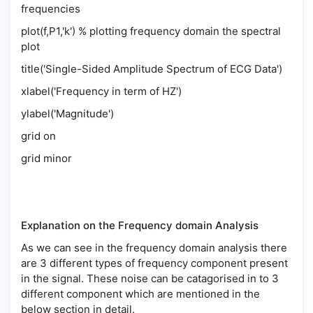
frequencies
plot(f,P1,'k') % plotting frequency domain the spectral
plot
title('Single-Sided Amplitude Spectrum of ECG Data')
xlabel('Frequency in term of HZ')
ylabel('Magnitude')
grid on
grid minor
Explanation on the Frequency domain Analysis
As we can see in the frequency domain analysis there
are 3 different types of frequency component present
in the signal. These noise can be catagorised in to 3
different component which are mentioned in the
below section in detail.