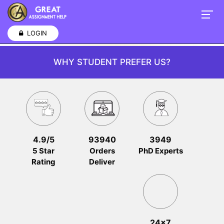
LOGIN
WHY STUDENT PREFER US?
4.9/5
93940
3949
5 Star
Orders
PhD Experts
Rating
Deliver
24x7