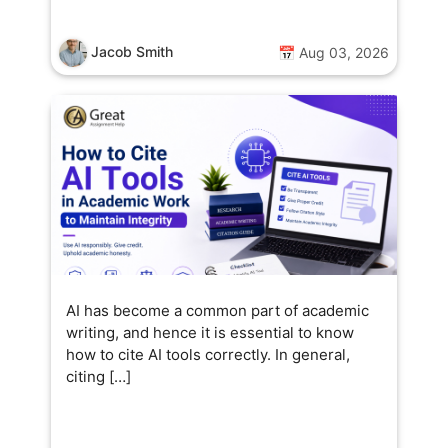
Jacob Smith
📅 Aug 03, 2026
AI has become a common part of academic
writing, and hence it is essential to know
how to cite AI tools correctly. In general,
citing […]