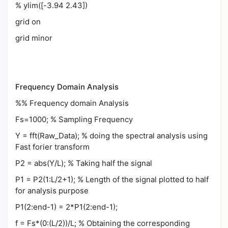
% ylim([-3.94 2.43])
grid on
grid minor
Frequency Domain Analysis
%% Frequency domain Analysis
Fs=1000; % Sampling Frequency
Y = fft(Raw_Data); % doing the spectral analysis using
Fast forier transform
P2 = abs(Y/L); % Taking half the signal
P1 = P2(1:L/2+1); % Length of the signal plotted to half
for analysis purpose
P1(2:end-1) = 2*P1(2:end-1);
f = Fs*(0:(L/2))/L; % Obtaining the corresponding