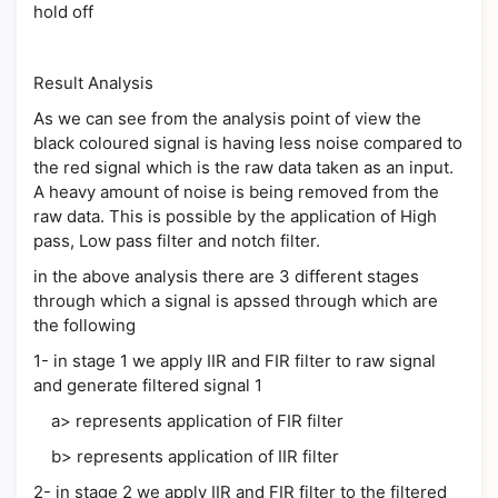
hold off
Result Analysis
As we can see from the analysis point of view the
black coloured signal is having less noise compared to
the red signal which is the raw data taken as an input.
A heavy amount of noise is being removed from the
raw data. This is possible by the application of High
pass, Low pass filter and notch filter.
in the above analysis there are 3 different stages
through which a signal is apssed through which are
the following
1- in stage 1 we apply IIR and FIR filter to raw signal
and generate filtered signal 1
a> represents application of FIR filter
b> represents application of IIR filter
2- in stage 2 we apply IIR and FIR filter to the filtered