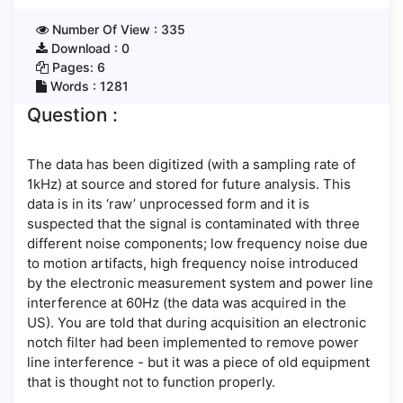
Number Of View :
335
Download :
0
Pages:
6
Words :
1281
Question :
The data has been digitized (with a sampling rate of
1kHz) at source and stored for future analysis. This
data is in its ‘raw’ unprocessed form and it is
suspected that the signal is contaminated with three
different noise components; low frequency noise due
to motion artifacts, high frequency noise introduced
by the electronic measurement system and power line
interference at 60Hz (the data was acquired in the
US). You are told that during acquisition an electronic
notch filter had been implemented to remove power
line interference - but it was a piece of old equipment
that is thought not to function properly.