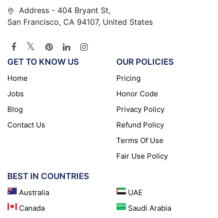
Address - 404 Bryant St,
San Francisco, CA 94107, United States
GET TO KNOW US
OUR POLICIES
Home
Pricing
Jobs
Honor Code
Blog
Privacy Policy
Contact Us
Refund Policy
Terms Of Use
Fair Use Policy
BEST IN COUNTRIES
Australia
UAE
Canada
Saudi Arabia