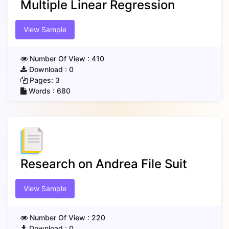
Multiple Linear Regression
View Sample
Number Of View :
410
Download :
0
Pages:
3
Words :
680
Research on Andrea File Suit
View Sample
Number Of View :
220
Download :
0