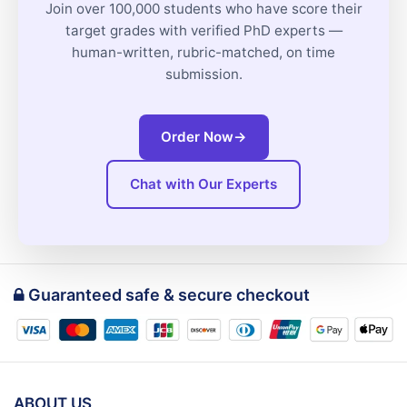
Join over 100,000 students who have score their
target grades with verified PhD experts —
human-written, rubric-matched, on time
submission.
Order Now
→
Chat with Our Experts
Guaranteed safe & secure checkout
ABOUT US