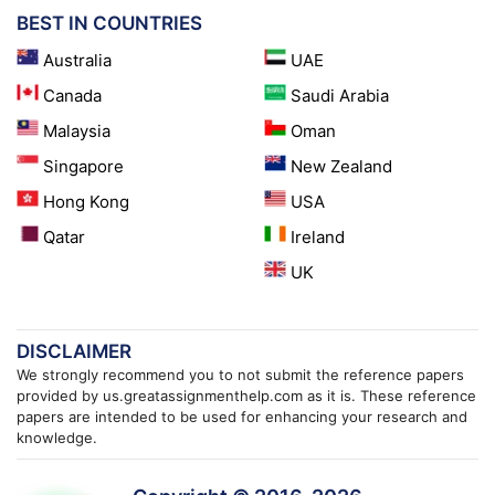
BEST IN COUNTRIES
Australia
UAE
Canada
Saudi Arabia
Malaysia
Oman
Singapore
New Zealand
Hong Kong
USA
Qatar
Ireland
UK
DISCLAIMER
We strongly recommend you to not submit the reference papers
provided by us.greatassignmenthelp.com as it is. These reference
papers are intended to be used for enhancing your research and
knowledge.