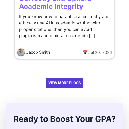
Academic Integrity
If you know how to paraphrase correctly and
ethically use AI in academic writing with
proper citations, then you can avoid
plagiarism and maintain academic […]
Jacob Smith
📅 Jul 20, 2026
VIEW MORE BLOGS
Ready to Boost Your GPA?