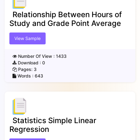
Relationship Between Hours of
Study and Grade Point Average
View Sample
Number Of View :
1433
Download :
0
Pages:
3
Words :
643
Statistics Simple Linear
Regression