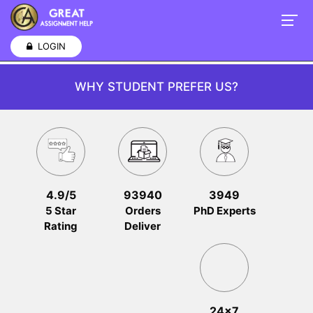
LOGIN
WHY STUDENT PREFER US?
4.9/5
93940
3949
5 Star
Orders
PhD Experts
Rating
Deliver
24x7