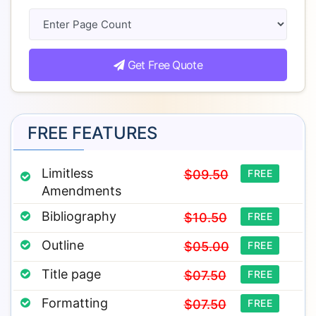
Get Free Quote
FREE FEATURES
Limitless
$09.50
FREE
Amendments
Bibliography
$10.50
FREE
Outline
$05.00
FREE
Title page
$07.50
FREE
Formatting
$07.50
FREE