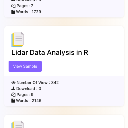
Pages:
7
Words :
1729
Lidar Data Analysis in R
View Sample
Number Of View :
342
Download :
0
Pages:
9
Words :
2146