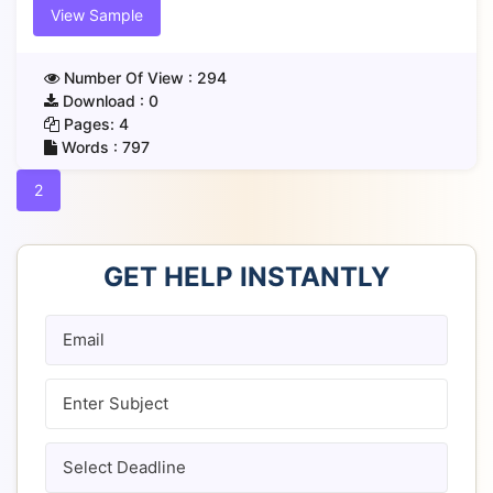
View Sample
Number Of View :
294
Download :
0
Pages:
4
Words :
797
2
GET HELP INSTANTLY