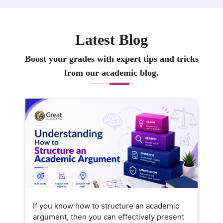
Latest Blog
Boost your grades with expert tips and tricks
from our academic blog.
If you know how to structure an academic
argument, then you can effectively present