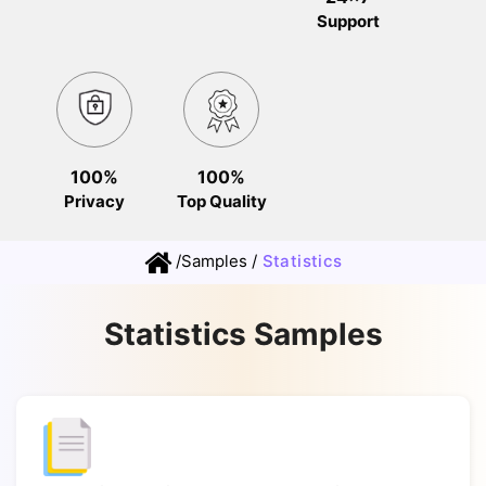
Support
100%
100%
Privacy
Top Quality
/
Samples
/
Statistics
Statistics Samples