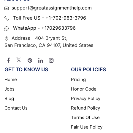
support@greatassignmenthelp.com
Toll Free US - +1-702-963-3796
WhatsApp - +17029633796
Address - 404 Bryant St,
San Francisco, CA 94107, United States
GET TO KNOW US
OUR POLICIES
Home
Pricing
Jobs
Honor Code
Blog
Privacy Policy
Contact Us
Refund Policy
Terms Of Use
Fair Use Policy