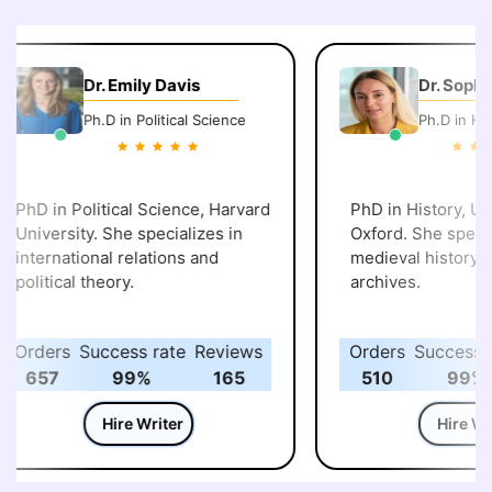
Dr. Emily Davis
Dr. Sophi
Ph.D in Political Science
Ph.D in His
PhD in Political Science, Harvard
PhD in History, Uni
University. She specializes in
Oxford. She specia
international relations and
medieval history an
political theory.
archives.
Orders
Success rate
Reviews
Orders
Success r
657
99%
165
510
99%
Hire Writer
Hire Wri