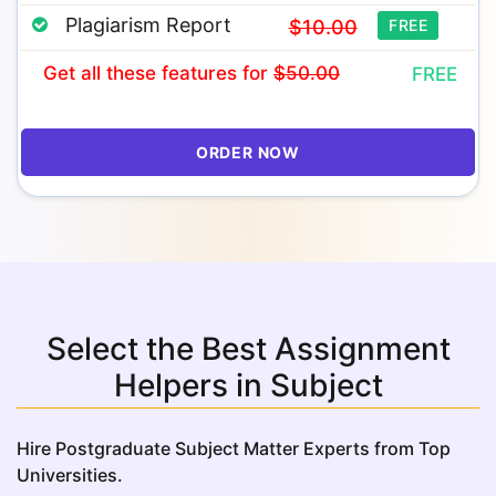
Plagiarism Report
$10.00
FREE
Get all these features
for
$50.00
FREE
ORDER NOW
Select the Best Assignment
Helpers in Subject
Hire Postgraduate Subject Matter Experts from Top
Universities.