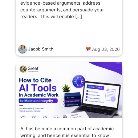
evidence-based arguments, address
counterarguments, and persuade your
readers. This will enable […]
Jacob Smith
📅 Aug 03, 2026
AI has become a common part of academic
writing, and hence it is essential to know