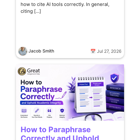
how to cite AI tools correctly. In general,
citing […]
Jacob Smith
📅 Jul 27, 2026
How to Paraphrase
Correctly and Uphold