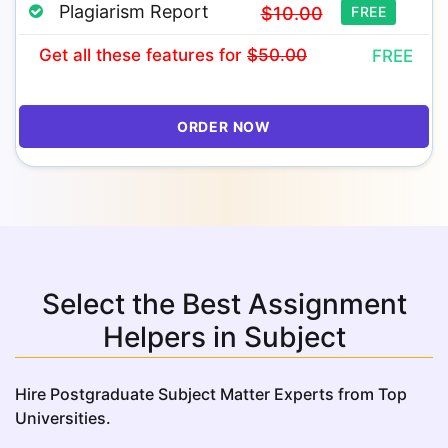
Plagiarism Report
$10.00
FREE
Get all these features
for
$50.00
FREE
ORDER NOW
Select the Best Assignment
Helpers in Subject
Hire Postgraduate Subject Matter Experts from Top
Universities.