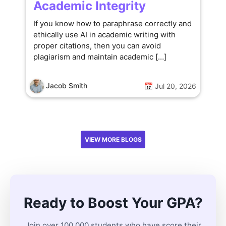
Academic Integrity
If you know how to paraphrase correctly and
ethically use AI in academic writing with
proper citations, then you can avoid
plagiarism and maintain academic […]
Jacob Smith
📅 Jul 20, 2026
VIEW MORE BLOGS
Ready to Boost Your GPA?
Join over 100,000 students who have score their