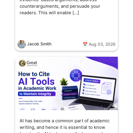
counterarguments, and persuade your
readers. This will enable […]
Jacob Smith
📅 Aug 03, 2026
AI has become a common part of academic
writing, and hence it is essential to know