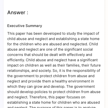
Answer :
Executive Summary
This paper has been developed to study the impact of
child abuse and neglect and establishing a state home
for the children who are abused and neglected. Child
abuse and neglect are one of the significant social
concerns that should be dealt with effectively and
efficiently. Child abuse and neglect have a significant
impact on children as well as their families, their future
relationships, and society. So, it is the responsibility of
the government to protect children from abuse and
neglect and provide them a healthy environment in
which they can grow and develop. The government
should develop policies to protect children from abuse
and neglect. Therefore, this paper focuses on
establishing a state home for children who are abused
and neglect. The purpose of this paper is to analyze