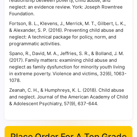
relationship between poverty, child abuse, and
neglect: an evidence review. York: Joseph Rowntree
Foundation.
Fortson, B. L., Klevens, J., Merrick, M. T., Gilbert, L. K.,
& Alexander, S. P. (2016). Preventing child abuse and
neglect: A technical package for policy, norm, and
programmatic activities.
Spano, R., David, M. A., Jeffries, S. R., & Bolland, J. M.
(2017). Family matters: examining child abuse and
neglect as family dysfunction for minority youth living
in extreme poverty. Violence and victims, 32(6), 1063-
1078.
Zeanah, C. H., & Humphreys, K. L. (2018). Child abuse
and neglect. Journal of the American Academy of Child
& Adolescent Psychiatry, 57(9), 637-644.
Place Order For A Top Grade