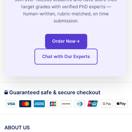
target grades with verified PhD experts —
human-written, rubric-matched, on time
submission.
Order Now
→
Chat with Our Experts
Guaranteed safe & secure checkout
ABOUT US