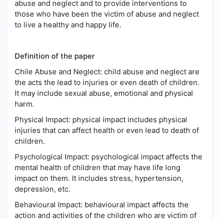
abuse and neglect and to provide interventions to
those who have been the victim of abuse and neglect
to live a healthy and happy life.
Definition of the paper
Chile Abuse and Neglect: child abuse and neglect are
the acts the lead to injuries or even death of children.
It may include sexual abuse, emotional and physical
harm.
Physical Impact: physical impact includes physical
injuries that can affect health or even lead to death of
children.
Psychological Impact: psychological impact affects the
mental health of children that may have life long
impact on them. It includes stress, hypertension,
depression, etc.
Behavioural Impact: behavioural impact affects the
action and activities of the children who are victim of