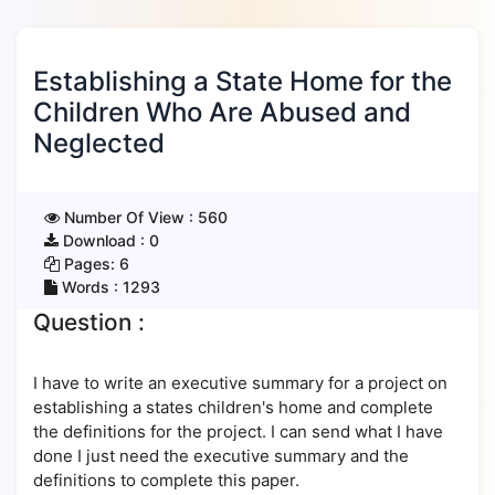
Establishing a State Home for the
Children Who Are Abused and
Neglected
Number Of View :
560
Download :
0
Pages:
6
Words :
1293
Question :
I have to write an executive summary for a project on
establishing a states children's home and complete
the definitions for the project. I can send what I have
done I just need the executive summary and the
definitions to complete this paper.