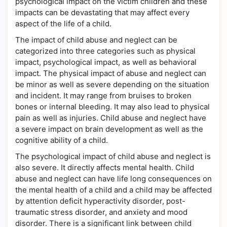
psychological impact on the victim children and these
impacts can be devastating that may affect every
aspect of the life of a child.
The impact of child abuse and neglect can be
categorized into three categories such as physical
impact, psychological impact, as well as behavioral
impact. The physical impact of abuse and neglect can
be minor as well as severe depending on the situation
and incident. It may range from bruises to broken
bones or internal bleeding. It may also lead to physical
pain as well as injuries. Child abuse and neglect have
a severe impact on brain development as well as the
cognitive ability of a child.
The psychological impact of child abuse and neglect is
also severe. It directly affects mental health. Child
abuse and neglect can have life long consequences on
the mental health of a child and a child may be affected
by attention deficit hyperactivity disorder, post-
traumatic stress disorder, and anxiety and mood
disorder. There is a significant link between child