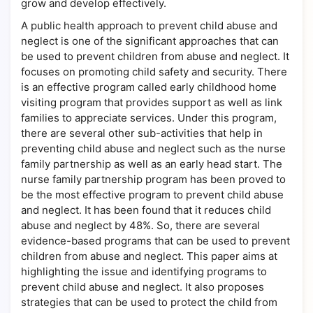
grow and develop effectively.
A public health approach to prevent child abuse and
neglect is one of the significant approaches that can
be used to prevent children from abuse and neglect. It
focuses on promoting child safety and security. There
is an effective program called early childhood home
visiting program that provides support as well as link
families to appreciate services. Under this program,
there are several other sub-activities that help in
preventing child abuse and neglect such as the nurse
family partnership as well as an early head start. The
nurse family partnership program has been proved to
be the most effective program to prevent child abuse
and neglect. It has been found that it reduces child
abuse and neglect by 48%. So, there are several
evidence-based programs that can be used to prevent
children from abuse and neglect. This paper aims at
highlighting the issue and identifying programs to
prevent child abuse and neglect. It also proposes
strategies that can be used to protect the child from