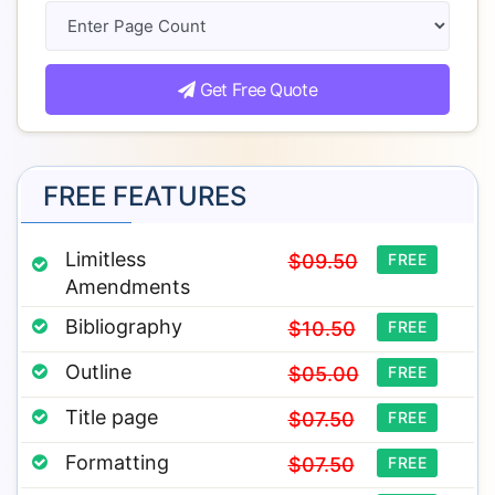
Get Free Quote
FREE FEATURES
Limitless
$09.50
FREE
Amendments
Bibliography
$10.50
FREE
Outline
$05.00
FREE
Title page
$07.50
FREE
Formatting
$07.50
FREE