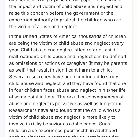
the impact and victim of child abuse and neglect and
raise this concern before the government or the
concerned authority to protect the children who are
the victim of abuse and neglect.
In the United States of America, thousands of children
are being the victim of child abuse and neglect every
year. Child abuse and neglect often refer as child
maltreatment. Child abuse and neglect can be defined
as omissions or actions of caregiver (it may be parents
as well) that result in significant harm to a child.
Several researches have been conducted to study
child abuse and neglect, and they have found that one
in four children faces abuse and neglect in his/her life
at some point in time. The result or consequences of
abuse and neglect is pervasive as well as long-term.
Researchers have also found that the child who is a
victim of child abuse and neglect is more likely to
involve in risky behavior as adolescence. Such
children also experience poor health in adulthood