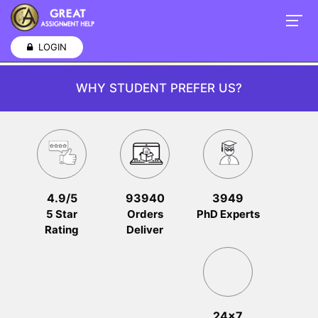
LOGIN
WHY STUDENT PREFER US?
4.9/5
93940
3949
5 Star
Orders
PhD Experts
Rating
Deliver
24x7