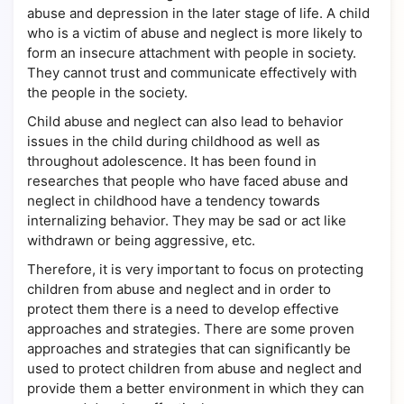
abuse and depression in the later stage of life. A child
who is a victim of abuse and neglect is more likely to
form an insecure attachment with people in society.
They cannot trust and communicate effectively with
the people in the society.
Child abuse and neglect can also lead to behavior
issues in the child during childhood as well as
throughout adolescence. It has been found in
researches that people who have faced abuse and
neglect in childhood have a tendency towards
internalizing behavior. They may be sad or act like
withdrawn or being aggressive, etc.
Therefore, it is very important to focus on protecting
children from abuse and neglect and in order to
protect them there is a need to develop effective
approaches and strategies. There are some proven
approaches and strategies that can significantly be
used to protect children from abuse and neglect and
provide them a better environment in which they can