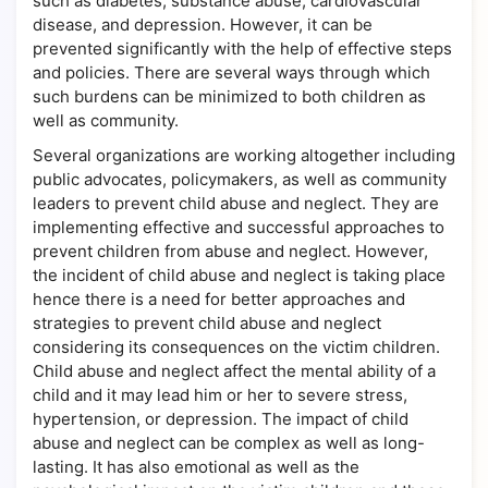
such as diabetes, substance abuse, cardiovascular
disease, and depression. However, it can be
prevented significantly with the help of effective steps
and policies. There are several ways through which
such burdens can be minimized to both children as
well as community.
Several organizations are working altogether including
public advocates, policymakers, as well as community
leaders to prevent child abuse and neglect. They are
implementing effective and successful approaches to
prevent children from abuse and neglect. However,
the incident of child abuse and neglect is taking place
hence there is a need for better approaches and
strategies to prevent child abuse and neglect
considering its consequences on the victim children.
Child abuse and neglect affect the mental ability of a
child and it may lead him or her to severe stress,
hypertension, or depression. The impact of child
abuse and neglect can be complex as well as long-
lasting. It has also emotional as well as the