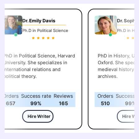
Dr. Emily Davis
Dr. Sophie
Ph.D in Political Science
Ph.D in Hist
PhD in Political Science, Harvard
PhD in History, Univ
University. She specializes in
Oxford. She special
international relations and
medieval history and
political theory.
archives.
Orders
Success rate
Reviews
Orders
Success ra
657
99%
165
510
99%
Hire Writer
Hire Writ