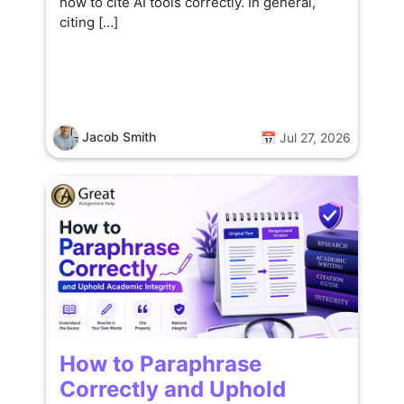
how to cite AI tools correctly. In general,
citing […]
Jacob Smith
📅 Jul 27, 2026
How to Paraphrase
Correctly and Uphold