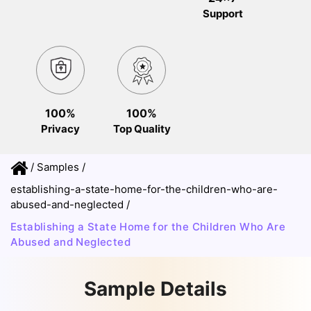
Support
100%
100%
Privacy
Top Quality
/
Samples
/
establishing-a-state-home-for-the-children-who-are-
abused-and-neglected
/
Establishing a State Home for the Children Who Are
Abused and Neglected
Sample Details