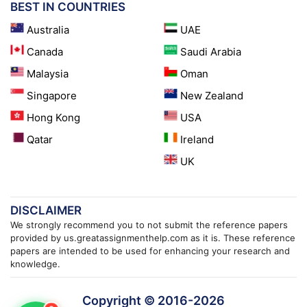
BEST IN COUNTRIES
Australia
UAE
Canada
Saudi Arabia
Malaysia
Oman
Singapore
New Zealand
Hong Kong
USA
Qatar
Ireland
UK
DISCLAIMER
We strongly recommend you to not submit the reference papers
provided by us.greatassignmenthelp.com as it is. These reference
papers are intended to be used for enhancing your research and
knowledge.
Copyright © 2016-
2026