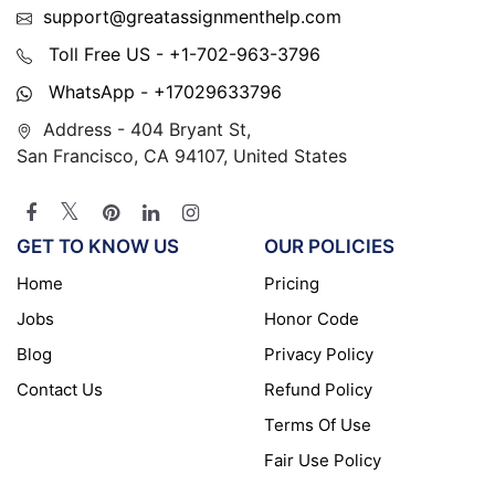
support@greatassignmenthelp.com
Toll Free US - +1-702-963-3796
WhatsApp - +17029633796
Address - 404 Bryant St,
San Francisco, CA 94107, United States
GET TO KNOW US
OUR POLICIES
Home
Pricing
Jobs
Honor Code
Blog
Privacy Policy
Contact Us
Refund Policy
Terms Of Use
Fair Use Policy