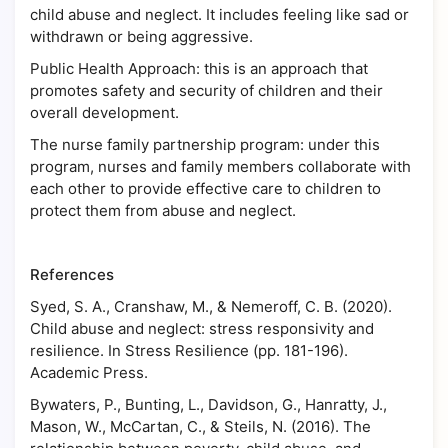
child abuse and neglect. It includes feeling like sad or
withdrawn or being aggressive.
Public Health Approach: this is an approach that
promotes safety and security of children and their
overall development.
The nurse family partnership program: under this
program, nurses and family members collaborate with
each other to provide effective care to children to
protect them from abuse and neglect.
References
Syed, S. A., Cranshaw, M., & Nemeroff, C. B. (2020).
Child abuse and neglect: stress responsivity and
resilience. In Stress Resilience (pp. 181-196).
Academic Press.
Bywaters, P., Bunting, L., Davidson, G., Hanratty, J.,
Mason, W., McCartan, C., & Steils, N. (2016). The