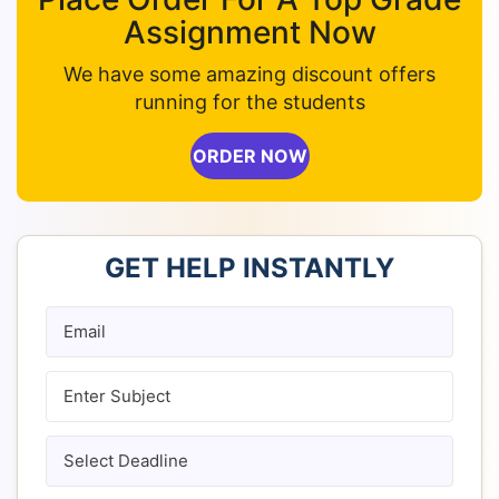
Assignment Now
We have some amazing discount offers
running for the students
ORDER NOW
GET HELP INSTANTLY