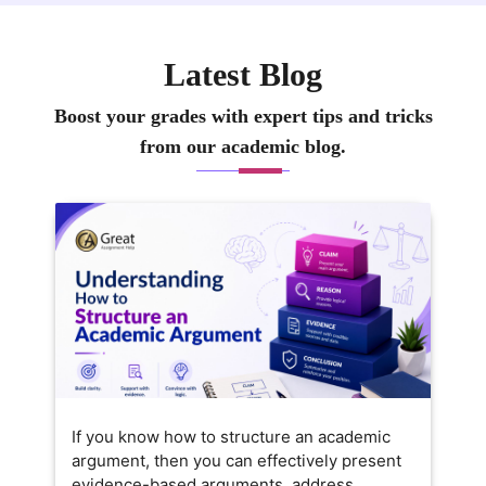
Latest Blog
Boost your grades with expert tips and tricks
from our academic blog.
If you know how to structure an academic
argument, then you can effectively present
evidence-based arguments, address