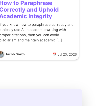
How to Paraphrase
Correctly and Uphold
Academic Integrity
If you know how to paraphrase correctly and
ethically use AI in academic writing with
proper citations, then you can avoid
plagiarism and maintain academic […]
Jacob Smith
📅 Jul 20, 2026