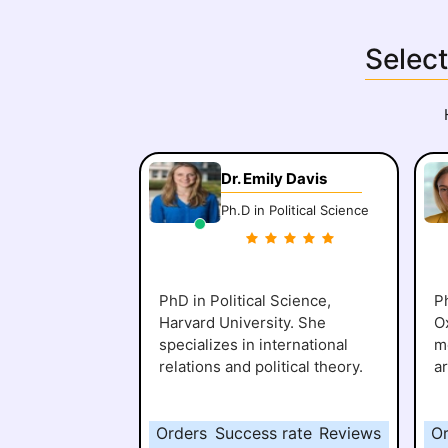
Select
Dr. Emily Davis
Ph.D in Political Science
PhD in Political Science,
Ph
Harvard University. She
O
specializes in international
me
relations and political theory.
a
Orders
Success rate
Reviews
O