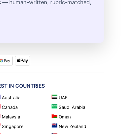
ts — human-written, rubric-matched,
EST IN COUNTRIES
Australia
UAE
Canada
Saudi Arabia
Malaysia
Oman
Singapore
New Zealand