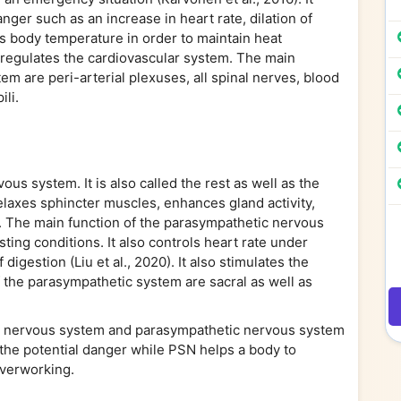
anger such as an increase in heart rate, dilation of
ates body temperature in order to maintain heat
o regulates the cardiovascular system. The main
 are peri-arterial plexuses, all spinal nerves, blood
ili.
vous system. It is also called the rest as well as the
elaxes sphincter muscles, enhances gland activity,
te. The main function of the parasympathetic nervous
ting conditions. It also controls heart rate under
digestion (Liu et al., 2020). It also stimulates the
 the parasympathetic system are sacral as well as
c nervous system and parasympathetic nervous system
 the potential danger while PSN helps a body to
overworking.