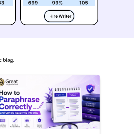
63
699
99%
105
Hire Writer
c blog.