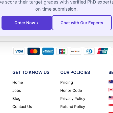
e score their target grades with verified PhD exper
on time submission.
Order Now
→
Chat with Our Experts
GET TO KNOW US
OUR POLICIES
B
Home
Pricing
Jobs
Honor Code
Blog
Privacy Policy
Contact Us
Refund Policy