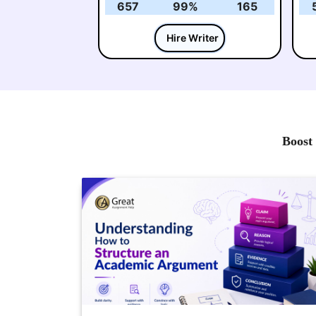
657
99%
165
Hire Writer
Boost 