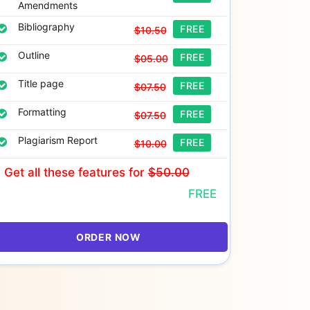
Amendments
Bibliography
FREE
$10.50
Outline
FREE
$05.00
Title page
FREE
$07.50
Formatting
FREE
$07.50
Plagiarism Report
FREE
$10.00
Get all these features
for
$50.00
FREE
ORDER NOW