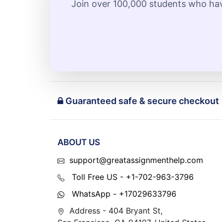
Join over 100,000 students who hav
Guaranteed safe & secure checkout
ABOUT US
support@greatassignmenthelp.com
Toll Free US - +1-702-963-3796
WhatsApp - +17029633796
Address - 404 Bryant St,