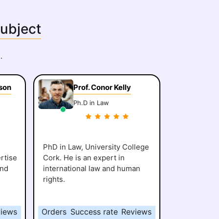
Subject
.
son
Prof. Conor Kelly
Ph.D in Law
PhD in Law, University College
rtise
Cork. He is an expert in
and
international law and human
rights.
iews
Orders
Success rate
Reviews