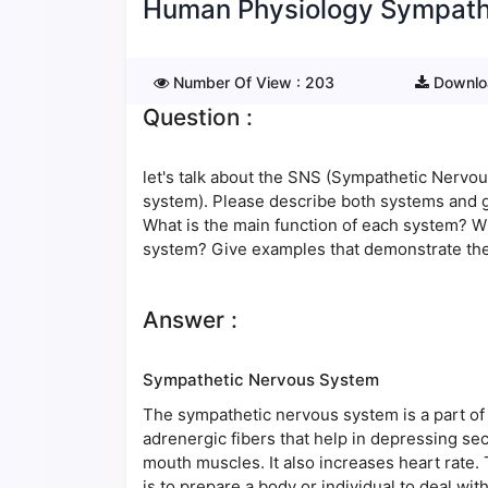
Human Physiology Sympath
Number Of View :
203
Downlo
Question :
let's talk about the SNS (Sympathetic Nerv
system). Please describe both systems and g
What is the main function of each system? 
system? Give examples that demonstrate th
Answer :
Sympathetic Nervous System
The sympathetic nervous system is a part of
adrenergic fibers that help in depressing secr
mouth muscles. It also increases heart rate
is to prepare a body or individual to deal wit