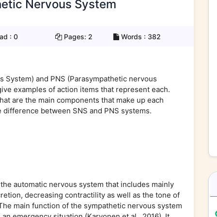
etic Nervous System
ad :
0
Pages:
2
Words :
382
ous System) and PNS (Parasympathetic nervous
ive examples of action items that represent each.
What are the main components that make up each
e difference between SNS and PNS systems.
 the automatic nervous system that includes mainly
etion, decreasing contractility as well as the tone of
. The main function of the sympathetic nervous system
h an emergency situation (Karvonen et al., 2016). It