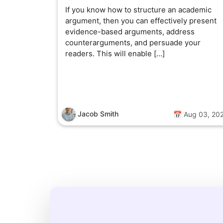
If you know how to structure an academic
argument, then you can effectively present
evidence-based arguments, address
counterarguments, and persuade your
readers. This will enable […]
Jacob Smith
📅 Aug 03, 20