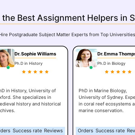
 the Best Assignment Helpers in 
Hire Postgraduate Subject Matter Experts from Top Universities
Dr. Sophie Williams
Dr. Emma Thomp
Ph.D in History
Ph.D in Biology
D in History, University of
PhD in Marine Biology,
xford. She specializes in
University of Sydney. Expe
dieval history and historical
in coral reef ecosystems 
rchives.
marine conservation.
rders
Success rate
Reviews
Orders
Success rate
Rev