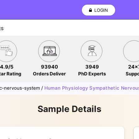
LOGIN
ES
4.9/5
93940
3949
24x
tar Rating
Orders Deliver
PhD Experts
Suppo
c-nervous-system
/
Human Physiology Sympathetic Nervou
Sample Details