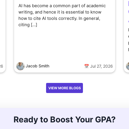
AI has become a common part of academic
writing, and hence it is essential to know
how to cite AI tools correctly. In general,
citing […]
Jacob Smith
26
📅 Jul 27, 2026
VIEW MORE BLOGS
Ready to Boost Your GPA?