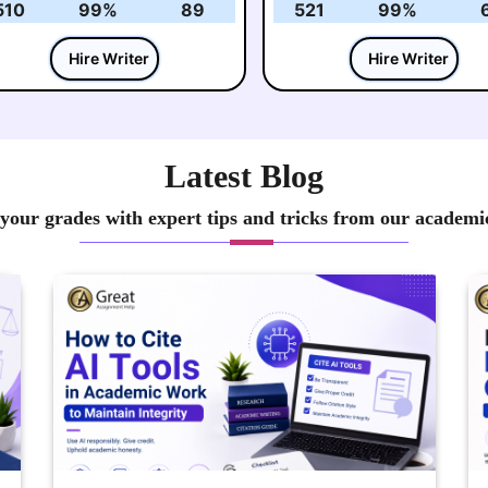
510
99%
89
521
99%
Hire Writer
Hire Writer
Latest Blog
your grades with expert tips and tricks from our academi