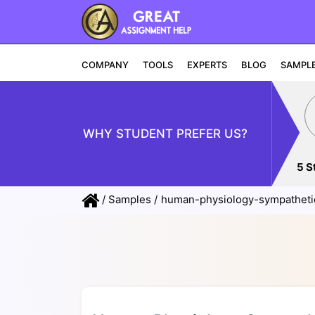
COMPANY
TOOLS
EXPERTS
BLOG
SAMPL
WHY STUDENT PREFER US?
5 S
/
Samples
/
human-physiology-sympatheti