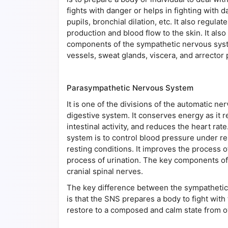
fights with danger or helps in fighting with d
pupils, bronchial dilation, etc. It also regul
production and blood flow to the skin. It als
components of the sympathetic nervous system
vessels, sweat glands, viscera, and arrector p
Parasympathetic Nervous System
It is one of the divisions of the automatic ner
digestive system. It conserves energy as it r
intestinal activity, and reduces the heart ra
system is to control blood pressure under res
resting conditions. It improves the process of 
process of urination. The key components of
cranial spinal nerves.
The key difference between the sympatheti
is that the SNS prepares a body to fight with
restore to a composed and calm state from 