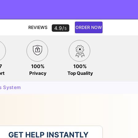
REVIEWS
ORDER NOW
4.9/
5
7
100%
100%
rt
Privacy
Top Quality
s System
GET HELP INSTANTLY