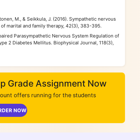
nttonen, M., & Seikkula, J. (2016). Sympathetic nervous
of marital and family therapy, 42(3), 383-395.
 Impaired Parasympathetic Nervous System Regulation of
pe 2 Diabetes Mellitus. Biophysical Journal, 118(3),
Top Grade Assignment Now
unt offers running for the students
RDER NOW