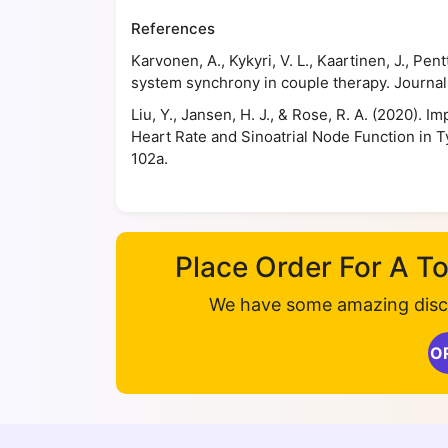
References
Karvonen, A., Kykyri, V. L., Kaartinen, J., Pe
system synchrony in couple therapy. Journal 
Liu, Y., Jansen, H. J., & Rose, R. A. (2020).
Heart Rate and Sinoatrial Node Function in Ty
102a.
Place Order For A 
We have some amazing disco
O