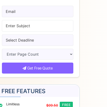
Get Free Quote
FREE FEATURES
Limitless
FREE
$09.50